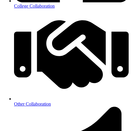
College Collaboration
Other Collaboration