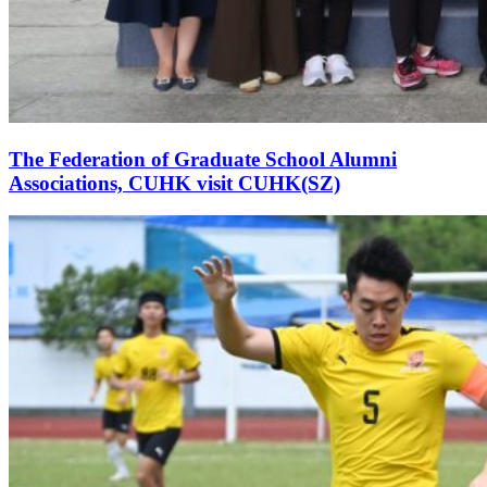
The Federation of Graduate School Alumni
Associations, CUHK visit CUHK(SZ)