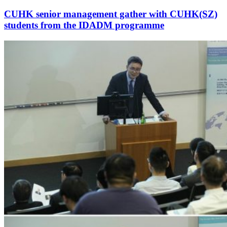
CUHK senior management gather with CUHK(SZ)
students from the IDADM programme