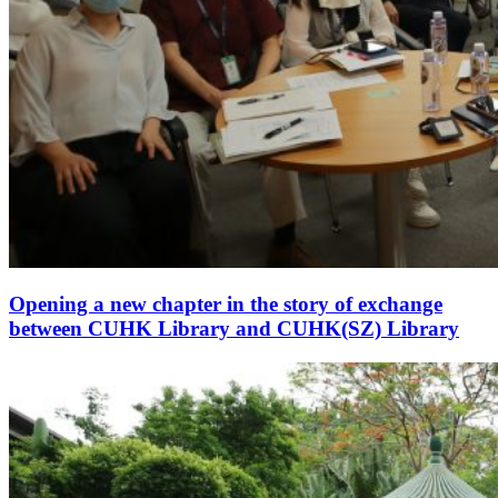
Opening a new chapter in the story of exchange
between CUHK Library and CUHK(SZ) Library