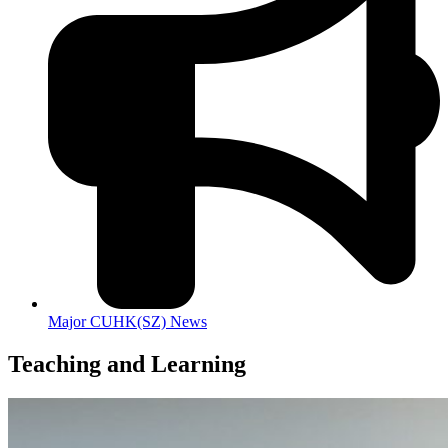
Major CUHK(SZ) News
Teaching and Learning