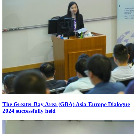
The Greater Bay Area (GBA) Asia-Europe Dialogue
2024 successfully held