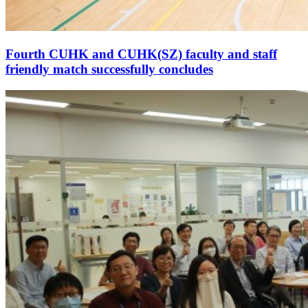
Fourth CUHK and CUHK(SZ) faculty and staff
friendly match successfully concludes