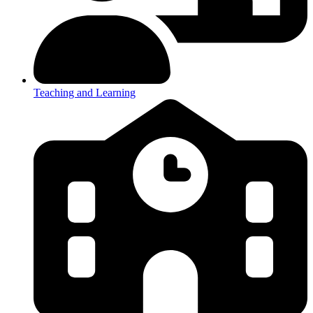
Teaching and Learning