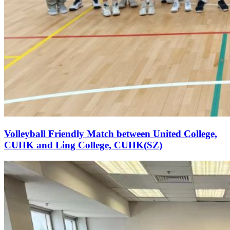
Volleyball Friendly Match between United College,
CUHK and Ling College, CUHK(SZ)