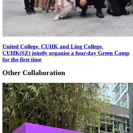
United College, CUHK and Ling College,
CUHK(SZ) jointly organise a four-day Green Camp
for the first time
Other Collaboration