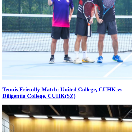
Tennis Friendly Match: United College, CUHK vs
Diligentia College, CUHK(SZ)