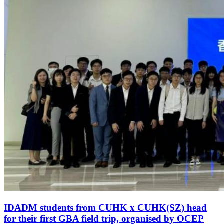
IDADM students from CUHK x CUHK(SZ) head
for their first GBA field trip, organised by OCEP