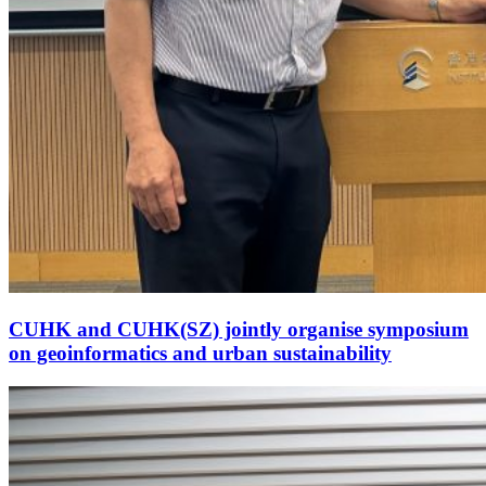
CUHK and CUHK(SZ) jointly organise symposium
on geoinformatics and urban sustainability