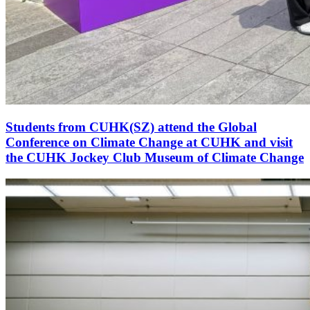
Students from CUHK(SZ) attend the Global
Conference on Climate Change at CUHK and visit
the CUHK Jockey Club Museum of Climate Change