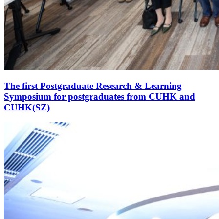
The first Postgraduate Research & Learning
Symposium for postgraduates from CUHK and
CUHK(SZ)