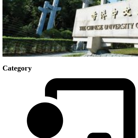
Category