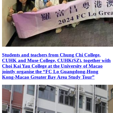
Students and teachers from Chung Chi College,
CUHK and Muse College, CUHK(SZ), together with
Choi Kai Yau College at the University of Macao
jointly organise the “FC Lo Guangdong-Hong
Kong-Macao Greater Bay Area Study Tour”