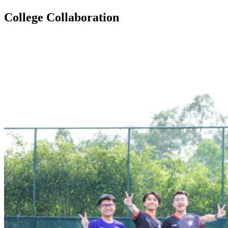
College Collaboration