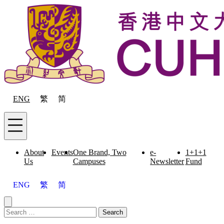
Skip to content
ENG
繁
简
Menu
About
Events
One Brand, Two
e-
1+1+1
Us
Campuses
Newsletter
Fund
ENG
繁
简
Close menu
Search for:
Search
Menu