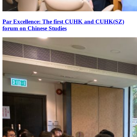
Par Excellence: The first CUHK and CUHK(SZ)
forum on Chinese Studies