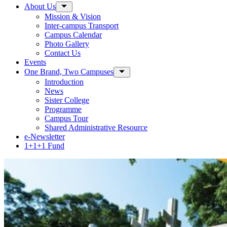
About Us
Toggle Sub-menu
Mission & Vision
Inter-campus Transport
Campus Calendar
Photo Gallery
Contact Us
Events
One Brand, Two Campuses
Toggle Sub-menu
Introduction
News
Sister College
Programme
Campus Tour
Shared Administrative Resource
e-Newsletter
1+1+1 Fund