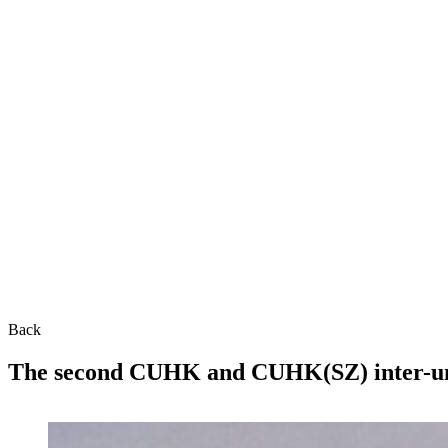
Back
The second CUHK and CUHK(SZ) inter-unive