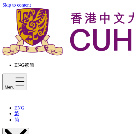
Skip to content
ENG
繁
简
Menu
ENG
繁
简