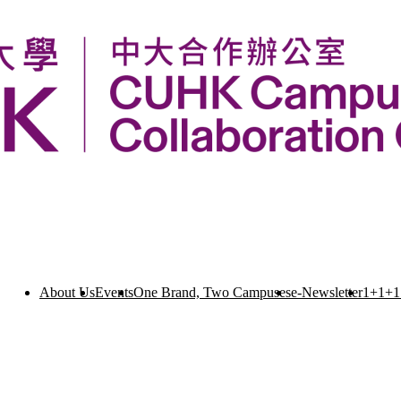
About Us
Events
One Brand, Two Campuses
e-Newsletter
1+1+1