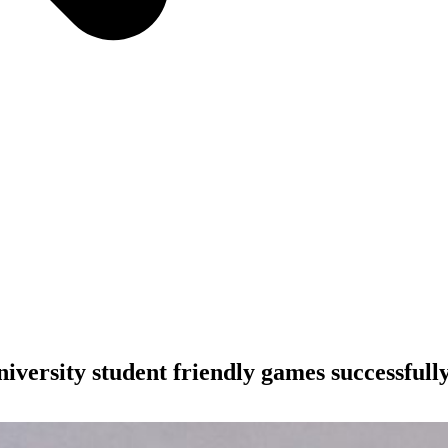
rsity student friendly games successfully