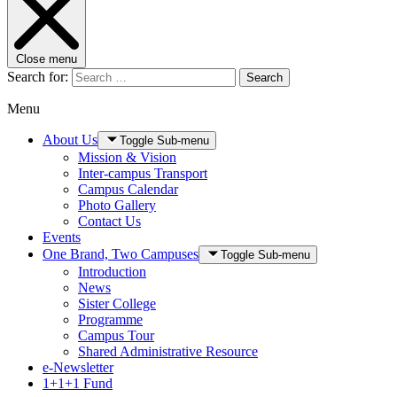
Close menu
Search for:
Search
Menu
About Us
Toggle Sub-menu
Mission & Vision
Inter-campus Transport
Campus Calendar
Photo Gallery
Contact Us
Events
One Brand, Two Campuses
Toggle Sub-menu
Introduction
News
Sister College
Programme
Campus Tour
Shared Administrative Resource
e-Newsletter
1+1+1 Fund