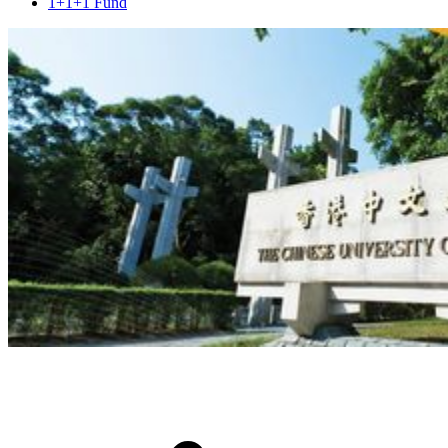
1+1+1 Fund