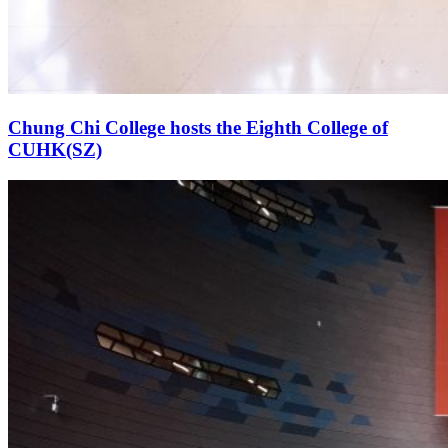
Chung Chi College hosts the Eighth College of
CUHK(SZ)