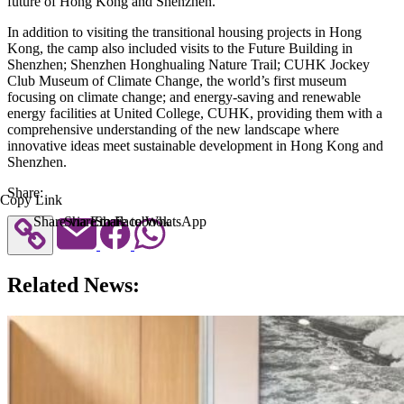
future of Hong Kong and Shenzhen.
In addition to visiting the transitional housing projects in Hong
Kong, the camp also included visits to the Future Building in
Shenzhen; Shenzhen Honghualing Nature Trail; CUHK Jockey
Club Museum of Climate Change, the world’s first museum
focusing on climate change; and energy-saving and renewable
energy facilities at United College, CUHK, providing them with a
comprehensive understanding of the new landscape where
innovative ideas meet sustainable development in Hong Kong and
Shenzhen.
Share:
Copy Link
Share via Email
Share to Facebook
Share to WhatsApp
Related News: