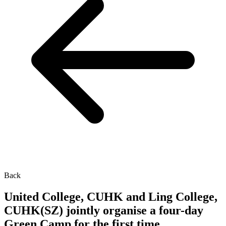
Back
United College, CUHK and Ling College,
CUHK(SZ) jointly organise a four-day
Green Camp for the first time