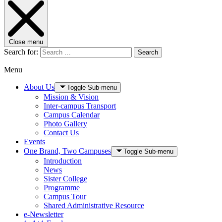
Close menu
Search for:
Search
Menu
About Us
Toggle Sub-menu
Mission & Vision
Inter-campus Transport
Campus Calendar
Photo Gallery
Contact Us
Events
One Brand, Two Campuses
Toggle Sub-menu
Introduction
News
Sister College
Programme
Campus Tour
Shared Administrative Resource
e-Newsletter