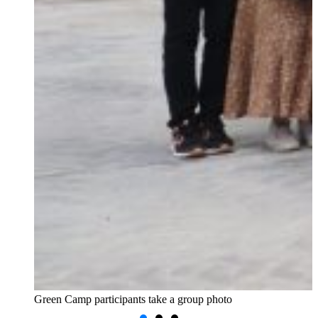
Green Camp participants take a group photo