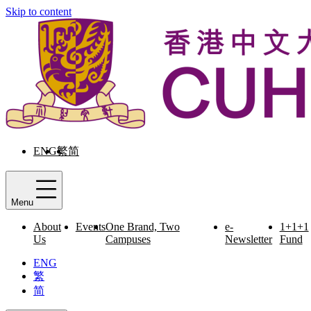
Skip to content
ENG
繁
简
Menu
About
Events
One Brand, Two
e-
1+1+1
Us
Campuses
Newsletter
Fund
ENG
繁
简