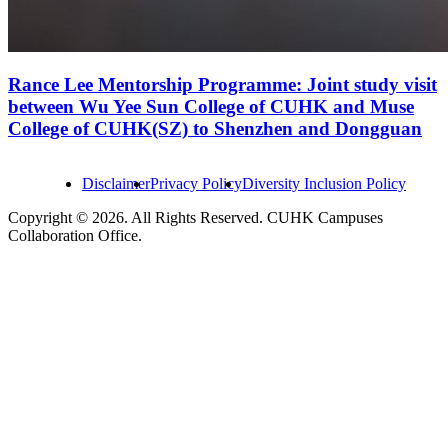
Rance Lee Mentorship Programme: Joint study visit
between Wu Yee Sun College of CUHK and Muse
College of CUHK(SZ) to Shenzhen and Dongguan
Disclaimer
Privacy Policy
Diversity Inclusion Policy
Copyright © 2026. All Rights Reserved. CUHK Campuses
Collaboration Office.