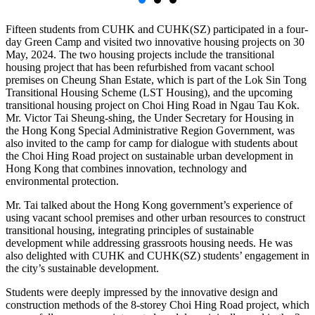
Fifteen students from CUHK and CUHK(SZ) participated in a four-
day Green Camp and visited two innovative housing projects on 30
May, 2024. The two housing projects include the transitional
housing project that has been refurbished from vacant school
premises on Cheung Shan Estate, which is part of the Lok Sin Tong
Transitional Housing Scheme (LST Housing), and the upcoming
transitional housing project on Choi Hing Road in Ngau Tau Kok.
Mr. Victor Tai Sheung-shing, the Under Secretary for Housing in
the Hong Kong Special Administrative Region Government, was
also invited to the camp for camp for dialogue with students about
the Choi Hing Road project on sustainable urban development in
Hong Kong that combines innovation, technology and
environmental protection.
Mr. Tai talked about the Hong Kong government’s experience of
using vacant school premises and other urban resources to construct
transitional housing, integrating principles of sustainable
development while addressing grassroots housing needs. He was
also delighted with CUHK and CUHK(SZ) students’ engagement in
the city’s sustainable development.
Students were deeply impressed by the innovative design and
construction methods of the 8-storey Choi Hing Road project, which