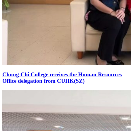
Chung Chi College receives the Human Resources
Office delegation from CUHK(SZ)