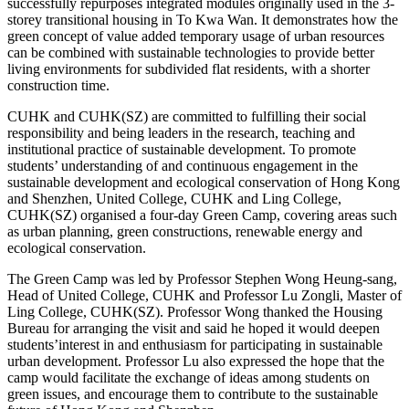
successfully repurposes integrated modules originally used in the 3-
storey transitional housing in To Kwa Wan. It demonstrates how the
green concept of value added temporary usage of urban resources
can be combined with sustainable technologies to provide better
living environments for subdivided flat residents, with a shorter
construction time.
CUHK and CUHK(SZ) are committed to fulfilling their social
responsibility and being leaders in the research, teaching and
institutional practice of sustainable development. To promote
students’ understanding of and continuous engagement in the
sustainable development and ecological conservation of Hong Kong
and Shenzhen, United College, CUHK and Ling College,
CUHK(SZ) organised a four-day Green Camp, covering areas such
as urban planning, green constructions, renewable energy and
ecological conservation.
The Green Camp was led by Professor Stephen Wong Heung-sang,
Head of United College, CUHK and Professor Lu Zongli, Master of
Ling College, CUHK(SZ). Professor Wong thanked the Housing
Bureau for arranging the visit and said he hoped it would deepen
students’interest in and enthusiasm for participating in sustainable
urban development. Professor Lu also expressed the hope that the
camp would facilitate the exchange of ideas among students on
green issues, and encourage them to contribute to the sustainable