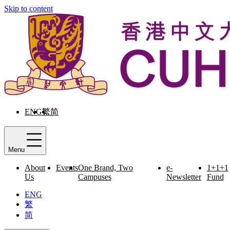
Skip to content
ENG
繁
简
Menu
About
Events
One Brand, Two
e-
1+1+1
Us
Campuses
Newsletter
Fund
ENG
繁
简