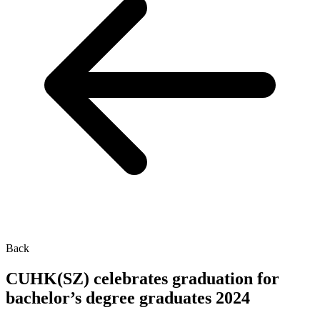
Back
CUHK(SZ) celebrates graduation for
bachelor’s degree graduates 2024