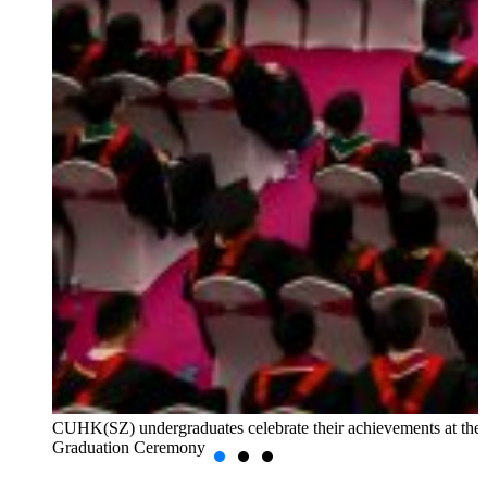
CUHK(SZ) undergraduates celebrate their achievements at the
Graduation Ceremony