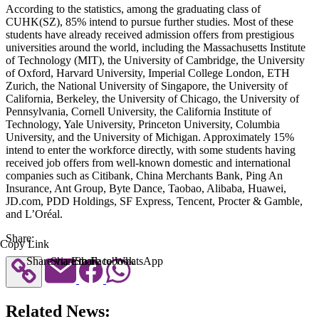
According to the statistics, among the graduating class of
CUHK(SZ), 85% intend to pursue further studies. Most of these
students have already received admission offers from prestigious
universities around the world, including the Massachusetts Institute
of Technology (MIT), the University of Cambridge, the University
of Oxford, Harvard University, Imperial College London, ETH
Zurich, the National University of Singapore, the University of
California, Berkeley, the University of Chicago, the University of
Pennsylvania, Cornell University, the California Institute of
Technology, Yale University, Princeton University, Columbia
University, and the University of Michigan. Approximately 15%
intend to enter the workforce directly, with some students having
received job offers from well-known domestic and international
companies such as Citibank, China Merchants Bank, Ping An
Insurance, Ant Group, Byte Dance, Taobao, Alibaba, Huawei,
JD.com, PDD Holdings, SF Express, Tencent, Procter & Gamble,
and L’Oréal.
Share:
Copy Link
Share via Email
Share to Facebook
Share to WhatsApp
Related News: