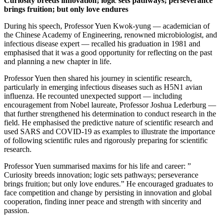
Curiosity breeds innovation; logic sets pathways; perseverance
brings fruition; but only love endures
During his speech, Professor Yuen Kwok-yung — academician of
the Chinese Academy of Engineering, renowned microbiologist, and
infectious disease expert — recalled his graduation in 1981 and
emphasised that it was a good opportunity for reflecting on the past
and planning a new chapter in life.
Professor Yuen then shared his journey in scientific research,
particularly in emerging infectious diseases such as H5N1 avian
influenza. He recounted unexpected support — including
encouragement from Nobel laureate, Professor Joshua Lederburg —
that further strengthened his determination to conduct research in the
field. He emphasised the predictive nature of scientific research and
used SARS and COVID-19 as examples to illustrate the importance
of following scientific rules and rigorously preparing for scientific
research.
Professor Yuen summarised maxims for his life and career: ”
Curiosity breeds innovation; logic sets pathways; perseverance
brings fruition; but only love endures.” He encouraged graduates to
face competition and change by persisting in innovation and global
cooperation, finding inner peace and strength with sincerity and
passion.