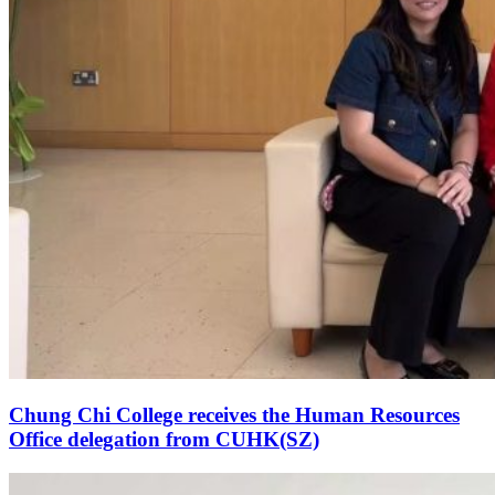
Chung Chi College receives the Human Resources
Office delegation from CUHK(SZ)