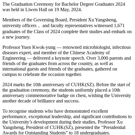
The Graduation Ceremony for Bachelor Degree Graduates 2024
was held in Liwen Hall on 19 May, 2024.
Members of the Governing Board, President Xu Yangsheng,
university officers， and faculty representatives witnessed 1,671
graduates of the Class of 2024 complete their studies and embark on
a new journey.
Professor Yuen Kwok-yung — renowned microbiologist, infectious
diseases expert, and member of the Chinese Academy of
Engineering — delivered a keynote speech. Over 3,000 parents and
friends of the graduates from across the country, as well as
international guests and friends of the graduates, gathered on
campus to celebrate the occasion together.
2024 marks the 10th anniversary of CUHK(SZ). Before the start of
the graduation ceremony, the students uniformly placed a 10th
anniversary commemorative badge on chest, wishing the University
another decade of brilliance and success.
To recognise students who have demonstrated excellent
performance, exceptional leadership, and significant contributions to
the University’s development during their studies, Professor Xu
Yangsheng, President of CUHK(SZ), presented the “Presidential
Awards for Outstanding Students” to 18 undergraduates.