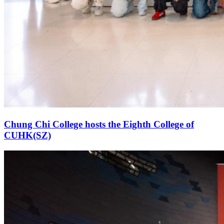
Chung Chi College hosts the Eighth College of
CUHK(SZ)