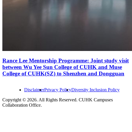
Rance Lee Mentorship Programme: Joint study visit
between Wu Yee Sun College of CUHK and Muse
College of CUHK(SZ) to Shenzhen and Dongguan
Disclaimer
Privacy Policy
Diversity Inclusion Policy
Copyright © 2026. All Rights Reserved. CUHK Campuses
Collaboration Office.