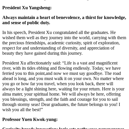
President Xu Yangsheng:
Always maintain a heart of benevolence, a thirst for knowledge,
and sense of public duty.
In his speech, President Xu congratulated all the graduates. He
wished them well as they journey into the world, carrying with them
the precious friendships, academic curiosity, spirit of exploration,
respect for and understanding of diversity, and appreciation of
beauty they have gained during this journey.
President Xu affectionately said: “Life is a vast and magnificent
river, with its tides ebbing and flowing endlessly. Today, we have
ferried you to this point,and now we must say goodbye. The road
ahead is long, and you must walk it on your own. No matter where
you go or how far you travel, when you look back, there will
always be a light shining here, waiting for your return. Here is your
alma mater, your spiritual home. We will always be here, offering
you blessings, strength, and the faith and courage for you to sail
through stormy seas! Dear graduates, the future belongs to you! I
wish you all the best!”
Professor Yuen Kwok-yung: