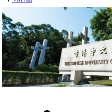
1+1+1 Fund