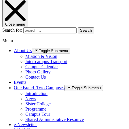
Close menu
Search for:
Search
Menu
About Us
Toggle Sub-menu
Mission & Vision
Inter-campus Transport
Campus Calendar
Photo Gallery
Contact Us
Events
One Brand, Two Campuses
Toggle Sub-menu
Introduction
News
Sister College
Programme
Campus Tour
Shared Administrative Resource
e-Newsletter