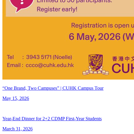
“One Brand, Two Campuses” | CUHK Campus Tour
May 15, 2026
Year-End Dinner for 2+2 CDMP First-Year Students
March 31, 2026