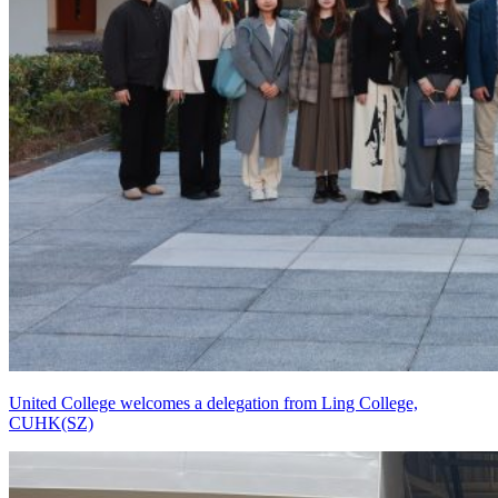
United College welcomes a delegation from Ling College,
CUHK(SZ)