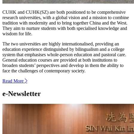
CUHK and CUHK(SZ) are both positioned to be comprehensive
research universities, with a global vision and a mission to combine
tradition with modernity and to bring together China and the West.
They aim to nurture students with both specialised knowledge and
wisdom for life.
The two universities are highly internationalised, providing an
education experience distinguished by bilingualism and a college
system that emphasises whole-person education and pastoral care.
General education courses are provided at both institutions to
broaden students’ perspectives and develop in them the ability to
face the challenges of contemporary society.
Read More
next
e-Newsletter