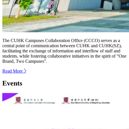
The CUHK Campuses Collaboration Office (CCCO) serves as a
central point of communication between CUHK and CUHK(SZ),
facilitating the exchange of information and interflow of staff and
students, while fostering collaborative initiatives in the spirit of “One
Brand, Two Campuses”.
Read More
next
Events