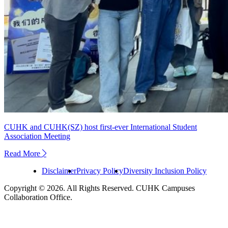
CUHK and CUHK(SZ) host first-ever International Student
Association Meeting
Read More
next
Disclaimer
Privacy Policy
Diversity Inclusion Policy
Copyright © 2026. All Rights Reserved. CUHK Campuses
Collaboration Office.