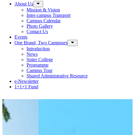
About Us
Toggle Sub-menu
Mission & Vision
Inter-campus Transport
Campus Calendar
Photo Gallery
Contact Us
Events
One Brand, Two Campuses
Toggle Sub-menu
Introduction
News
Sister College
Programme
Campus Tour
Shared Administrative Resource
e-Newsletter
1+1+1 Fund