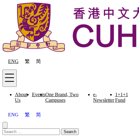
Skip to content
ENG
繁
简
Menu
About
Events
One Brand, Two
e-
1+1+1
Us
Campuses
Newsletter
Fund
ENG
繁
简
Close menu
Search for:
Search
Menu