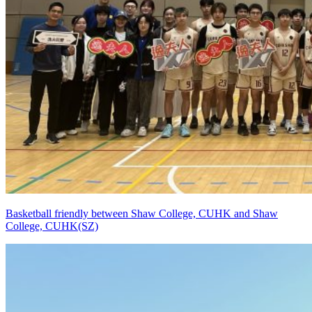
Basketball friendly between Shaw College, CUHK and Shaw
College, CUHK(SZ)