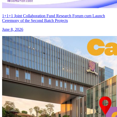
1+1+1 Joint Collaboration Fund Research Forum cum Launch
Ceremony of the Second Batch Projects
June 8, 2026