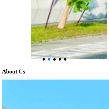
About Us