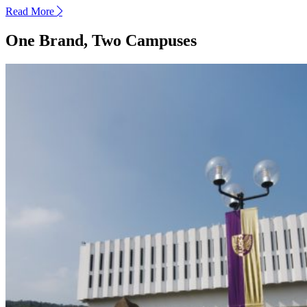
Read More
next
One Brand, Two Campuses