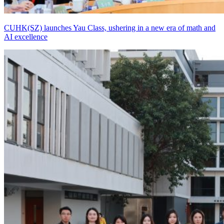
CUHK(SZ) launches Yau Class, ushering in a new era of math and
AI excellence