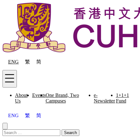
Skip to content
ENG
繁
简
Menu
About
Events
One Brand, Two
e-
1+1+1
Us
Campuses
Newsletter
Fund
ENG
繁
简
Close menu
Search for:
Search
Menu