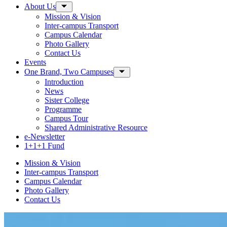
About Us
Toggle Sub-menu
Mission & Vision
Inter-campus Transport
Campus Calendar
Photo Gallery
Contact Us
Events
One Brand, Two Campuses
Toggle Sub-menu
Introduction
News
Sister College
Programme
Campus Tour
Shared Administrative Resource
e-Newsletter
1+1+1 Fund
Mission & Vision
Inter-campus Transport
Campus Calendar
Photo Gallery
Contact Us