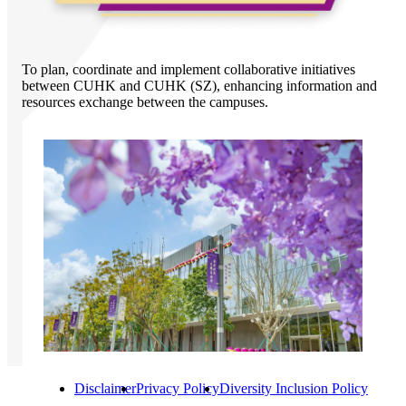
To plan, coordinate and implement collaborative initiatives
between CUHK and CUHK (SZ), enhancing information and
resources exchange between the campuses.
Disclaimer
Privacy Policy
Diversity Inclusion Policy