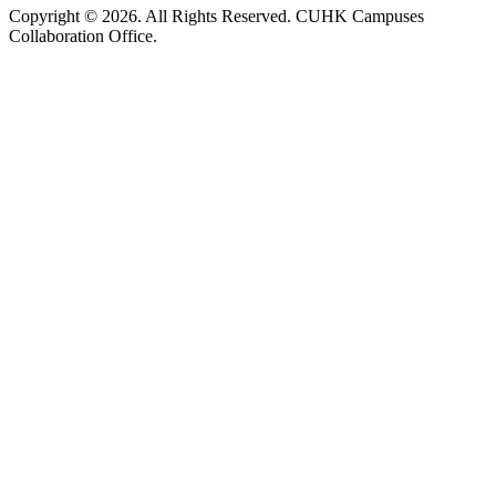
Copyright © 2026. All Rights Reserved. CUHK Campuses
Collaboration Office.