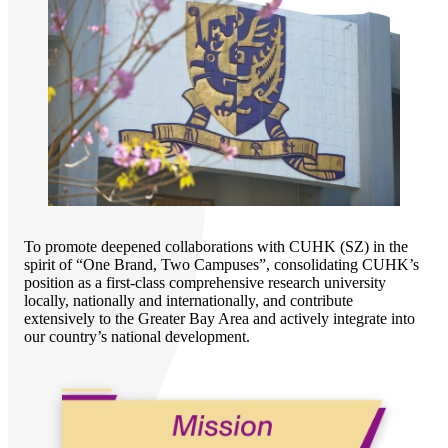
To promote deepened collaborations with CUHK (SZ) in the
spirit of “One Brand, Two Campuses”, consolidating CUHK’s
position as a first-class comprehensive research university
locally, nationally and internationally, and contribute
extensively to the Greater Bay Area and actively integrate into
our country’s national development.