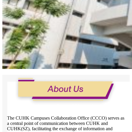
The CUHK Campuses Collaboration Office (CCCO) serves as
a central point of communication between CUHK and
CUHK(SZ), facilitating the exchange of information and