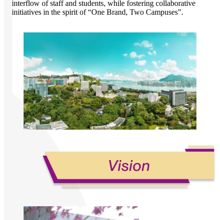
interflow of staff and students, while fostering collaborative
initiatives in the spirit of “One Brand, Two Campuses”.