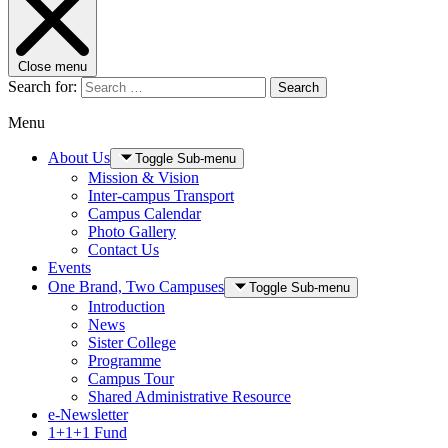
Close menu
Search for:
Search
Menu
About Us
Toggle Sub-menu
Mission & Vision
Inter-campus Transport
Campus Calendar
Photo Gallery
Contact Us
Events
One Brand, Two Campuses
Toggle Sub-menu
Introduction
News
Sister College
Programme
Campus Tour
Shared Administrative Resource
e-Newsletter
1+1+1 Fund