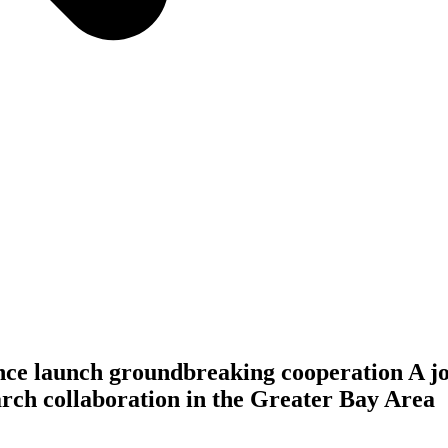
launch groundbreaking cooperation A joi
earch collaboration in the Greater Bay Area