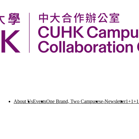
About Us
Events
One Brand, Two Campuses
e-Newsletter
1+1+1