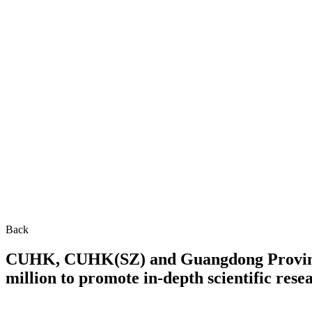
Back
CUHK, CUHK(SZ) and Guangdong Province 
million to promote in-depth scientific res