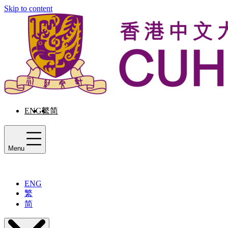
Skip to content
ENG
繁
简
Menu
ENG
繁
简