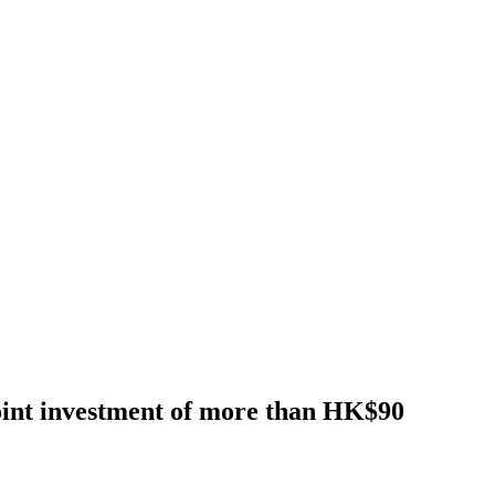
nt investment of more than HK$90