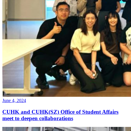
June 4, 2024
CUHK and CUHK(SZ) Office of Student Affairs
meet to deepen collaborations