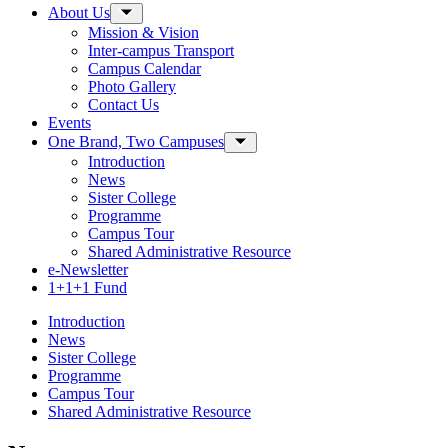
About Us
Toggle Sub-menu
Mission & Vision
Inter-campus Transport
Campus Calendar
Photo Gallery
Contact Us
Events
One Brand, Two Campuses
Toggle Sub-menu
Introduction
News
Sister College
Programme
Campus Tour
Shared Administrative Resource
e-Newsletter
1+1+1 Fund
Introduction
News
Sister College
Programme
Campus Tour
Shared Administrative Resource