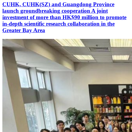
CUHK, CUHK(SZ) and Guangdong Province
launch groundbreaking cooperation A joint
investment of more than HK$90 million to promote
in-depth scientific research collaboration in the
Greater Bay Area