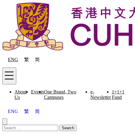
Skip to content
ENG
繁
简
Menu
About
Events
One Brand, Two
e-
1+1+1
Us
Campuses
Newsletter
Fund
ENG
繁
简
Close menu
Search for:
Search
Menu