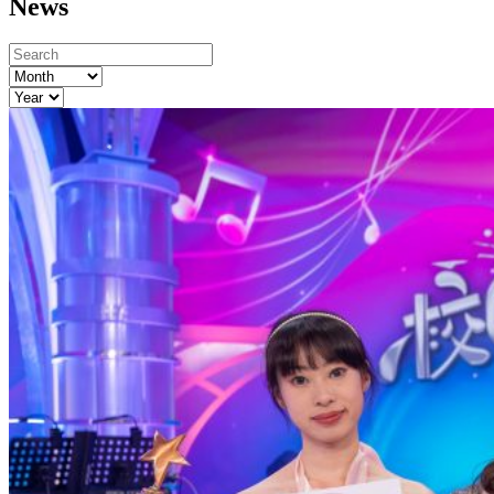
News
Month
Year