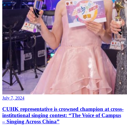
July 7, 2024
CUHK representative is crowned champion at cross-
institutional singing contest: “The Voice of Campus
– Singing Across China”