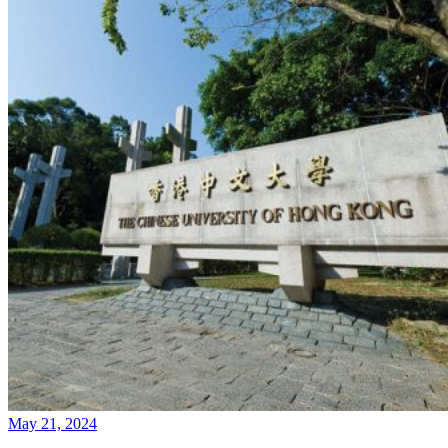
May 21, 2024