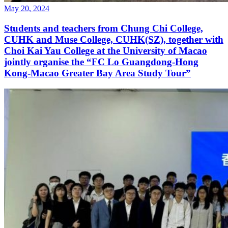
May 20, 2024
Students and teachers from Chung Chi College,
CUHK and Muse College, CUHK(SZ), together with
Choi Kai Yau College at the University of Macao
jointly organise the “FC Lo Guangdong-Hong
Kong-Macao Greater Bay Area Study Tour”