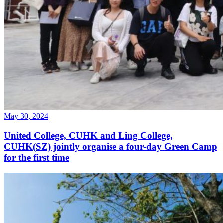
May 30, 2024
United College, CUHK and Ling College,
CUHK(SZ) jointly organise a four-day Green Camp
for the first time