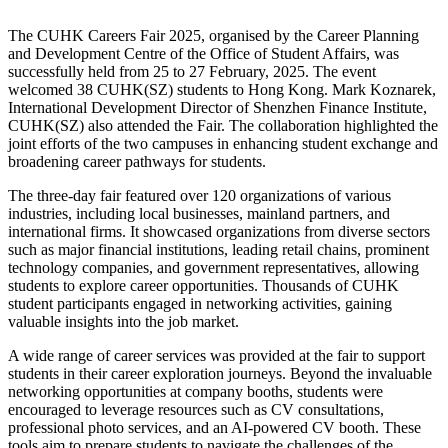
The CUHK Careers Fair 2025, organised by the Career Planning
and Development Centre of the Office of Student Affairs, was
successfully held from 25 to 27 February, 2025. The event
welcomed 38 CUHK(SZ) students to Hong Kong. Mark Koznarek,
International Development Director of Shenzhen Finance Institute,
CUHK(SZ) also attended the Fair. The collaboration highlighted the
joint efforts of the two campuses in enhancing student exchange and
broadening career pathways for students.
The three-day fair featured over 120 organizations of various
industries, including local businesses, mainland partners, and
international firms. It showcased organizations from diverse sectors
such as major financial institutions, leading retail chains, prominent
technology companies, and government representatives, allowing
students to explore career opportunities. Thousands of CUHK
student participants engaged in networking activities, gaining
valuable insights into the job market.
A wide range of career services was provided at the fair to support
students in their career exploration journeys. Beyond the invaluable
networking opportunities at company booths, students were
encouraged to leverage resources such as CV consultations,
professional photo services, and an AI-powered CV booth. These
tools aim to prepare students to navigate the challenges of the