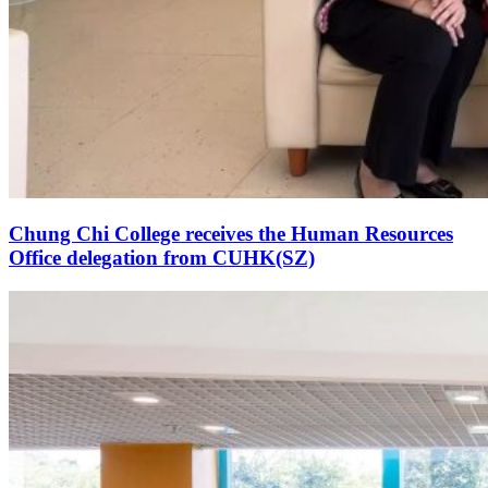
Chung Chi College receives the Human Resources
Office delegation from CUHK(SZ)