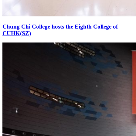
Chung Chi College hosts the Eighth College of
CUHK(SZ)