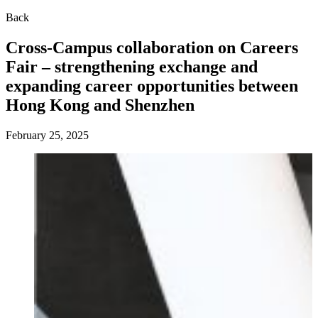
Back
Cross-Campus collaboration on Careers
Fair – strengthening exchange and
expanding career opportunities between
Hong Kong and Shenzhen
February 25, 2025