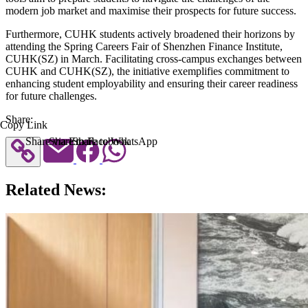
modern job market and maximise their prospects for future success.
Furthermore, CUHK students actively broadened their horizons by
attending the Spring Careers Fair of Shenzhen Finance Institute,
CUHK(SZ) in March. Facilitating cross-campus exchanges between
CUHK and CUHK(SZ), the initiative exemplifies commitment to
enhancing student employability and ensuring their career readiness
for future challenges.
Share:
Copy Link
Share via Email
Share to Facebook
Share to WhatsApp
Related News: