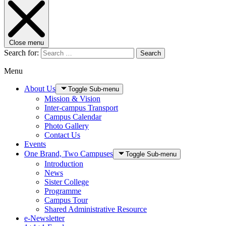
Close menu
Search for:
Search
Menu
About Us
Toggle Sub-menu
Mission & Vision
Inter-campus Transport
Campus Calendar
Photo Gallery
Contact Us
Events
One Brand, Two Campuses
Toggle Sub-menu
Introduction
News
Sister College
Programme
Campus Tour
Shared Administrative Resource
e-Newsletter