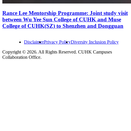
Rance Lee Mentorship Programme: Joint study visit
between Wu Yee Sun College of CUHK and Muse
College of CUHK(SZ) to Shenzhen and Dongguan
Disclaimer
Privacy Policy
Diversity Inclusion Policy
Copyright © 2026. All Rights Reserved. CUHK Campuses
Collaboration Office.