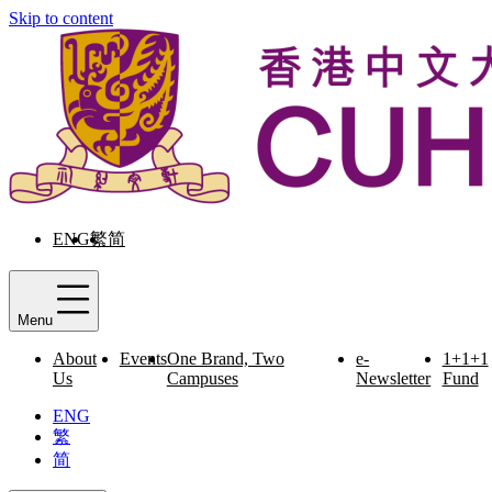
Skip to content
ENG
繁
简
Menu
About
Events
One Brand, Two
e-
1+1+1
Us
Campuses
Newsletter
Fund
ENG
繁
简