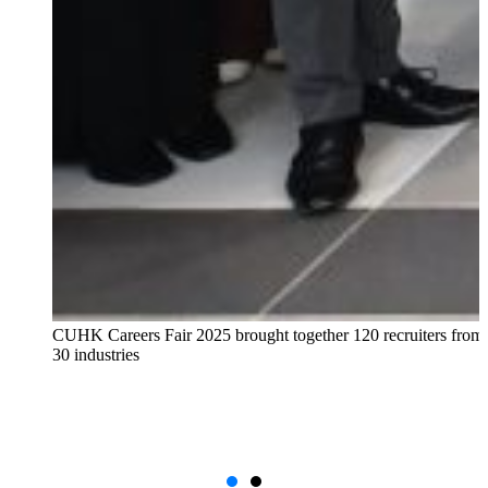
CUHK Careers Fair 2025 brought together 120 recruiters from
30 industries