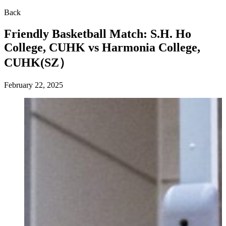
Back
Friendly Basketball Match: S.H. Ho
College, CUHK vs Harmonia College,
CUHK(SZ）
February 22, 2025