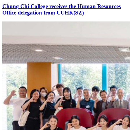
Chung Chi College receives the Human Resources
Office delegation from CUHK(SZ)