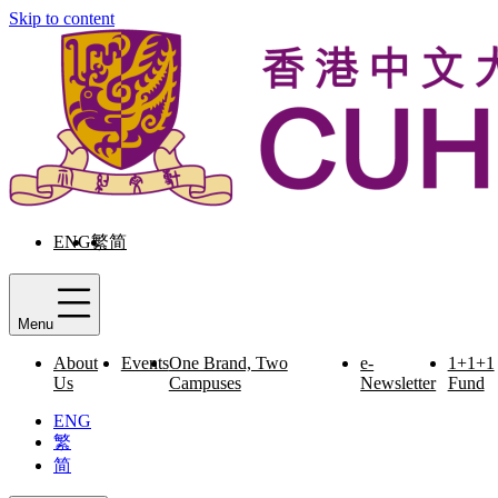
Skip to content
ENG
繁
简
Menu
About
Events
One Brand, Two
e-
1+1+1
Us
Campuses
Newsletter
Fund
ENG
繁
简