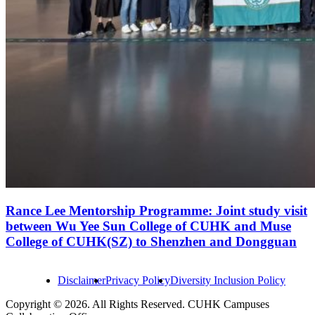
Rance Lee Mentorship Programme: Joint study visit
between Wu Yee Sun College of CUHK and Muse
College of CUHK(SZ) to Shenzhen and Dongguan
Disclaimer
Privacy Policy
Diversity Inclusion Policy
Copyright © 2026. All Rights Reserved. CUHK Campuses