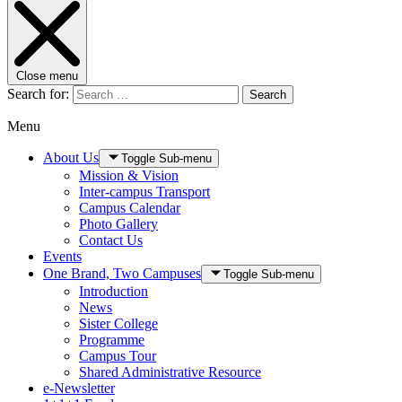
Close menu
Search for:
Search
Menu
About Us
Toggle Sub-menu
Mission & Vision
Inter-campus Transport
Campus Calendar
Photo Gallery
Contact Us
Events
One Brand, Two Campuses
Toggle Sub-menu
Introduction
News
Sister College
Programme
Campus Tour
Shared Administrative Resource
e-Newsletter