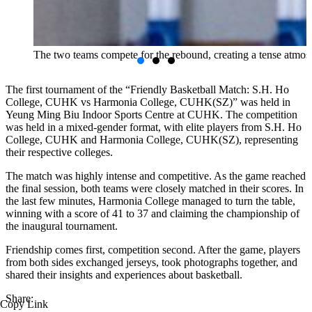
The two teams compete for the rebound, creating a tense atmos
The first tournament of the “Friendly Basketball Match: S.H. Ho
College, CUHK vs Harmonia College, CUHK(SZ)” was held in
Yeung Ming Biu Indoor Sports Centre at CUHK. The competition
was held in a mixed-gender format, with elite players from S.H. Ho
College, CUHK and Harmonia College, CUHK(SZ), representing
their respective colleges.
The match was highly intense and competitive. As the game reached
the final session, both teams were closely matched in their scores. In
the last few minutes, Harmonia College managed to turn the table,
winning with a score of 41 to 37 and claiming the championship of
the inaugural tournament.
Friendship comes first, competition second. After the game, players
from both sides exchanged jerseys, took photographs together, and
shared their insights and experiences about basketball.
Share:
Copy Link