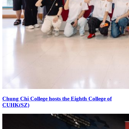
Chung Chi College hosts the Eighth College of
CUHK(SZ)