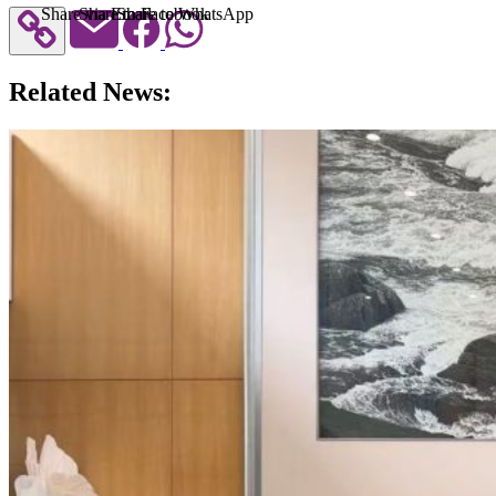
Share via Email
Share to Facebook
Share to WhatsApp
Related News: