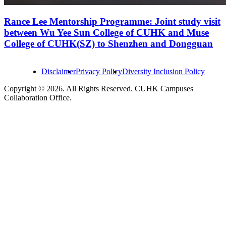
Rance Lee Mentorship Programme: Joint study visit
between Wu Yee Sun College of CUHK and Muse
College of CUHK(SZ) to Shenzhen and Dongguan
Disclaimer
Privacy Policy
Diversity Inclusion Policy
Copyright © 2026. All Rights Reserved. CUHK Campuses
Collaboration Office.