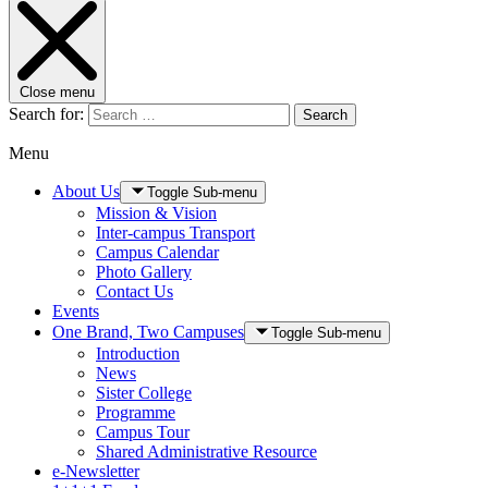
Close menu
Search for:
Search
Menu
About Us
Toggle Sub-menu
Mission & Vision
Inter-campus Transport
Campus Calendar
Photo Gallery
Contact Us
Events
One Brand, Two Campuses
Toggle Sub-menu
Introduction
News
Sister College
Programme
Campus Tour
Shared Administrative Resource
e-Newsletter