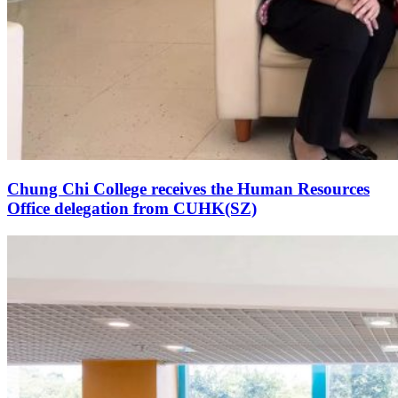
Chung Chi College receives the Human Resources
Office delegation from CUHK(SZ)