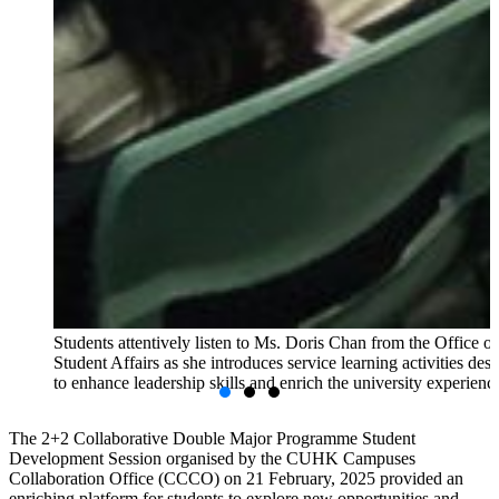
Students attentively listen to Ms. Doris Chan from the Office of
Student Affairs as she introduces service learning activities des
to enhance leadership skills and enrich the university experienc
The 2+2 Collaborative Double Major Programme Student
Development Session organised by the CUHK Campuses
Collaboration Office (CCCO) on 21 February, 2025 provided an
enriching platform for students to explore new opportunities and