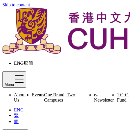
Skip to content
ENG
繁
简
Menu
About
Events
One Brand, Two
e-
1+1+1
Us
Campuses
Newsletter
Fund
ENG
繁
简