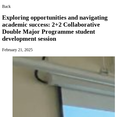
Back
Exploring opportunities and navigating
academic success: 2+2 Collaborative
Double Major Programme student
development session
February 21, 2025