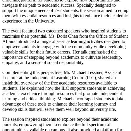
navigate their path to academic success. Specially designed to
support the unique needs of 2+2 students, the session aimed to equip
them with essential resources and insights to enhance their academic
experience in the University.
The event featured two esteemed speakers who inspired students to
maximise their potential. Ms. Doris Chan from the Office of Student
Affairs introduced a range of service learning activities designed to
empower students to engage with the community while developing
valuable skills for their future careers. Her talk emphasised the
importance of stepping beyond academics to cultivate leadership,
empathy, and a sense of social responsibility.
Complementing this perspective, Mr. Michael Tessmer, Assistant
Lecturer at the Independent Learning Centre (ILC), shared an
insightful overview of the free academic resources available to
students. He explained how the ILC supports students in achieving
academic excellence through resources that promote independent
learning and critical thinking. Michael encouraged students to take
advantage of these tools to enhance their learning journey and
develop skills that will serve them well beyond university life.
The session inspired students to explore beyond their academic
pursuits, empowering them to embrace the full spectrum of
opportunities available on campus. It also provided a platform for