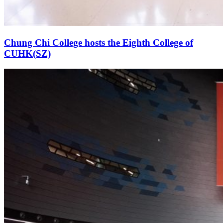
Chung Chi College hosts the Eighth College of
CUHK(SZ)