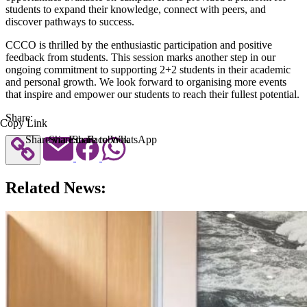
students to expand their knowledge, connect with peers, and
discover pathways to success.
CCCO is thrilled by the enthusiastic participation and positive
feedback from students. This session marks another step in our
ongoing commitment to supporting 2+2 students in their academic
and personal growth. We look forward to organising more events
that inspire and empower our students to reach their fullest potential.
Share:
Copy Link
Share via Email
Share to Facebook
Share to WhatsApp
Related News: