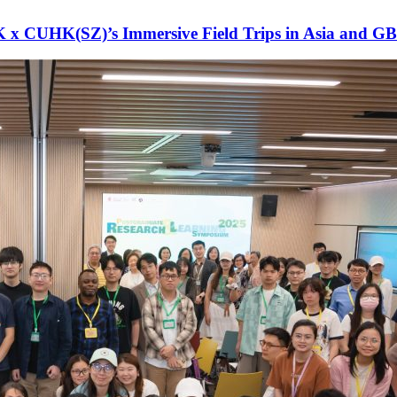
x CUHK(SZ)’s Immersive Field Trips in Asia and G