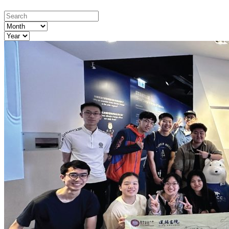
Month
Year