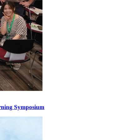
arning Symposium