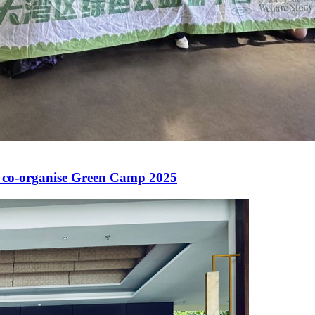
 co-organise Green Camp 2025