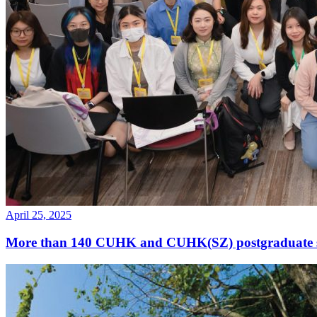
April 25, 2025
More than 140 CUHK and CUHK(SZ) postgraduate st