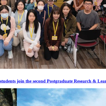
udents join the second Postgraduate Research & Le