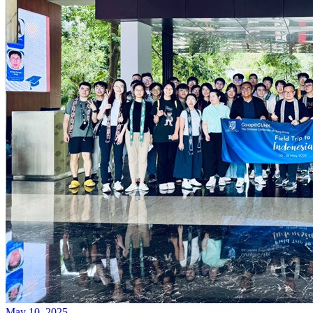
May 10, 2025