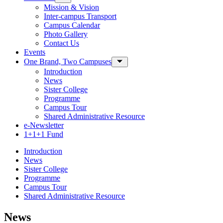
Mission & Vision
Inter-campus Transport
Campus Calendar
Photo Gallery
Contact Us
Events
One Brand, Two Campuses
Toggle Sub-menu
Introduction
News
Sister College
Programme
Campus Tour
Shared Administrative Resource
e-Newsletter
1+1+1 Fund
Introduction
News
Sister College
Programme
Campus Tour
Shared Administrative Resource
News