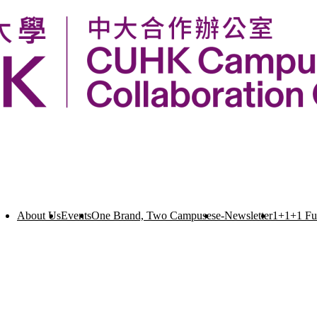
About Us
Events
One Brand, Two Campuses
e-Newsletter
1+1+1 F