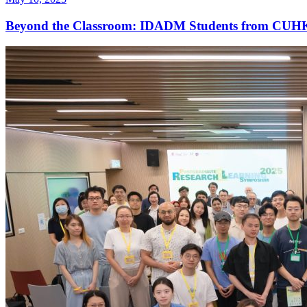
Beyond the Classroom: IDADM Students from CUHK 