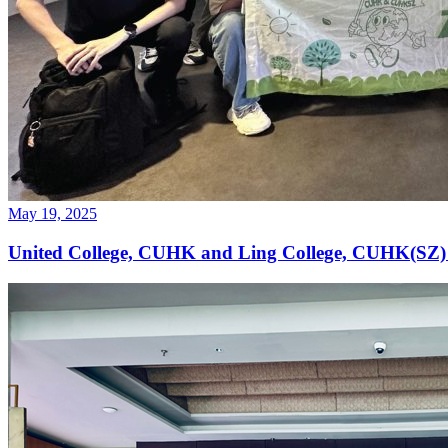
May 19, 2025
United College, CUHK and Ling College, CUHK(SZ)