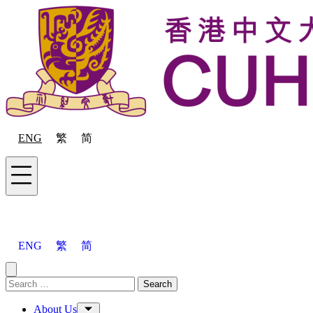
Skip to content
ENG
繁
简
Menu
ENG
繁
简
Close menu
Search for:
Search
Menu
About Us
Toggle Sub-menu