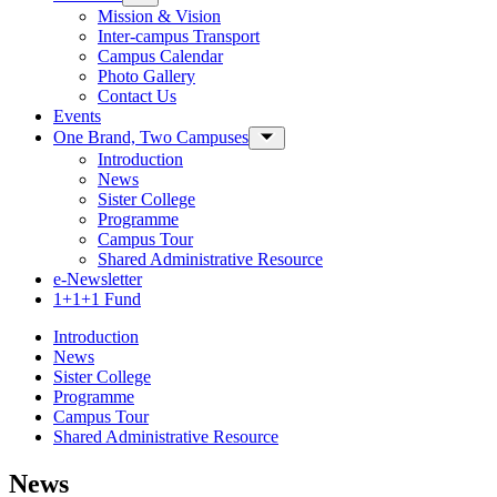
Mission & Vision
Inter-campus Transport
Campus Calendar
Photo Gallery
Contact Us
Events
One Brand, Two Campuses
Toggle Sub-menu
Introduction
News
Sister College
Programme
Campus Tour
Shared Administrative Resource
e-Newsletter
1+1+1 Fund
Introduction
News
Sister College
Programme
Campus Tour
Shared Administrative Resource
News