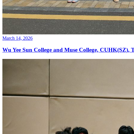
March 14, 2026
Wu Yee Sun College and Muse College, CUHK(SZ), T