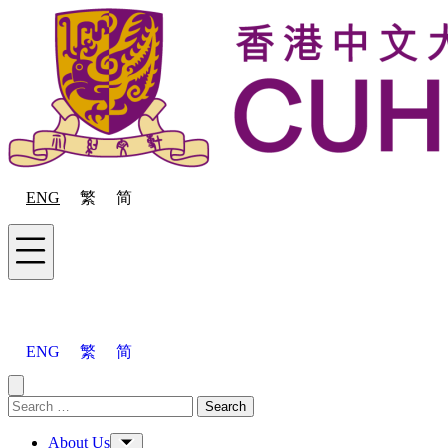
Skip to content
ENG
繁
简
Menu
ENG
繁
简
Close menu
Search for:
Search
Menu
About Us
Toggle Sub-menu