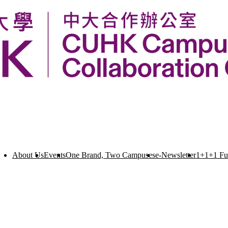
About Us
Events
One Brand, Two Campuses
e-Newsletter
1+1+1 F