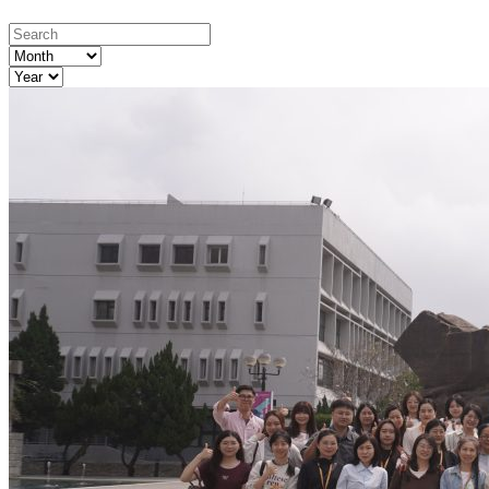
Month
Year