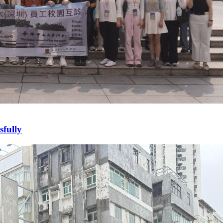
fully