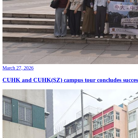
March 27, 2026
CUHK and CUHK(SZ) campus tour concludes success