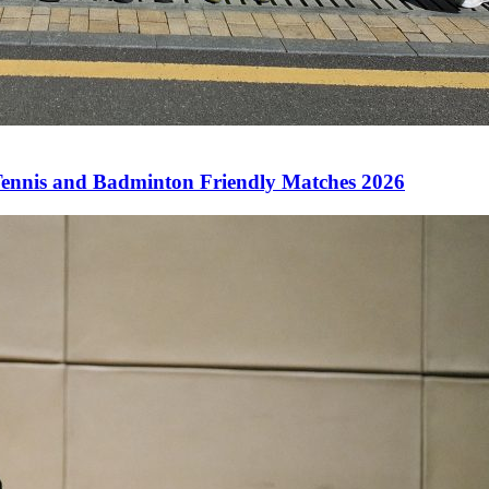
ennis and Badminton Friendly Matches 2026