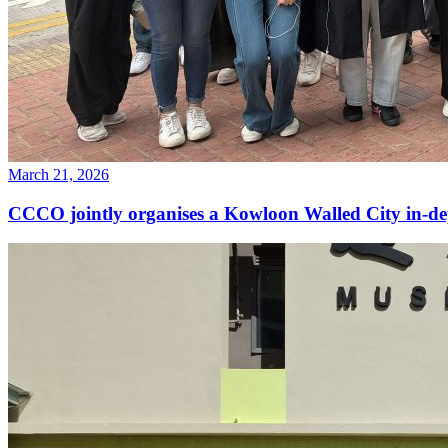
March 21, 2026
CCCO jointly organises a Kowloon Walled City in-d