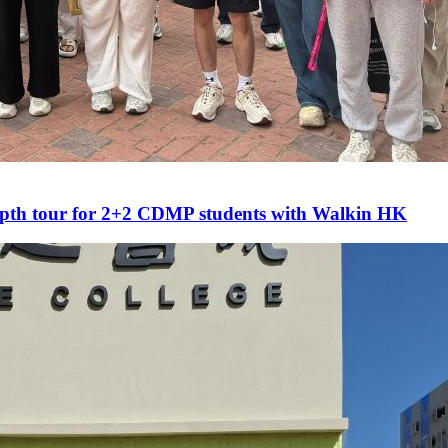
epth tour for 2+2 CDMP students with Walkin HK