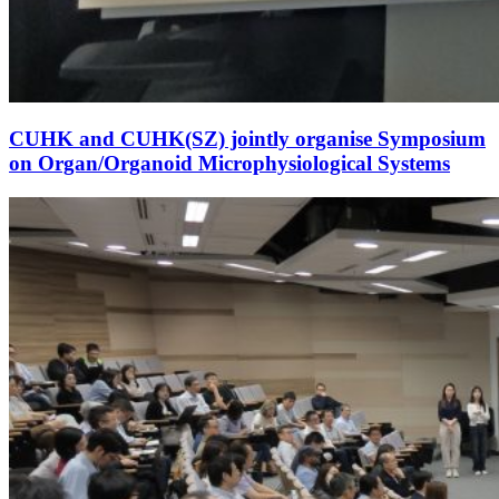
CUHK and CUHK(SZ) jointly organise Symposium
on Organ/Organoid Microphysiological Systems