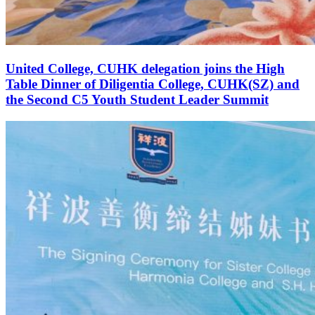
United College, CUHK delegation joins the High
Table Dinner of Diligentia College, CUHK(SZ) and
the Second C5 Youth Student Leader Summit