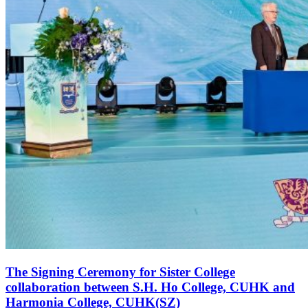
The Signing Ceremony for Sister College
collaboration between S.H. Ho College, CUHK and
Harmonia College, CUHK(SZ)