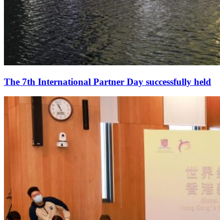
The 7th International Partner Day successfully held