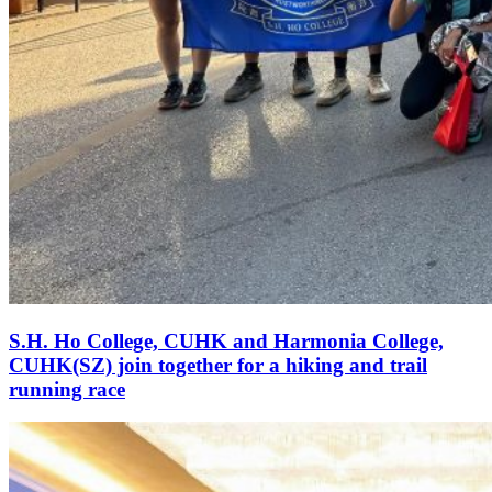
S.H. Ho College, CUHK and Harmonia College,
CUHK(SZ) join together for a hiking and trail
running race