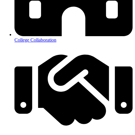
College Collaboration