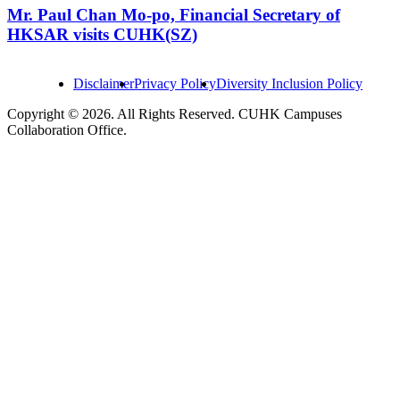
Mr. Paul Chan Mo-po, Financial Secretary of
HKSAR visits CUHK(SZ)
Disclaimer
Privacy Policy
Diversity Inclusion Policy
Copyright © 2026. All Rights Reserved. CUHK Campuses
Collaboration Office.