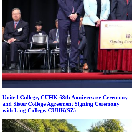
United College, CUHK 68th Anniversary Ceremony
and Sister College Agreement Signing Ceremony
with Ling College, CUHK(SZ)