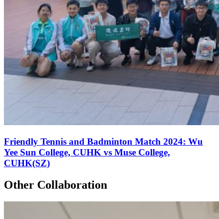
Friendly Tennis and Badminton Match 2024: Wu
Yee Sun College, CUHK vs Muse College,
CUHK(SZ)
Other Collaboration