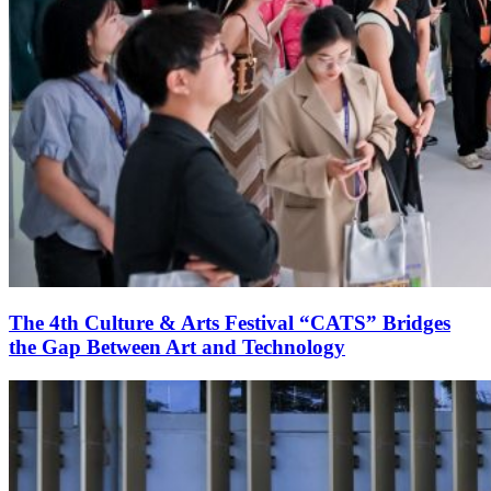
The 4th Culture & Arts Festival “CATS” Bridges
the Gap Between Art and Technology