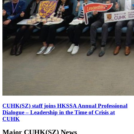
CUHK(SZ) staff joins HKSSA Annual Professional
Dialogue – Leadership in the Time of Crisis at
CUHK
Major CUHK(SZ) News