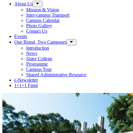
About Us
Toggle Sub-menu
Mission & Vision
Inter-campus Transport
Campus Calendar
Photo Gallery
Contact Us
Events
One Brand, Two Campuses
Toggle Sub-menu
Introduction
News
Sister College
Programme
Campus Tour
Shared Administrative Resource
e-Newsletter
1+1+1 Fund