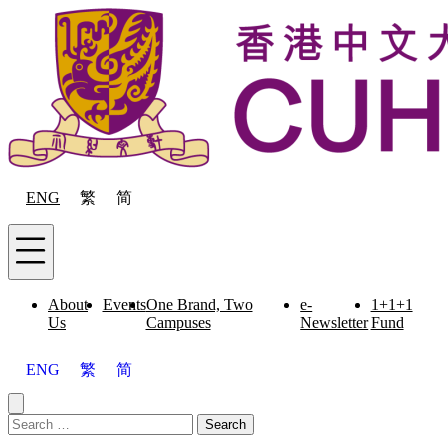
Skip to content
ENG
繁
简
Menu
About
Events
One Brand, Two
e-
1+1+1
Us
Campuses
Newsletter
Fund
ENG
繁
简
Close menu
Search for:
Search
Menu