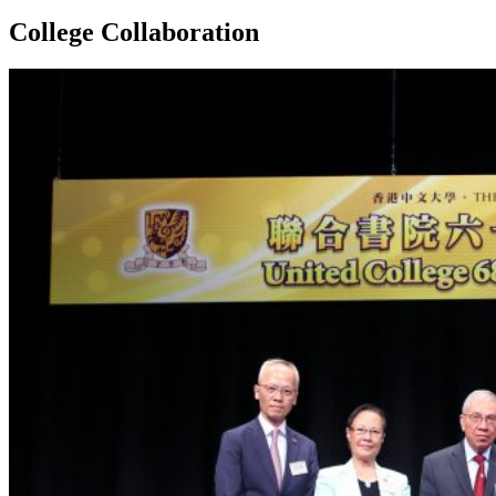
College Collaboration