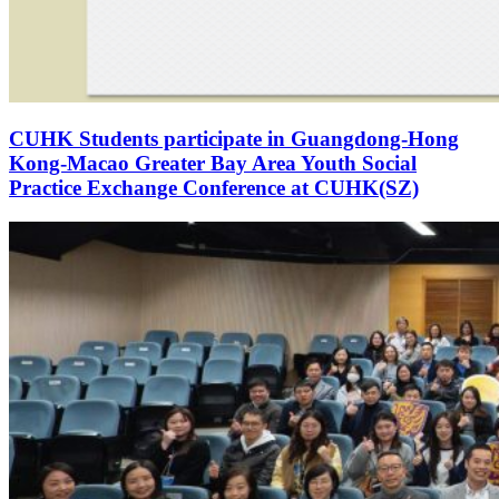
CUHK Students participate in Guangdong-Hong
Kong-Macao Greater Bay Area Youth Social
Practice Exchange Conference at CUHK(SZ)