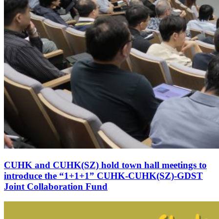
CUHK and CUHK(SZ) hold town hall meetings to
introduce the “1+1+1” CUHK-CUHK(SZ)-GDST
Joint Collaboration Fund