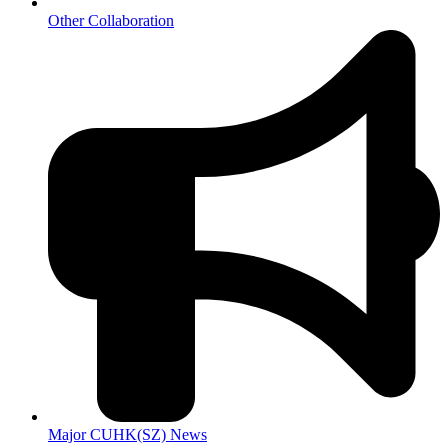
Other Collaboration
Major CUHK(SZ) News