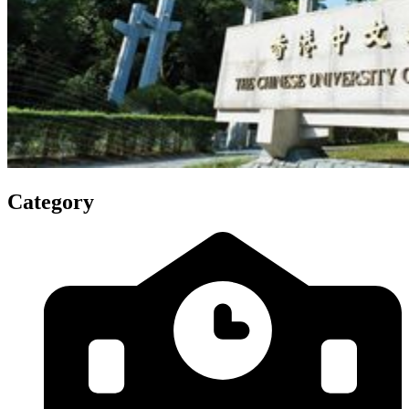
Category