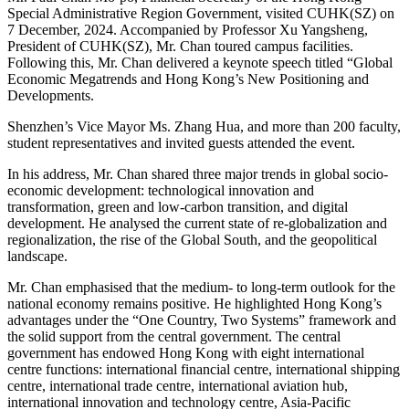
Special Administrative Region Government, visited CUHK(SZ) on
7 December, 2024. Accompanied by Professor Xu Yangsheng,
President of CUHK(SZ), Mr. Chan toured campus facilities.
Following this, Mr. Chan delivered a keynote speech titled “Global
Economic Megatrends and Hong Kong’s New Positioning and
Developments.
Shenzhen’s Vice Mayor Ms. Zhang Hua, and more than 200 faculty,
student representatives and invited guests attended the event.
In his address, Mr. Chan shared three major trends in global socio-
economic development: technological innovation and
transformation, green and low-carbon transition, and digital
development. He analysed the current state of re-globalization and
regionalization, the rise of the Global South, and the geopolitical
landscape.
Mr. Chan emphasised that the medium- to long-term outlook for the
national economy remains positive. He highlighted Hong Kong’s
advantages under the “One Country, Two Systems” framework and
the solid support from the central government. The central
government has endowed Hong Kong with eight international
centre functions: international financial centre, international shipping
centre, international trade centre, international aviation hub,
international innovation and technology centre, Asia-Pacific