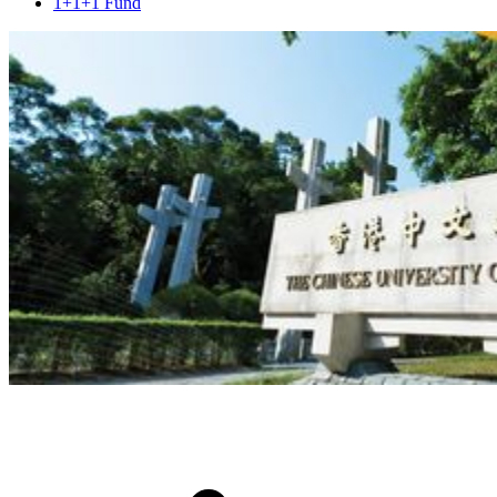
1+1+1 Fund