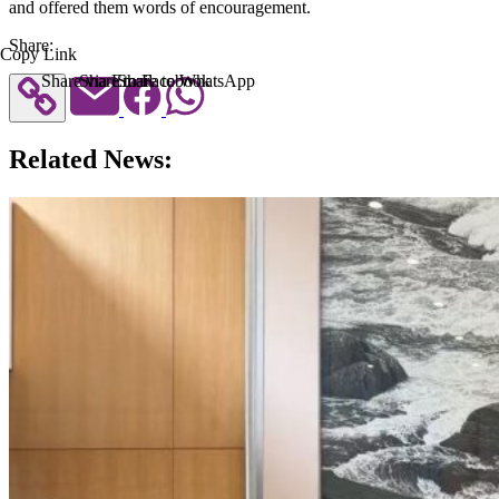
and offered them words of encouragement.
Share:
Copy Link
Share via Email
Share to Facebook
Share to WhatsApp
Related News: