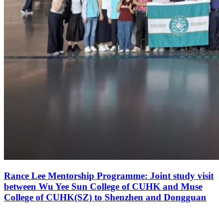
Rance Lee Mentorship Programme: Joint study visit
between Wu Yee Sun College of CUHK and Muse
College of CUHK(SZ) to Shenzhen and Dongguan