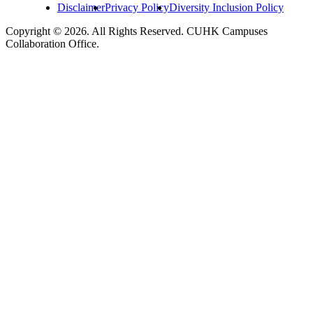
Disclaimer
Privacy Policy
Diversity Inclusion Policy
Copyright © 2026. All Rights Reserved. CUHK Campuses
Collaboration Office.