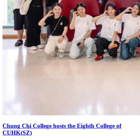
Chung Chi College hosts the Eighth College of
CUHK(SZ)