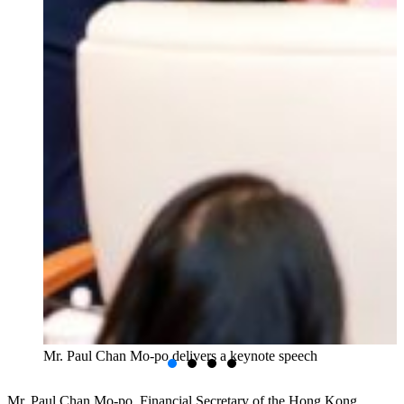
Mr. Paul Chan Mo-po delivers a keynote speech
Mr. Paul Chan Mo-po, Financial Secretary of the Hong Kong