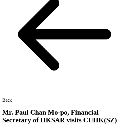
Back
Mr. Paul Chan Mo-po, Financial
Secretary of HKSAR visits CUHK(SZ)