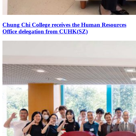
Chung Chi College receives the Human Resources
Office delegation from CUHK(SZ)