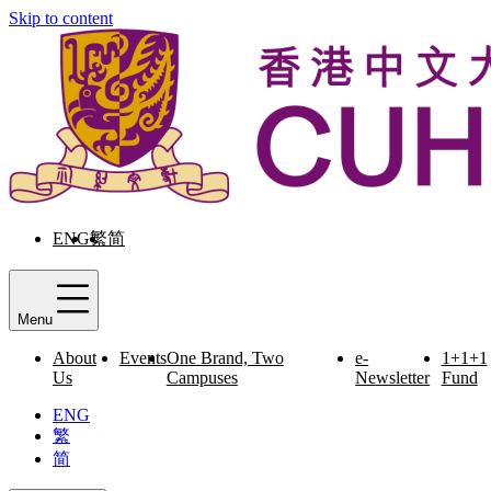
Skip to content
ENG
繁
简
Menu
About
Events
One Brand, Two
e-
1+1+1
Us
Campuses
Newsletter
Fund
ENG
繁
简