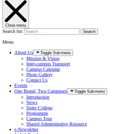
Close menu
Search for:
Search
Menu
About Us
Toggle Sub-menu
Mission & Vision
Inter-campus Transport
Campus Calendar
Photo Gallery
Contact Us
Events
One Brand, Two Campuses
Toggle Sub-menu
Introduction
News
Sister College
Programme
Campus Tour
Shared Administrative Resource
e-Newsletter