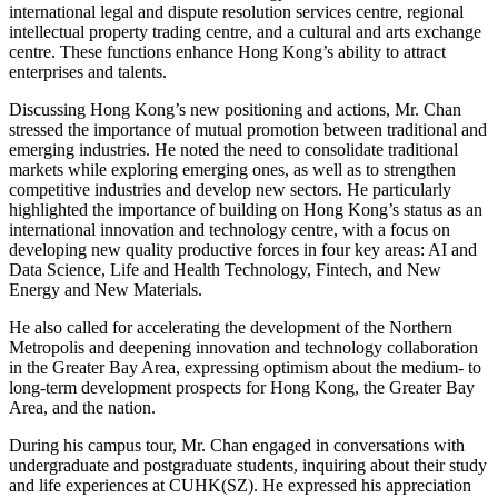
international legal and dispute resolution services centre, regional
intellectual property trading centre, and a cultural and arts exchange
centre. These functions enhance Hong Kong’s ability to attract
enterprises and talents.
Discussing Hong Kong’s new positioning and actions, Mr. Chan
stressed the importance of mutual promotion between traditional and
emerging industries. He noted the need to consolidate traditional
markets while exploring emerging ones, as well as to strengthen
competitive industries and develop new sectors. He particularly
highlighted the importance of building on Hong Kong’s status as an
international innovation and technology centre, with a focus on
developing new quality productive forces in four key areas: AI and
Data Science, Life and Health Technology, Fintech, and New
Energy and New Materials.
He also called for accelerating the development of the Northern
Metropolis and deepening innovation and technology collaboration
in the Greater Bay Area, expressing optimism about the medium- to
long-term development prospects for Hong Kong, the Greater Bay
Area, and the nation.
During his campus tour, Mr. Chan engaged in conversations with
undergraduate and postgraduate students, inquiring about their study
and life experiences at CUHK(SZ). He expressed his appreciation