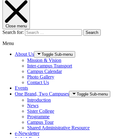
Close menu
Search for:
Search
Menu
About Us
Toggle Sub-menu
Mission & Vision
Inter-campus Transport
Campus Calendar
Photo Gallery
Contact Us
Events
One Brand, Two Campuses
Toggle Sub-menu
Introduction
News
Sister College
Programme
Campus Tour
Shared Administrative Resource
e-Newsletter