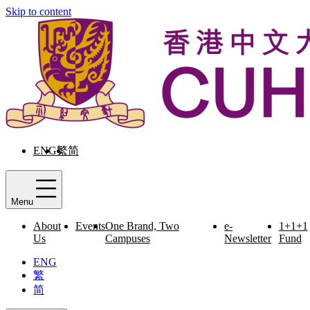
Skip to content
ENG
繁
简
Menu
About
Events
One Brand, Two
e-
1+1+1
Us
Campuses
Newsletter
Fund
ENG
繁
简