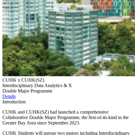
CUHK x CUHK(SZ)
Interdisciplinary Data Analytics & X
Double Major Programme
Details
Introduction
CUHK and CUHK(SZ) had launched a comprehensive
Collaborative Double Major Programme, the first-of-its-kind in the
Greater Bay Area since September 2023.
CUHK Students will pursue two majors including Interdisciplinary