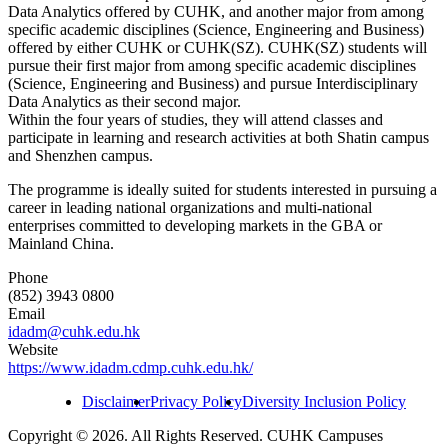
Data Analytics offered by CUHK, and another major from among
specific academic disciplines (Science, Engineering and Business)
offered by either CUHK or CUHK(SZ). CUHK(SZ) students will
pursue their first major from among specific academic disciplines
(Science, Engineering and Business) and pursue Interdisciplinary
Data Analytics as their second major.
Within the four years of studies, they will attend classes and
participate in learning and research activities at both Shatin campus
and Shenzhen campus.
The programme is ideally suited for students interested in pursuing a
career in leading national organizations and multi-national
enterprises committed to developing markets in the GBA or
Mainland China.
Phone
(852) 3943 0800
Email
idadm@cuhk.edu.hk
Website
https://www.idadm.cdmp.cuhk.edu.hk/
Disclaimer
Privacy Policy
Diversity Inclusion Policy
Copyright © 2026. All Rights Reserved. CUHK Campuses