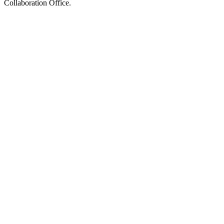
Collaboration Office.