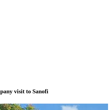
any visit to Sanofi