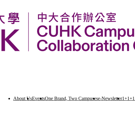
About Us
Events
One Brand, Two Campuses
e-Newsletter
1+1+1