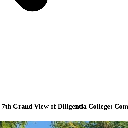
 7th Grand View of Diligentia College: Comp