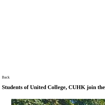
Back
Students of United College, CUHK join the