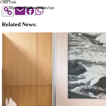
Share:
Copy Link
Share via Email
Share to Facebook
Share to WhatsApp
Related News: