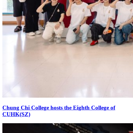
Chung Chi College hosts the Eighth College of
CUHK(SZ)