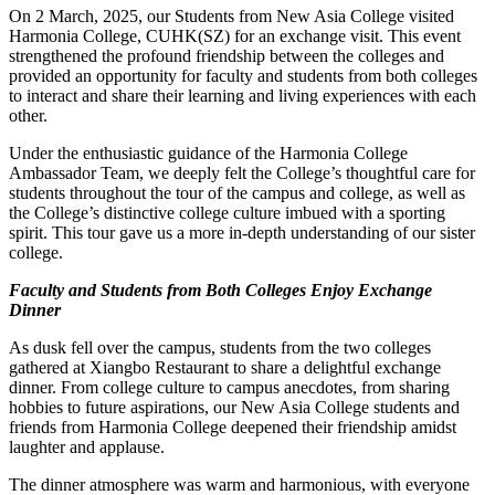
On 2 March, 2025, our Students from New Asia College visited
Harmonia College, CUHK(SZ) for an exchange visit. This event
strengthened the profound friendship between the colleges and
provided an opportunity for faculty and students from both colleges
to interact and share their learning and living experiences with each
other.
Under the enthusiastic guidance of the Harmonia College
Ambassador Team, we deeply felt the College’s thoughtful care for
students throughout the tour of the campus and college, as well as
the College’s distinctive college culture imbued with a sporting
spirit. This tour gave us a more in-depth understanding of our sister
college.
Faculty and Students from Both Colleges Enjoy Exchange
Dinner
As dusk fell over the campus, students from the two colleges
gathered at Xiangbo Restaurant to share a delightful exchange
dinner. From college culture to campus anecdotes, from sharing
hobbies to future aspirations, our New Asia College students and
friends from Harmonia College deepened their friendship amidst
laughter and applause.
The dinner atmosphere was warm and harmonious, with everyone