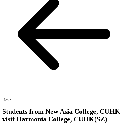
Back
Students from New Asia College, CUHK
visit Harmonia College, CUHK(SZ)