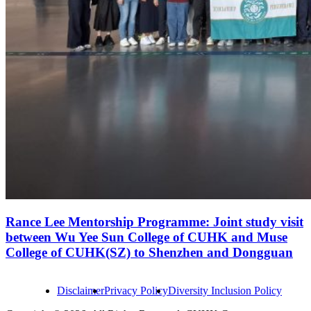
Rance Lee Mentorship Programme: Joint study visit
between Wu Yee Sun College of CUHK and Muse
College of CUHK(SZ) to Shenzhen and Dongguan
Disclaimer
Privacy Policy
Diversity Inclusion Policy