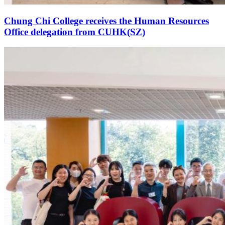
Chung Chi College receives the Human Resources
Office delegation from CUHK(SZ)