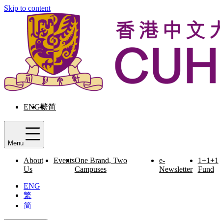
Skip to content
ENG
繁
简
Menu
About
Events
One Brand, Two
e-
1+1+1
Us
Campuses
Newsletter
Fund
ENG
繁
简