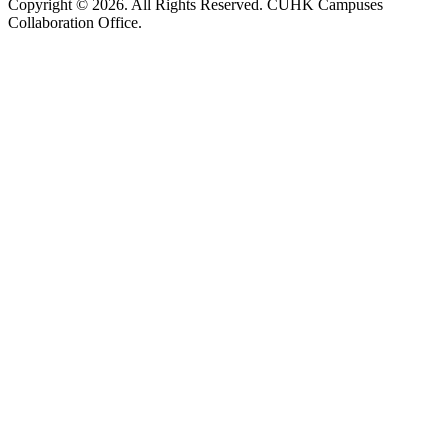
Copyright © 2026. All Rights Reserved. CUHK Campuses
Collaboration Office.