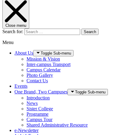
Close menu
Search for:
Search
Menu
About Us
Toggle Sub-menu
Mission & Vision
Inter-campus Transport
Campus Calendar
Photo Gallery
Contact Us
Events
One Brand, Two Campuses
Toggle Sub-menu
Introduction
News
Sister College
Programme
Campus Tour
Shared Administrative Resource
e-Newsletter