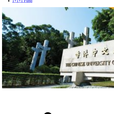
1+1+1 Fund