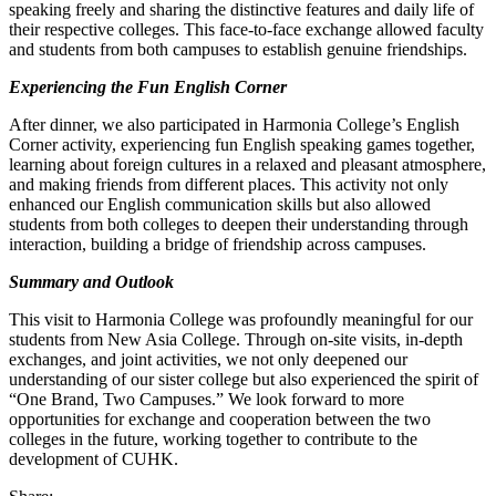
speaking freely and sharing the distinctive features and daily life of
their respective colleges. This face-to-face exchange allowed faculty
and students from both campuses to establish genuine friendships.
Experiencing the Fun English Corner
After dinner, we also participated in Harmonia College’s English
Corner activity, experiencing fun English speaking games together,
learning about foreign cultures in a relaxed and pleasant atmosphere,
and making friends from different places. This activity not only
enhanced our English communication skills but also allowed
students from both colleges to deepen their understanding through
interaction, building a bridge of friendship across campuses.
Summary and Outlook
This visit to Harmonia College was profoundly meaningful for our
students from New Asia College. Through on-site visits, in-depth
exchanges, and joint activities, we not only deepened our
understanding of our sister college but also experienced the spirit of
“One Brand, Two Campuses.” We look forward to more
opportunities for exchange and cooperation between the two
colleges in the future, working together to contribute to the
development of CUHK.