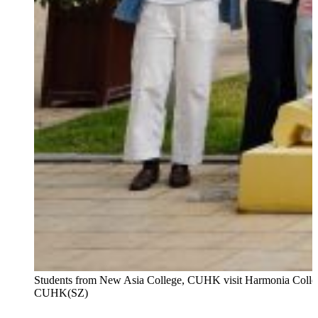
Students from New Asia College, CUHK visit Harmonia Colle
CUHK(SZ)