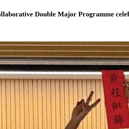
aborative Double Major Programme celebra