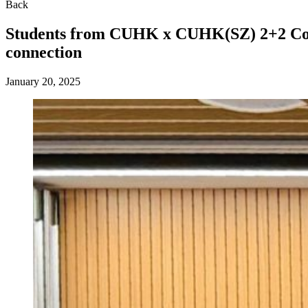
Back
Students from CUHK x CUHK(SZ) 2+2 Coll
connection
January 20, 2025