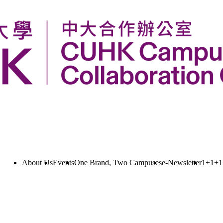
About Us
Events
One Brand, Two Campuses
e-Newsletter
1+1+1