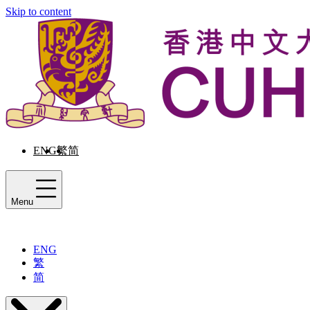
Skip to content
ENG
繁
简
Menu
ENG
繁
简