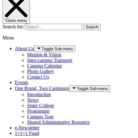
Close menu
Search for:
Search
Menu
About Us
Toggle Sub-menu
Mission & Vision
Inter-campus Transport
Campus Calendar
Photo Gallery
Contact Us
Events
One Brand, Two Campuses
Toggle Sub-menu
Introduction
News
Sister College
Programme
Campus Tour
Shared Administrative Resource
e-Newsletter
1+1+1 Fund