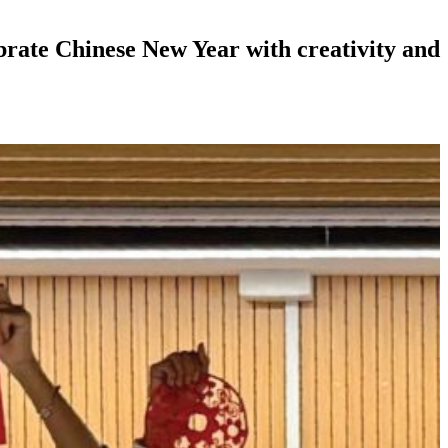
te Chinese New Year with creativity and