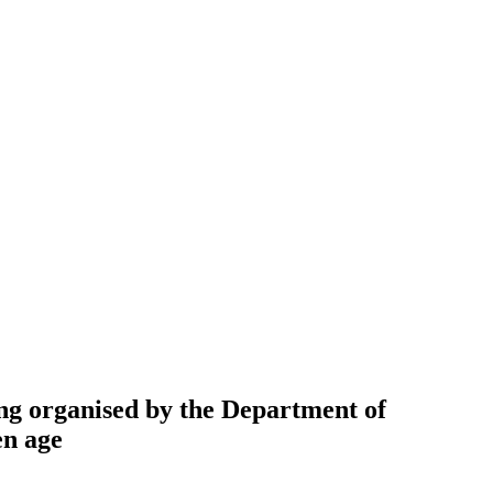
ng organised by the Department of
en age