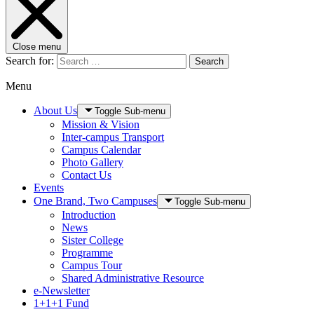
Close menu
Search for:
Search
Menu
About Us
Toggle Sub-menu
Mission & Vision
Inter-campus Transport
Campus Calendar
Photo Gallery
Contact Us
Events
One Brand, Two Campuses
Toggle Sub-menu
Introduction
News
Sister College
Programme
Campus Tour
Shared Administrative Resource
e-Newsletter
1+1+1 Fund