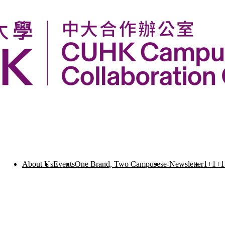
About Us
Events
One Brand, Two Campuses
e-Newsletter
1+1+1