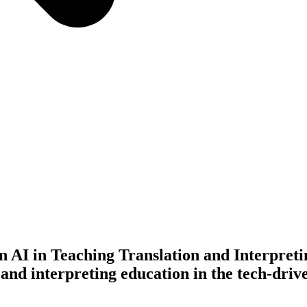
AI in Teaching Translation and Interpreti
and interpreting education in the tech-driv