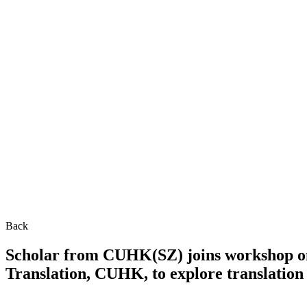
Back
Scholar from CUHK(SZ) joins workshop on 
Translation, CUHK, to explore translation 