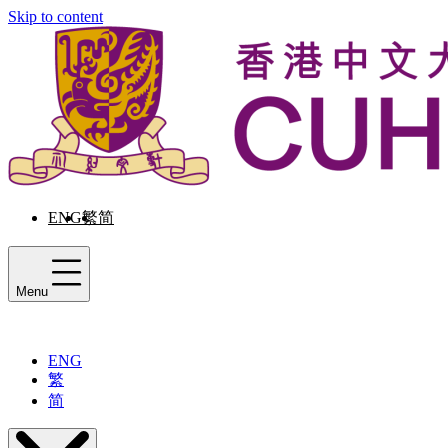
Skip to content
ENG
繁
简
Menu
ENG
繁
简