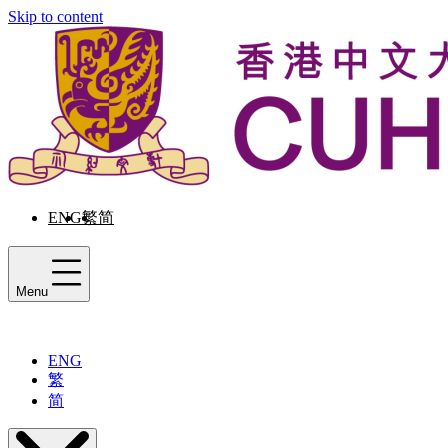
Skip to content
ENG
繁
简
Menu
ENG
繁
简