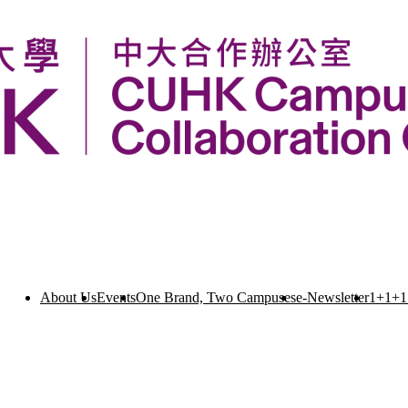
About Us
Events
One Brand, Two Campuses
e-Newsletter
1+1+1