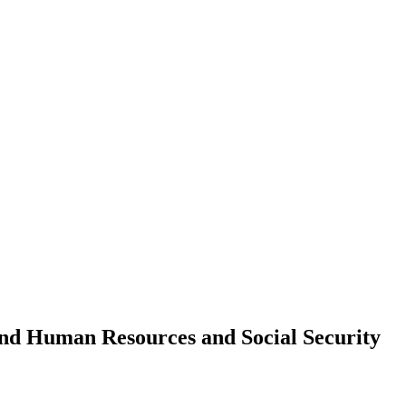
d Human Resources and Social Security