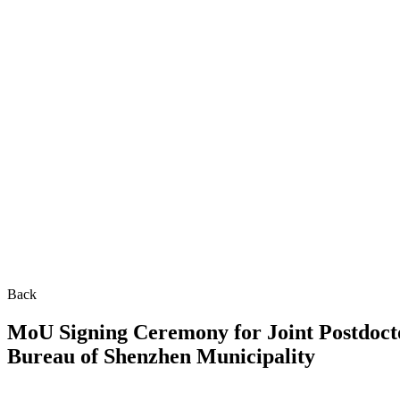
Back
MoU Signing Ceremony for Joint Postdoc
Bureau of Shenzhen Municipality