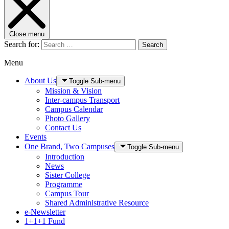
Close menu
Search for:
Search
Menu
About Us
Toggle Sub-menu
Mission & Vision
Inter-campus Transport
Campus Calendar
Photo Gallery
Contact Us
Events
One Brand, Two Campuses
Toggle Sub-menu
Introduction
News
Sister College
Programme
Campus Tour
Shared Administrative Resource
e-Newsletter
1+1+1 Fund