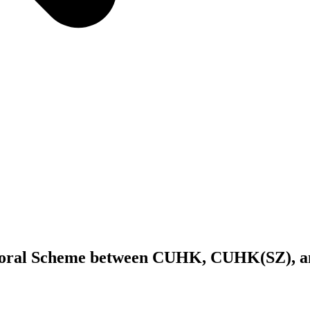
toral Scheme between CUHK, CUHK(SZ), an