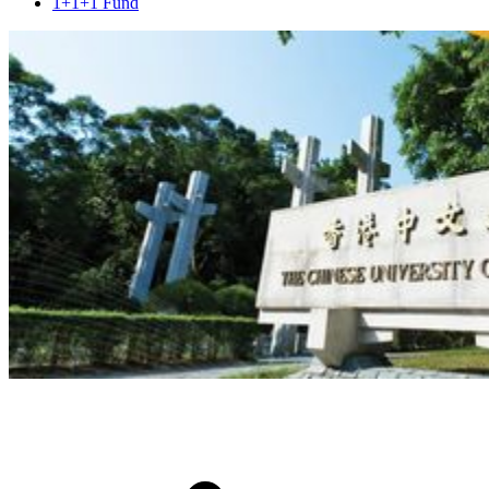
1+1+1 Fund