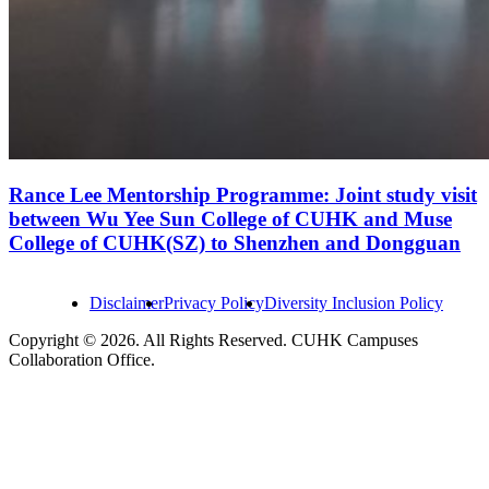
Rance Lee Mentorship Programme: Joint study visit
between Wu Yee Sun College of CUHK and Muse
College of CUHK(SZ) to Shenzhen and Dongguan
Disclaimer
Privacy Policy
Diversity Inclusion Policy
Copyright © 2026. All Rights Reserved. CUHK Campuses
Collaboration Office.