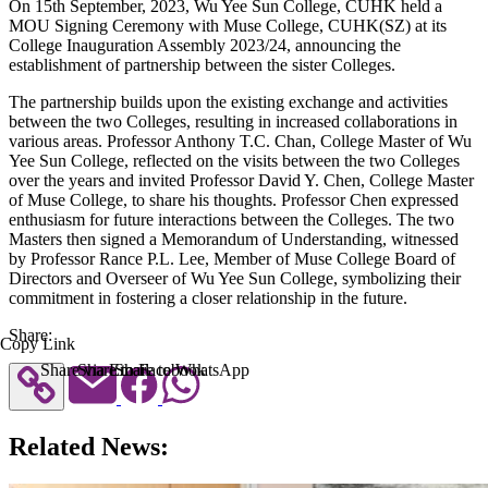
On 15th September, 2023, Wu Yee Sun College, CUHK held a
MOU Signing Ceremony with Muse College, CUHK(SZ) at its
College Inauguration Assembly 2023/24, announcing the
establishment of partnership between the sister Colleges.
The partnership builds upon the existing exchange and activities
between the two Colleges, resulting in increased collaborations in
various areas. Professor Anthony T.C. Chan, College Master of Wu
Yee Sun College, reflected on the visits between the two Colleges
over the years and invited Professor David Y. Chen, College Master
of Muse College, to share his thoughts. Professor Chen expressed
enthusiasm for future interactions between the Colleges. The two
Masters then signed a Memorandum of Understanding, witnessed
by Professor Rance P.L. Lee, Member of Muse College Board of
Directors and Overseer of Wu Yee Sun College, symbolizing their
commitment in fostering a closer relationship in the future.
Share:
Copy Link
Share via Email
Share to Facebook
Share to WhatsApp
Related News: