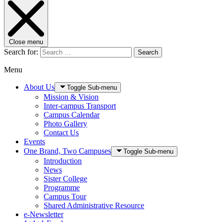
Close menu
Search for:
Search
Menu
About Us
Toggle Sub-menu
Mission & Vision
Inter-campus Transport
Campus Calendar
Photo Gallery
Contact Us
Events
One Brand, Two Campuses
Toggle Sub-menu
Introduction
News
Sister College
Programme
Campus Tour
Shared Administrative Resource
e-Newsletter