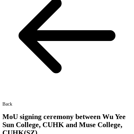
Back
MoU signing ceremony between Wu Yee
Sun College, CUHK and Muse College,
CUHK(SZ)