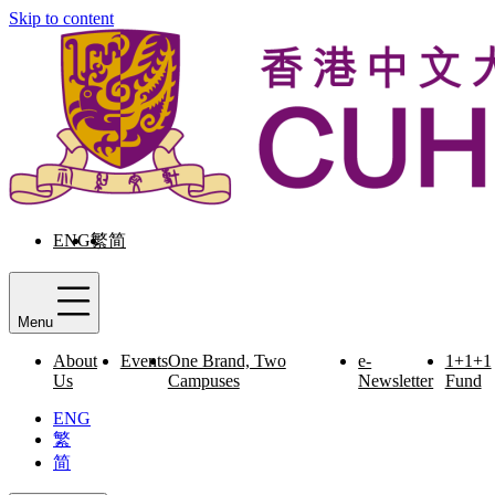
Skip to content
ENG
繁
简
Menu
About
Events
One Brand, Two
e-
1+1+1
Us
Campuses
Newsletter
Fund
ENG
繁
简