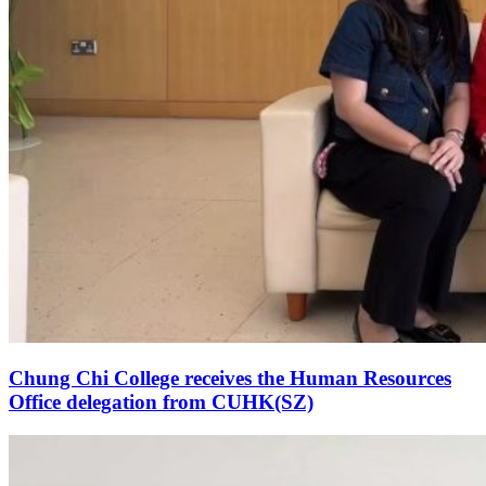
Chung Chi College receives the Human Resources
Office delegation from CUHK(SZ)