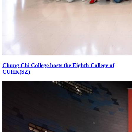
Chung Chi College hosts the Eighth College of
CUHK(SZ)