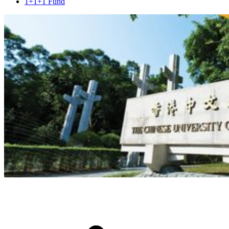
1+1+1 Fund