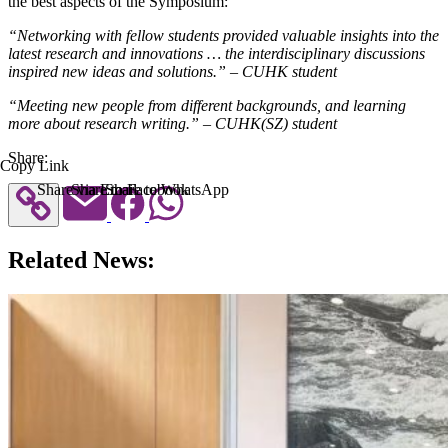
the best aspects of the Symposium:
“Networking with fellow students provided valuable insights into the
latest research and innovations … the interdisciplinary discussions
inspired new ideas and solutions.” – CUHK student
“Meeting new people from different backgrounds, and learning
more about research writing.” – CUHK(SZ) student
Share:
Copy Link
Share via Email
Share to Facebook
Share to WhatsApp
Related News: