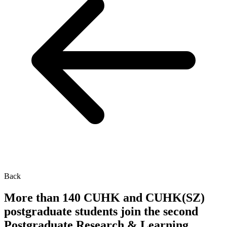
Back
More than 140 CUHK and CUHK(SZ)
postgraduate students join the second
Postgraduate Research & Learning