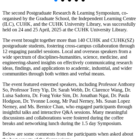
The second Postgraduate Research & Learning Symposium, co-
organised by the Graduate School, the Independent Learning Centre
(ILC), CUHK, and the CUHK University Library, was successfully
held on 24 and 25 April, 2025 at the CUHK University Library.
The event brought together more than 140 CUHK and CUHK(SZ)
postgraduate students, fostering cross-campus collaboration through
12 engaging parallel sessions. Local and overseas speakers from a
wide spectrum of disciplines-humanities, science, medicine, and
engineering-shared insights on effectively communicating research
ideas, findings, and applications to academic, industrial, and wider
communities through both written and verbal means.
The event featured esteemed speakers, including Professor Anthony
So, Professor Terry Yip, Dr. Sarah Webb, Dr. Clarence Wang, Dr.
Luisa Sadorra, Dr. Fong Yoke Sim, Dr. Jonathan Ngai, Dr. Paula
Hodgson, Dr. Yvonne Loong, Mr Paul Nerney, Ms. Susan Lopez
Nerney, and Ms. Bernice Chan, who engaged participants through
insightful talks and interactive Q&A sessions. Many meaningful
discussions and collaborations were fostered during the coffee
breaks and networking lunch during the 1.5 day Symposium.
Below are some comments from the participants when asked about