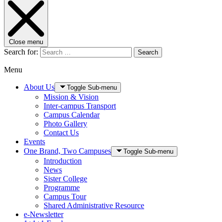
Close menu
Search for:
Search
Menu
About Us
Toggle Sub-menu
Mission & Vision
Inter-campus Transport
Campus Calendar
Photo Gallery
Contact Us
Events
One Brand, Two Campuses
Toggle Sub-menu
Introduction
News
Sister College
Programme
Campus Tour
Shared Administrative Resource
e-Newsletter