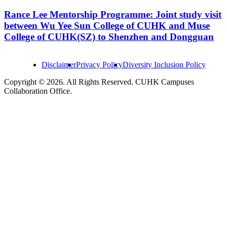
Rance Lee Mentorship Programme: Joint study visit
between Wu Yee Sun College of CUHK and Muse
College of CUHK(SZ) to Shenzhen and Dongguan
Disclaimer
Privacy Policy
Diversity Inclusion Policy
Copyright © 2026. All Rights Reserved. CUHK Campuses
Collaboration Office.