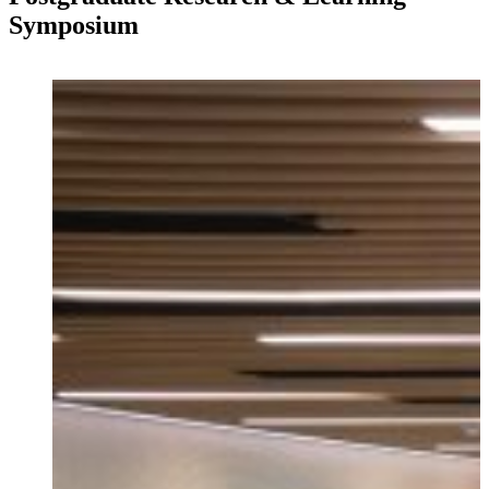
Symposium