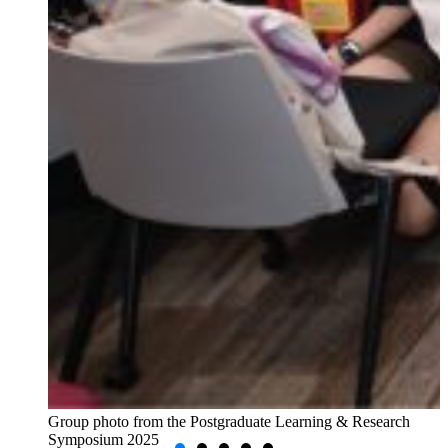
Group photo from the Postgraduate Learning & Research
Symposium 2025