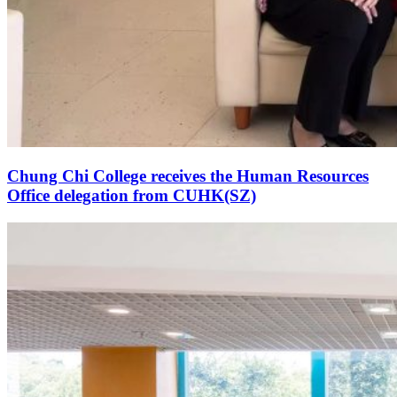
Chung Chi College receives the Human Resources
Office delegation from CUHK(SZ)