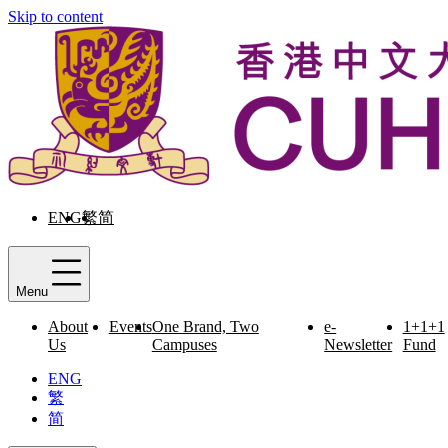
Skip to content
ENG
繁
简
Menu
About
Events
One Brand, Two
e-
1+1+1
Us
Campuses
Newsletter
Fund
ENG
繁
简