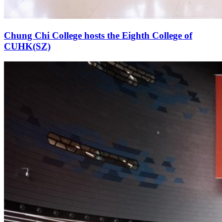
Chung Chi College hosts the Eighth College of
CUHK(SZ)