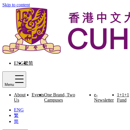
Skip to content
ENG
繁
简
Menu
About
Events
One Brand, Two
e-
1+1+1
Us
Campuses
Newsletter
Fund
ENG
繁
简