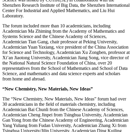
Shenzhen Research Institute of Big Data, the Shenzhen International
Center For Industrial and Applied Mathematics, and Liu Hui
Laboratory.
The forum included more than 10 academicians, including
Academician Ma Zhiming from the Academy of Mathematics and
Systems Science and the Chinese Academy of Sciences,
Academician Tian Gang, chair professor at Peking University,
Academician Yuan Yaxiang, vice president of the China Association
for Science and Technology, Academician Xu Zongben, professor at
Xi’an Jiaotong University, Academician Jiang Song, vice director of
the National Natural Science Foundation of China, over 20
representatives from the School of Mathematics and School of Data
Science, and mathematics and data science experts and scholars
from home and abroad.
“New Chemistry, New Materials, New Ideas”
The “New Chemistry, New Materials, New Ideas” forum had over
30 academicians in the field of materials chemistry, including
Academician Bai Chunli from the Chinese Academy of Sciences,
Academician Cheng Jinpei from Tsinghua University, Academician
Gan Yong from the Chinese Academy of Engineering, Academician
Yang Yuliang from Fudan University, Academician Zhang Xi from
Tsinghua University/Jilin University, Academician Ding Kuiling