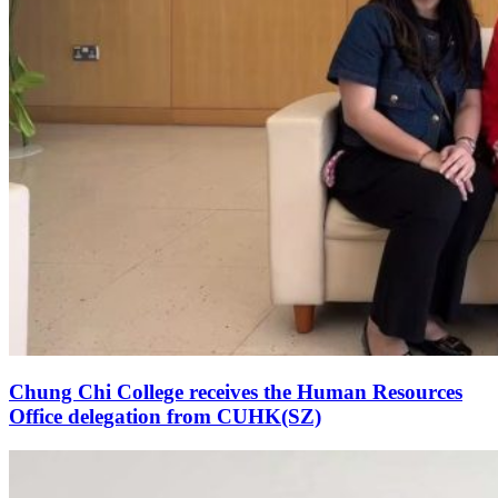
Chung Chi College receives the Human Resources
Office delegation from CUHK(SZ)