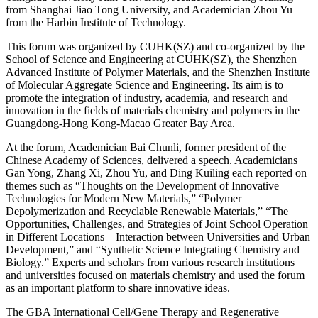
from Shanghai Jiao Tong University, and Academician Zhou Yu
from the Harbin Institute of Technology.
This forum was organized by CUHK(SZ) and co-organized by the
School of Science and Engineering at CUHK(SZ), the Shenzhen
Advanced Institute of Polymer Materials, and the Shenzhen Institute
of Molecular Aggregate Science and Engineering. Its aim is to
promote the integration of industry, academia, and research and
innovation in the fields of materials chemistry and polymers in the
Guangdong-Hong Kong-Macao Greater Bay Area.
At the forum, Academician Bai Chunli, former president of the
Chinese Academy of Sciences, delivered a speech. Academicians
Gan Yong, Zhang Xi, Zhou Yu, and Ding Kuiling each reported on
themes such as “Thoughts on the Development of Innovative
Technologies for Modern New Materials,” “Polymer
Depolymerization and Recyclable Renewable Materials,” “The
Opportunities, Challenges, and Strategies of Joint School Operation
in Different Locations – Interaction between Universities and Urban
Development,” and “Synthetic Science Integrating Chemistry and
Biology.” Experts and scholars from various research institutions
and universities focused on materials chemistry and used the forum
as an important platform to share innovative ideas.
The GBA International Cell/Gene Therapy and Regenerative