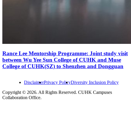
Rance Lee Mentorship Programme: Joint study visit
between Wu Yee Sun College of CUHK and Muse
College of CUHK(SZ) to Shenzhen and Dongguan
Disclaimer
Privacy Policy
Diversity Inclusion Policy
Copyright © 2026. All Rights Reserved. CUHK Campuses
Collaboration Office.