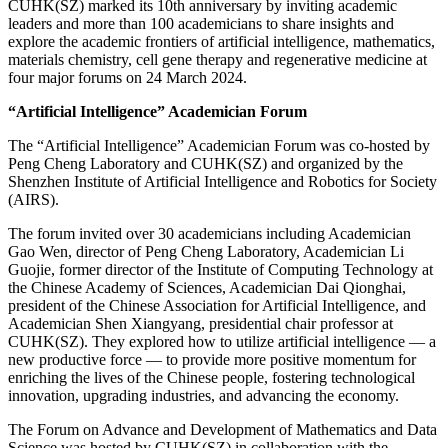
CUHK(SZ) marked its 10th anniversary by inviting academic
leaders and more than 100 academicians to share insights and
explore the academic frontiers of artificial intelligence, mathematics,
materials chemistry, cell gene therapy and regenerative medicine at
four major forums on 24 March 2024.
“Artificial Intelligence” Academician Forum
The “Artificial Intelligence” Academician Forum was co-hosted by
Peng Cheng Laboratory and CUHK(SZ) and organized by the
Shenzhen Institute of Artificial Intelligence and Robotics for Society
(AIRS).
The forum invited over 30 academicians including Academician
Gao Wen, director of Peng Cheng Laboratory, Academician Li
Guojie, former director of the Institute of Computing Technology at
the Chinese Academy of Sciences, Academician Dai Qionghai,
president of the Chinese Association for Artificial Intelligence, and
Academician Shen Xiangyang, presidential chair professor at
CUHK(SZ). They explored how to utilize artificial intelligence — a
new productive force — to provide more positive momentum for
enriching the lives of the Chinese people, fostering technological
innovation, upgrading industries, and advancing the economy.
The Forum on Advance and Development of Mathematics and Data
Science was hosted by CUHK(SZ) in collaboration with the