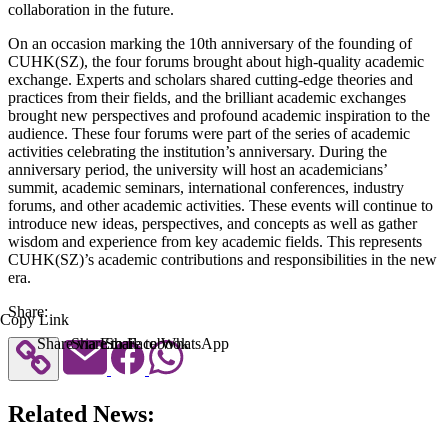
collaboration in the future.
On an occasion marking the 10th anniversary of the founding of
CUHK(SZ), the four forums brought about high-quality academic
exchange. Experts and scholars shared cutting-edge theories and
practices from their fields, and the brilliant academic exchanges
brought new perspectives and profound academic inspiration to the
audience. These four forums were part of the series of academic
activities celebrating the institution’s anniversary. During the
anniversary period, the university will host an academicians’
summit, academic seminars, international conferences, industry
forums, and other academic activities. These events will continue to
introduce new ideas, perspectives, and concepts as well as gather
wisdom and experience from key academic fields. This represents
CUHK(SZ)’s academic contributions and responsibilities in the new
era.
Share:
Copy Link
Share via Email
Share to Facebook
Share to WhatsApp
Related News: