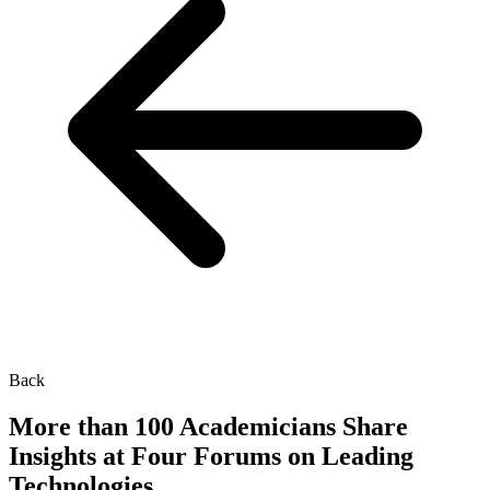
Back
More than 100 Academicians Share
Insights at Four Forums on Leading
Technologies