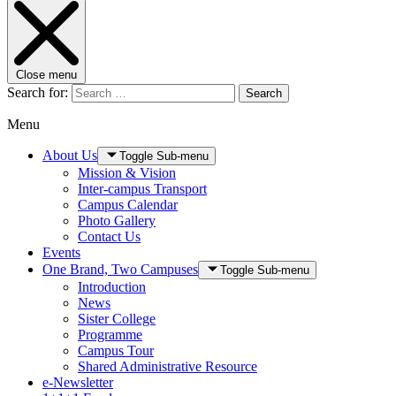
Close menu
Search for:
Search
Menu
About Us
Toggle Sub-menu
Mission & Vision
Inter-campus Transport
Campus Calendar
Photo Gallery
Contact Us
Events
One Brand, Two Campuses
Toggle Sub-menu
Introduction
News
Sister College
Programme
Campus Tour
Shared Administrative Resource
e-Newsletter