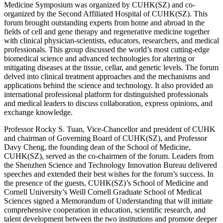
Medicine Symposium was organized by CUHK(SZ) and co-
organized by the Second Affiliated Hospital of CUHK(SZ). This
forum brought outstanding experts from home and abroad in the
fields of cell and gene therapy and regenerative medicine together
with clinical physician-scientists, educators, researchers, and medical
professionals. This group discussed the world’s most cutting-edge
biomedical science and advanced technologies for altering or
mitigating diseases at the tissue, cellar, and genetic levels. The forum
delved into clinical treatment approaches and the mechanisms and
applications behind the science and technology. It also provided an
international professional platform for distinguished professionals
and medical leaders to discuss collaboration, express opinions, and
exchange knowledge.
Professor Rocky S. Tuan, Vice-Chancellor and president of CUHK
and chairman of Governing Board of CUHK(SZ), and Professor
Davy Cheng, the founding dean of the School of Medicine,
CUHK(SZ), served as the co-chairmen of the forum. Leaders from
the Shenzhen Science and Technology Innovation Bureau delivered
speeches and extended their best wishes for the forum’s success. In
the presence of the guests, CUHK(SZ)’s School of Medicine and
Cornell University’s Weill Cornell Graduate School of Medical
Sciences signed a Memorandum of Understanding that will initiate
comprehensive cooperation in education, scientific research, and
talent development between the two institutions and promote deeper