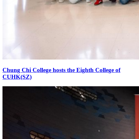
Chung Chi College hosts the Eighth College of
CUHK(SZ)