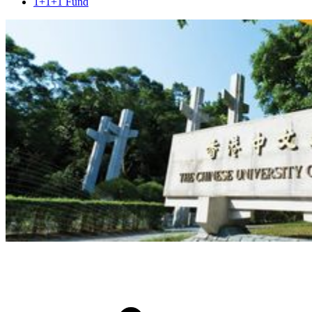
1+1+1 Fund