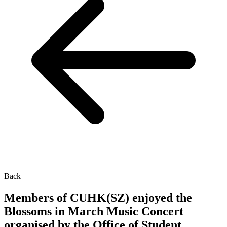
Back
Members of CUHK(SZ) enjoyed the
Blossoms in March Music Concert
organised by the Office of Student