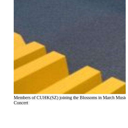
Members of CUHK(SZ) joining the Blossoms in March Music
Concert