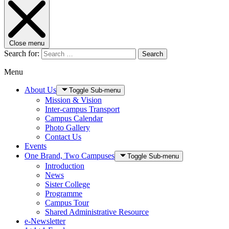
Close menu
Search for:
Search
Menu
About Us
Toggle Sub-menu
Mission & Vision
Inter-campus Transport
Campus Calendar
Photo Gallery
Contact Us
Events
One Brand, Two Campuses
Toggle Sub-menu
Introduction
News
Sister College
Programme
Campus Tour
Shared Administrative Resource
e-Newsletter