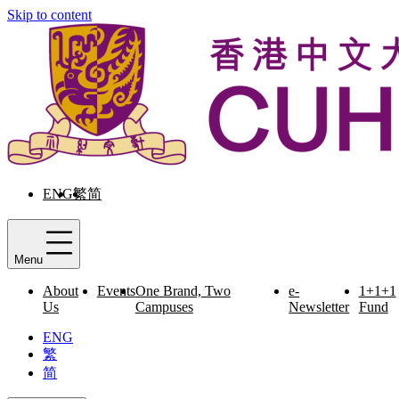
Skip to content
ENG
繁
简
Menu
About
Events
One Brand, Two
e-
1+1+1
Us
Campuses
Newsletter
Fund
ENG
繁
简