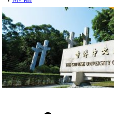
1+1+1 Fund