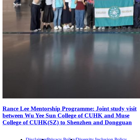
Rance Lee Mentorship Programme: Joint study visit
between Wu Yee Sun College of CUHK and Muse
College of CUHK(SZ) to Shenzhen and Dongguan
Disclaimer
Privacy Policy
Diversity Inclusion Policy