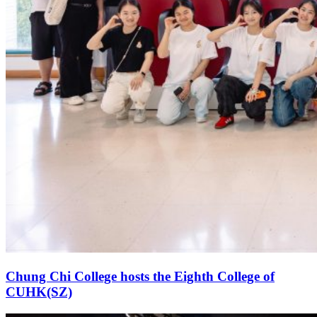
Chung Chi College hosts the Eighth College of
CUHK(SZ)