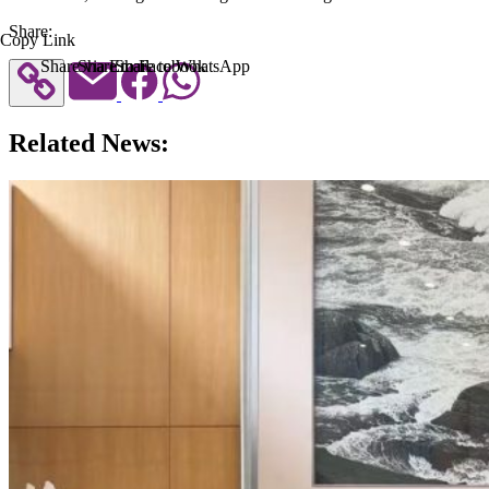
Share:
Copy Link
Share via Email
Share to Facebook
Share to WhatsApp
Related News: