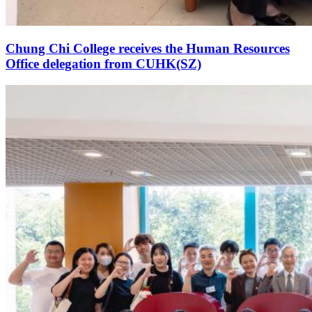
Chung Chi College receives the Human Resources
Office delegation from CUHK(SZ)