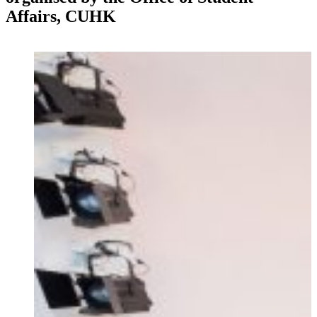
Affairs, CUHK