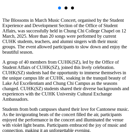
The Blossoms in March Music Concert, organised by the Student
Experience and Development Section of the Office of Student
Affairs, was successfully held in Chung Chi College Chapel on 12
March, 2025. More than 20 songs were performed by current
CUHK students, teachers, and alumni singers with their music
groups. The event allowed participants to slow down and enjoy the
beautiful season.
A group of 40 members from CUHK(SZ), led by the Office of
Student Affairs of CUHK(SZ), joined this lively celebration.
CUHK(SZ) students had the opportunity to immerse themselves in
the unique campus life at CUHK, soaking in the tranquil beauty of
Lake Ad Excellentiam and Chung Chi Campus as the seasons
changed. CUHK(SZ) students shared their diverse backgrounds and
experiences with the CUHK University Cultural Exchange
Ambassadors.
Students from both campuses shared their love for Cantonese music.
As the invigorating beats of the concert filled the air, participants
enjoyed the performance in the concert and illuminated the venue
with violet light beams. Participants embraced the joy of music and
connection, making it an unforgettable evening.