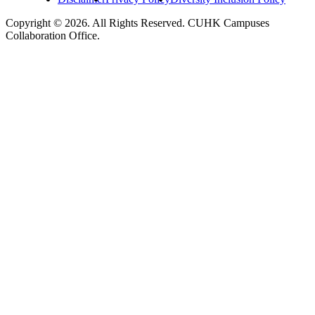
Copyright © 2026. All Rights Reserved. CUHK Campuses
Collaboration Office.