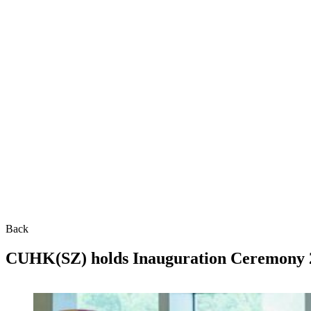
Back
CUHK(SZ) holds Inauguration Ceremony 