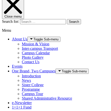
Close menu
Search for:
Search
Menu
About Us
Toggle Sub-menu
Mission & Vision
Inter-campus Transport
Campus Calendar
Photo Gallery
Contact Us
Events
One Brand, Two Campuses
Toggle Sub-menu
Introduction
News
Sister College
Programme
Campus Tour
Shared Administrative Resource
e-Newsletter
1+1+1 Fund