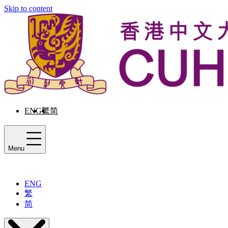
Skip to content
ENG
繁
简
Menu
ENG
繁
简