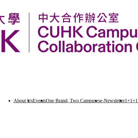
About Us
Events
One Brand, Two Campuses
e-Newsletter
1+1+1