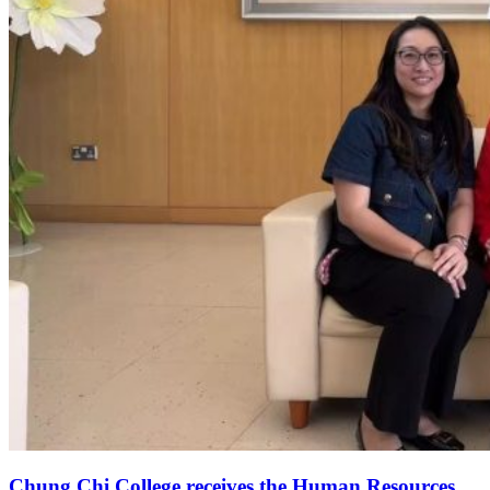
Chung Chi College receives the Human Resources