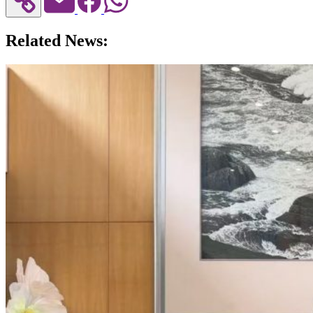
Related News: