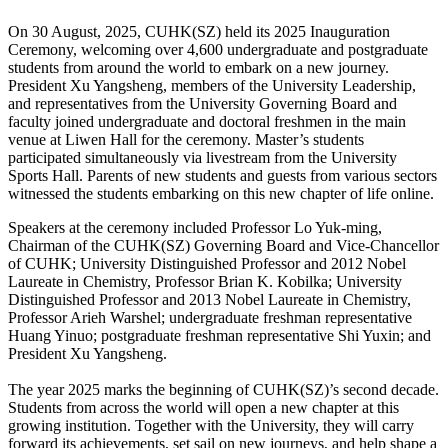
On 30 August, 2025, CUHK(SZ) held its 2025 Inauguration
Ceremony, welcoming over 4,600 undergraduate and postgraduate
students from around the world to embark on a new journey.
President Xu Yangsheng, members of the University Leadership,
and representatives from the University Governing Board and
faculty joined undergraduate and doctoral freshmen in the main
venue at Liwen Hall for the ceremony. Master’s students
participated simultaneously via livestream from the University
Sports Hall. Parents of new students and guests from various sectors
witnessed the students embarking on this new chapter of life online.
Speakers at the ceremony included Professor Lo Yuk-ming,
Chairman of the CUHK(SZ) Governing Board and Vice-Chancellor
of CUHK; University Distinguished Professor and 2012 Nobel
Laureate in Chemistry, Professor Brian K. Kobilka; University
Distinguished Professor and 2013 Nobel Laureate in Chemistry,
Professor Arieh Warshel; undergraduate freshman representative
Huang Yinuo; postgraduate freshman representative Shi Yuxin; and
President Xu Yangsheng.
The year 2025 marks the beginning of CUHK(SZ)’s second decade.
Students from across the world will open a new chapter at this
growing institution. Together with the University, they will carry
forward its achievements, set sail on new journeys, and help shape a