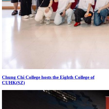
Chung Chi College hosts the Eighth College of
CUHK(SZ)