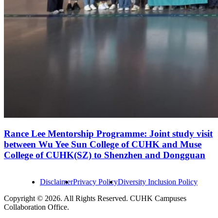
Rance Lee Mentorship Programme: Joint study visit
between Wu Yee Sun College of CUHK and Muse
College of CUHK(SZ) to Shenzhen and Dongguan
Disclaimer
Privacy Policy
Diversity Inclusion Policy
Copyright © 2026. All Rights Reserved. CUHK Campuses
Collaboration Office.