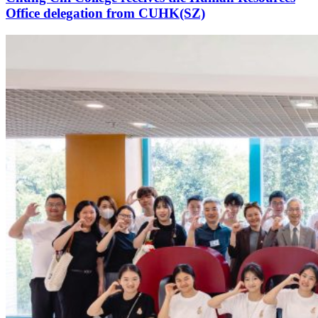
Office delegation from CUHK(SZ)