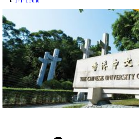
1+1+1 Fund