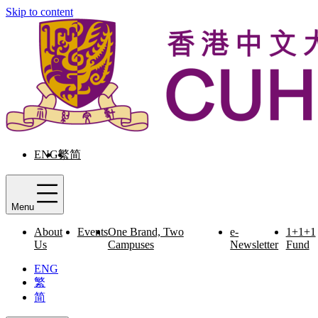
Skip to content
ENG
繁
简
Menu
About
Events
One Brand, Two
e-
1+1+1
Us
Campuses
Newsletter
Fund
ENG
繁
简