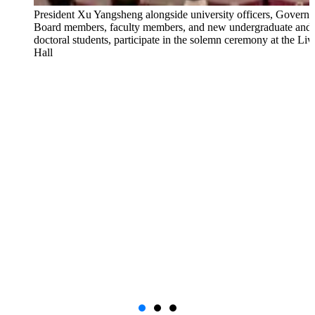
President Xu Yangsheng alongside university officers, Governi
Board members, faculty members, and new undergraduate and
doctoral students, participate in the solemn ceremony at the Li
Hall