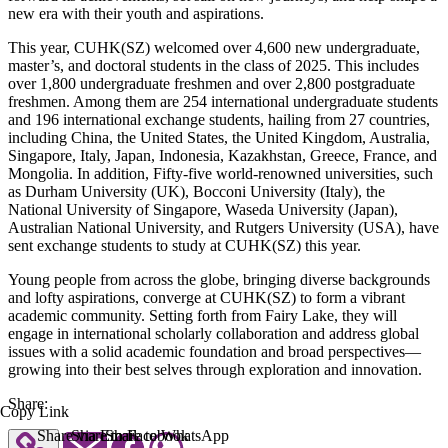
new era with their youth and aspirations.
This year, CUHK(SZ) welcomed over 4,600 new undergraduate,
master’s, and doctoral students in the class of 2025. This includes
over 1,800 undergraduate freshmen and over 2,800 postgraduate
freshmen. Among them are 254 international undergraduate students
and 196 international exchange students, hailing from 27 countries,
including China, the United States, the United Kingdom, Australia,
Singapore, Italy, Japan, Indonesia, Kazakhstan, Greece, France, and
Mongolia. In addition, Fifty-five world-renowned universities, such
as Durham University (UK), Bocconi University (Italy), the
National University of Singapore, Waseda University (Japan),
Australian National University, and Rutgers University (USA), have
sent exchange students to study at CUHK(SZ) this year.
Young people from across the globe, bringing diverse backgrounds
and lofty aspirations, converge at CUHK(SZ) to form a vibrant
academic community. Setting forth from Fairy Lake, they will
engage in international scholarly collaboration and address global
issues with a solid academic foundation and broad perspectives—
growing into their best selves through exploration and innovation.
Share:
Copy Link
Share via Email
Share to Facebook
Share to WhatsApp