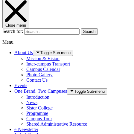
Close menu
Search for:
Search
Menu
About Us
Toggle Sub-menu
Mission & Vision
Inter-campus Transport
Campus Calendar
Photo Gallery
Contact Us
Events
One Brand, Two Campuses
Toggle Sub-menu
Introduction
News
Sister College
Programme
Campus Tour
Shared Administrative Resource
e-Newsletter