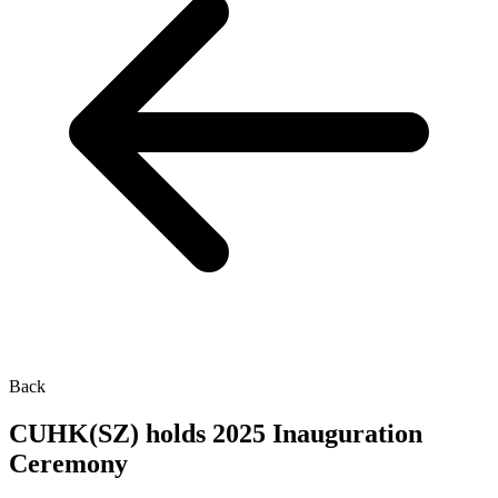
Back
CUHK(SZ) holds 2025 Inauguration
Ceremony