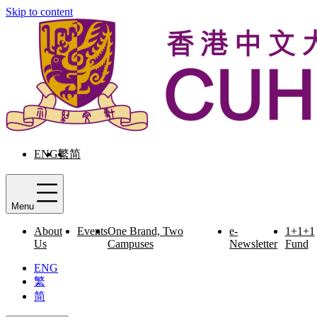
Skip to content
ENG
繁
简
Menu
About
Events
One Brand, Two
e-
1+1+1
Us
Campuses
Newsletter
Fund
ENG
繁
简