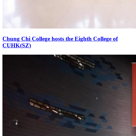
Chung Chi College hosts the Eighth College of
CUHK(SZ)