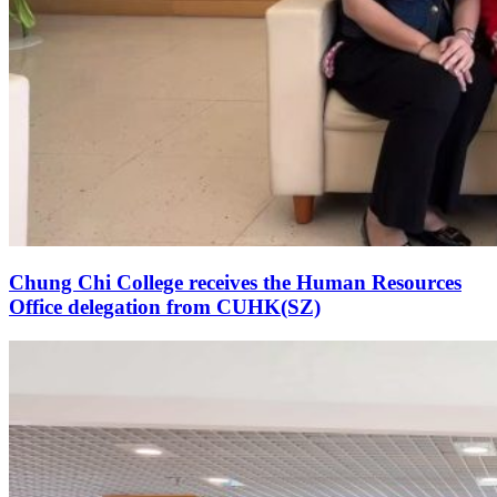
Chung Chi College receives the Human Resources
Office delegation from CUHK(SZ)