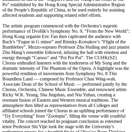
Po” established by the Hong Kong Special Administrative Region
of the People’s Republic of China, to be used entirely for assisting
affected residents and supporting related relief efforts.
The artistic program commenced with the Orchestra’s majestic
performance of Dvořák’s Symphony No. 9, “From the New World”;
Hong Kong organist Eric Fan then captivated the audience with
Bach’s “Fugue in G minor” and Rimsky-Korsakov’s “Flight of the
Bumblebee”. Mezzo-soprano Professor Zhu Huiling and jazz pianist
Zhu Mang’s ensemble followed, infusing the hall with emotion and
energy through “Caruso” and “Poi Poi Poi”. The CUHK(SZ)
Chorus enthralled listeners with the tenderness of My Song and the
dramatic intensity of The Phantom of the Opera. A highlight was the
powerful rendition of movements from Symphony No. 8 This
Boundless Land — composed by Professor Chan Wing-wah,
Associate Dean of the School of Music — performed jointly by the
Chorus, Orchestra, Chinese Music Ensemble, and renowned artists
Ricky W.K. Yeung, Sha Jingshan, and Niu Yuhan, creating a
resonant fusion of Eastern and Western musical traditions. The
atmosphere then lifted as representatives from all Colleges and
affiliated schools joined the Chorus in an uplifting performance of
“Try Everything” from “Zootopia”, filling the venue with youthful
vitality. The concert reached its poignant conclusion as esteemed
tenor Professor Shi Yijie took the stage with the University’s
performing groups for a heartfelt finale of “You’ve Been Thinking