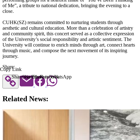
of Me”, a tribute to national dedication, bringing the evening to a
close.
CUHK(SZ) remains committed to nurturing students through
aesthetic and cultural education. More than a celebration of artistry
and community spirit, this concert served as a collective expression
of the University’s social responsibility and artistic sentiment. The
University will continue to enrich minds through art, connect hearts
through music, and compose the next movement of its inspiring
journey.
Share:
Copy Link
Share via Email
Share to Facebook
Share to WhatsApp
Related News: