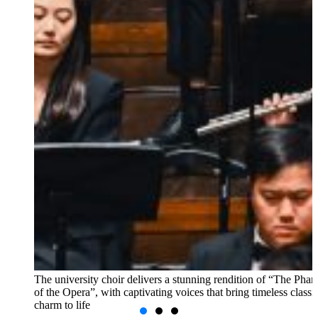
The university choir delivers a stunning rendition of “The Pha
of the Opera”, with captivating voices that bring timeless classi
charm to life