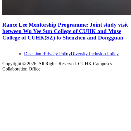
Rance Lee Mentorship Programme: Joint study visit
between Wu Yee Sun College of CUHK and Muse
College of CUHK(SZ) to Shenzhen and Dongguan
Disclaimer
Privacy Policy
Diversity Inclusion Policy
Copyright © 2026. All Rights Reserved. CUHK Campuses
Collaboration Office.