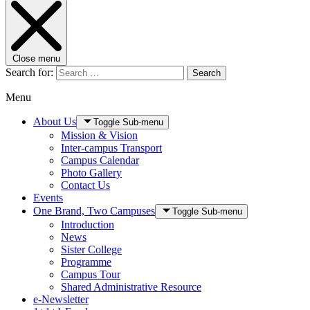
Close menu
Search for:
Search
Menu
About Us
Toggle Sub-menu
Mission & Vision
Inter-campus Transport
Campus Calendar
Photo Gallery
Contact Us
Events
One Brand, Two Campuses
Toggle Sub-menu
Introduction
News
Sister College
Programme
Campus Tour
Shared Administrative Resource
e-Newsletter