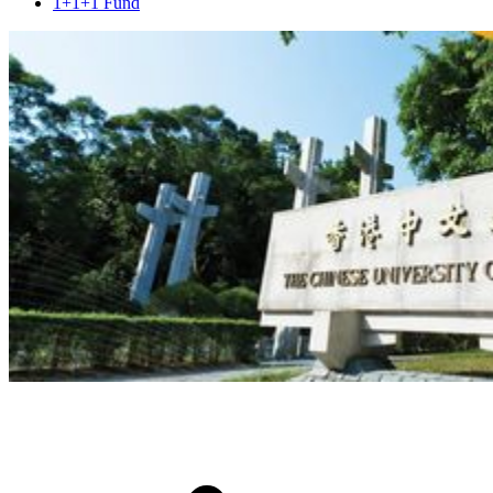
1+1+1 Fund