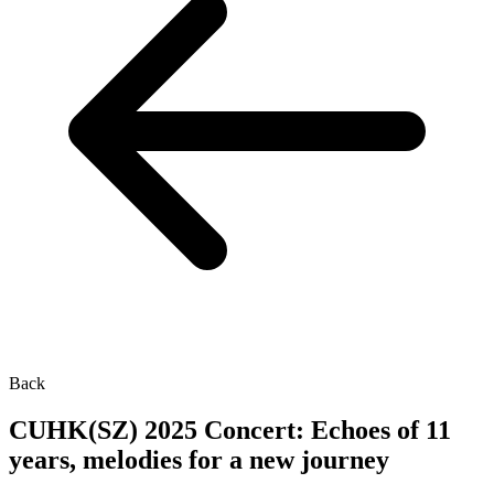
Back
CUHK(SZ) 2025 Concert: Echoes of 11
years, melodies for a new journey