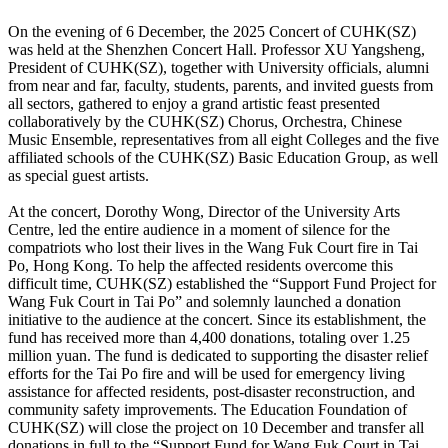
On the evening of 6 December, the 2025 Concert of CUHK(SZ)
was held at the Shenzhen Concert Hall. Professor XU Yangsheng,
President of CUHK(SZ), together with University officials, alumni
from near and far, faculty, students, parents, and invited guests from
all sectors, gathered to enjoy a grand artistic feast presented
collaboratively by the CUHK(SZ) Chorus, Orchestra, Chinese
Music Ensemble, representatives from all eight Colleges and the five
affiliated schools of the CUHK(SZ) Basic Education Group, as well
as special guest artists.
At the concert, Dorothy Wong, Director of the University Arts
Centre, led the entire audience in a moment of silence for the
compatriots who lost their lives in the Wang Fuk Court fire in Tai
Po, Hong Kong. To help the affected residents overcome this
difficult time, CUHK(SZ) established the “Support Fund Project for
Wang Fuk Court in Tai Po” and solemnly launched a donation
initiative to the audience at the concert. Since its establishment, the
fund has received more than 4,400 donations, totaling over 1.25
million yuan. The fund is dedicated to supporting the disaster relief
efforts for the Tai Po fire and will be used for emergency living
assistance for affected residents, post-disaster reconstruction, and
community safety improvements. The Education Foundation of
CUHK(SZ) will close the project on 10 December and transfer all
donations in full to the “Support Fund for Wang Fuk Court in Tai