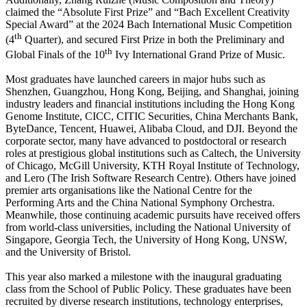
claimed the “Absolute First Prize” and “Bach Excellent Creativity
Special Award” at the 2024 Bach International Music Competition
th
(4
Quarter), and secured First Prize in both the Preliminary and
th
Global Finals of the 10
Ivy International Grand Prize of Music.
Most graduates have launched careers in major hubs such as
Shenzhen, Guangzhou, Hong Kong, Beijing, and Shanghai, joining
industry leaders and financial institutions including the Hong Kong
Genome Institute, CICC, CITIC Securities, China Merchants Bank,
ByteDance, Tencent, Huawei, Alibaba Cloud, and DJI. Beyond the
corporate sector, many have advanced to postdoctoral or research
roles at prestigious global institutions such as Caltech, the University
of Chicago, McGill University, KTH Royal Institute of Technology,
and Lero (The Irish Software Research Centre). Others have joined
premier arts organisations like the National Centre for the
Performing Arts and the China National Symphony Orchestra.
Meanwhile, those continuing academic pursuits have received offers
from world-class universities, including the National University of
Singapore, Georgia Tech, the University of Hong Kong, UNSW,
and the University of Bristol.
This year also marked a milestone with the inaugural graduating
class from the School of Public Policy. These graduates have been
recruited by diverse research institutions, technology enterprises,