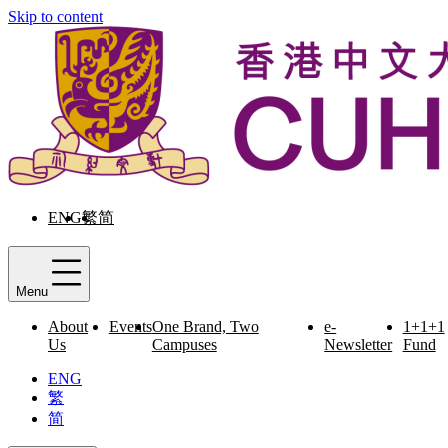
Skip to content
ENG
繁
简
Menu
About
Events
One Brand, Two
e-
1+1+1
Us
Campuses
Newsletter
Fund
ENG
繁
简