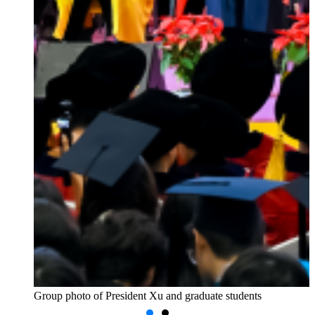
Group photo of President Xu and graduate students