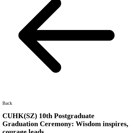
Back
CUHK(SZ) 10th Postgraduate
Graduation Ceremony: Wisdom inspires,
courage leads