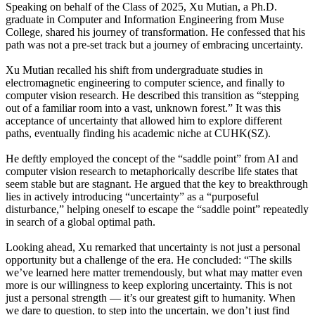
Speaking on behalf of the Class of 2025, Xu Mutian, a Ph.D.
graduate in Computer and Information Engineering from Muse
College, shared his journey of transformation. He confessed that his
path was not a pre-set track but a journey of embracing uncertainty.
Xu Mutian recalled his shift from undergraduate studies in
electromagnetic engineering to computer science, and finally to
computer vision research. He described this transition as “stepping
out of a familiar room into a vast, unknown forest.” It was this
acceptance of uncertainty that allowed him to explore different
paths, eventually finding his academic niche at CUHK(SZ).
He deftly employed the concept of the “saddle point” from AI and
computer vision research to metaphorically describe life states that
seem stable but are stagnant. He argued that the key to breakthrough
lies in actively introducing “uncertainty” as a “purposeful
disturbance,” helping oneself to escape the “saddle point” repeatedly
in search of a global optimal path.
Looking ahead, Xu remarked that uncertainty is not just a personal
opportunity but a challenge of the era. He concluded: “The skills
we’ve learned here matter tremendously, but what may matter even
more is our willingness to keep exploring uncertainty. This is not
just a personal strength — it’s our greatest gift to humanity. When
we dare to question, to step into the uncertain, we don’t just find