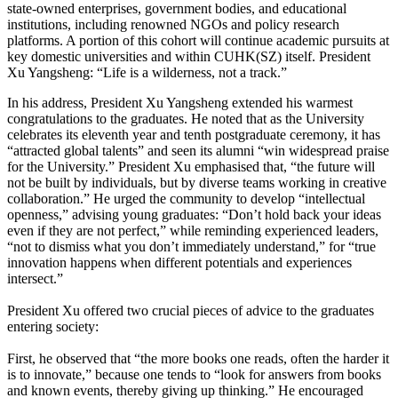
state-owned enterprises, government bodies, and educational
institutions, including renowned NGOs and policy research
platforms. A portion of this cohort will continue academic pursuits at
key domestic universities and within CUHK(SZ) itself. President
Xu Yangsheng: “Life is a wilderness, not a track.”
In his address, President Xu Yangsheng extended his warmest
congratulations to the graduates. He noted that as the University
celebrates its eleventh year and tenth postgraduate ceremony, it has
“attracted global talents” and seen its alumni “win widespread praise
for the University.” President Xu emphasised that, “the future will
not be built by individuals, but by diverse teams working in creative
collaboration.” He urged the community to develop “intellectual
openness,” advising young graduates: “Don’t hold back your ideas
even if they are not perfect,” while reminding experienced leaders,
“not to dismiss what you don’t immediately understand,” for “true
innovation happens when different potentials and experiences
intersect.”
President Xu offered two crucial pieces of advice to the graduates
entering society:
First, he observed that “the more books one reads, often the harder it
is to innovate,” because one tends to “look for answers from books
and known events, thereby giving up thinking.” He encouraged