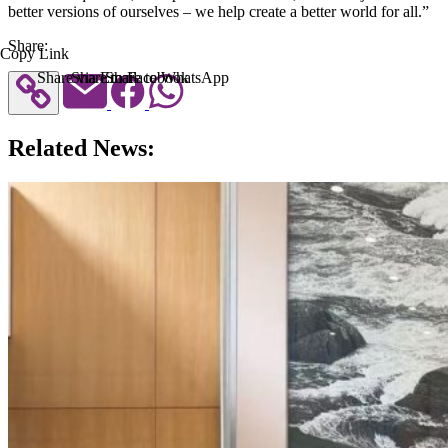
better versions of ourselves – we help create a better world for all.”
Share:
Copy Link
Share via Email
Share to Facebook
Share to WhatsApp
Related News: