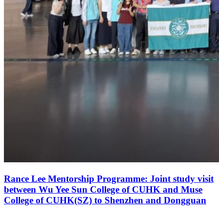
Rance Lee Mentorship Programme: Joint study visit
between Wu Yee Sun College of CUHK and Muse
College of CUHK(SZ) to Shenzhen and Dongguan