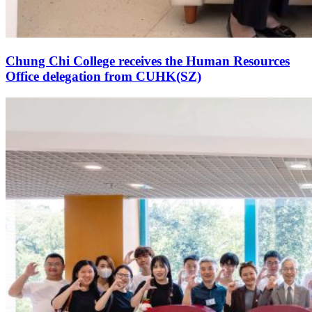
Chung Chi College receives the Human Resources
Office delegation from CUHK(SZ)