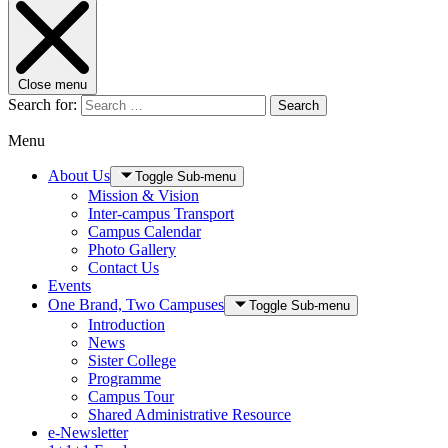
Close menu
Search for:
Search
Menu
About Us
Toggle Sub-menu
Mission & Vision
Inter-campus Transport
Campus Calendar
Photo Gallery
Contact Us
Events
One Brand, Two Campuses
Toggle Sub-menu
Introduction
News
Sister College
Programme
Campus Tour
Shared Administrative Resource
e-Newsletter