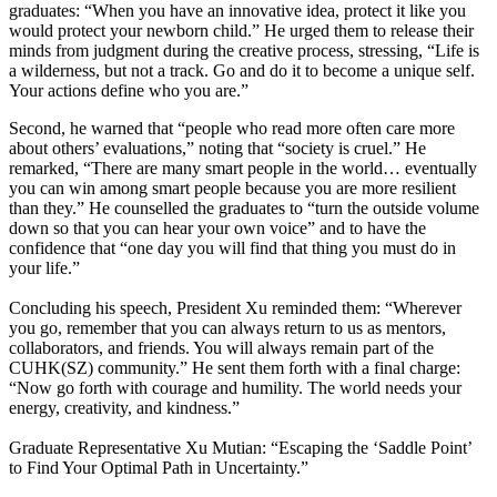
graduates: “When you have an innovative idea, protect it like you
would protect your newborn child.” He urged them to release their
minds from judgment during the creative process, stressing, “Life is
a wilderness, but not a track. Go and do it to become a unique self.
Your actions define who you are.”
Second, he warned that “people who read more often care more
about others’ evaluations,” noting that “society is cruel.” He
remarked, “There are many smart people in the world… eventually
you can win among smart people because you are more resilient
than they.” He counselled the graduates to “turn the outside volume
down so that you can hear your own voice” and to have the
confidence that “one day you will find that thing you must do in
your life.”
Concluding his speech, President Xu reminded them: “Wherever
you go, remember that you can always return to us as mentors,
collaborators, and friends. You will always remain part of the
CUHK(SZ) community.” He sent them forth with a final charge:
“Now go forth with courage and humility. The world needs your
energy, creativity, and kindness.”
Graduate Representative Xu Mutian: “Escaping the ‘Saddle Point’
to Find Your Optimal Path in Uncertainty.”