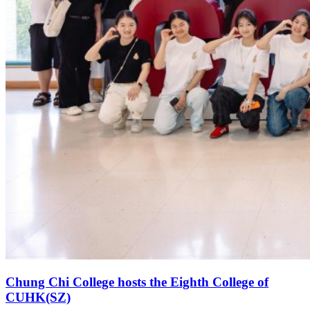
Chung Chi College hosts the Eighth College of
CUHK(SZ)