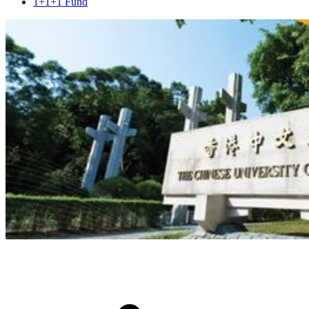
1+1+1 Fund