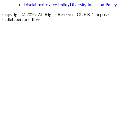
Disclaimer
Privacy Policy
Diversity Inclusion Policy
Copyright © 2026. All Rights Reserved. CUHK Campuses
Collaboration Office.