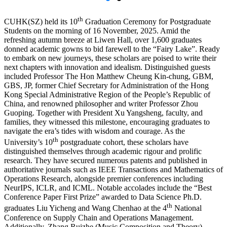
th
CUHK(SZ) held its 10
Graduation Ceremony
for Postgraduate
Students on the morning of 16 November, 2025. Amid the
refreshing autumn breeze at Liwen Hall, over 1,600 graduates
donned academic gowns to bid farewell to the “Fairy Lake”. Ready
to embark on new journeys, these scholars are poised to write their
next chapters with innovation and idealism. Distinguished guests
included Professor The Hon Matthew Cheung Kin-chung, GBM,
GBS, JP, former Chief Secretary for Administration of the Hong
Kong Special Administrative Region of the People’s Republic of
China, and renowned philosopher and writer Professor Zhou
Guoping. Together with President Xu Yangsheng, faculty, and
families, they witnessed this milestone, encouraging graduates to
navigate the era’s tides with wisdom and courage. As the
th
University’s 10
postgraduate cohort, these scholars have
distinguished themselves through academic rigour and prolific
research. They have secured numerous patents and published in
authoritative journals such as IEEE Transactions and Mathematics of
Operations Research, alongside premier conferences including
NeurIPS, ICLR, and ICML. Notable accolades include the “Best
Conference Paper First Prize” awarded to Data Science Ph.D.
th
graduates Liu Yicheng and Wang Chenhao at the 4
National
Conference on Supply Chain and Operations Management.
Additionally, Zhang Ruizhe (Music Composition and Theory)