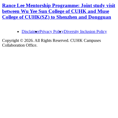
Rance Lee Mentorship Programme: Joint study visit
between Wu Yee Sun College of CUHK and Muse
College of CUHK(SZ) to Shenzhen and Dongguan
Disclaimer
Privacy Policy
Diversity Inclusion Policy
Copyright © 2026. All Rights Reserved. CUHK Campuses
Collaboration Office.