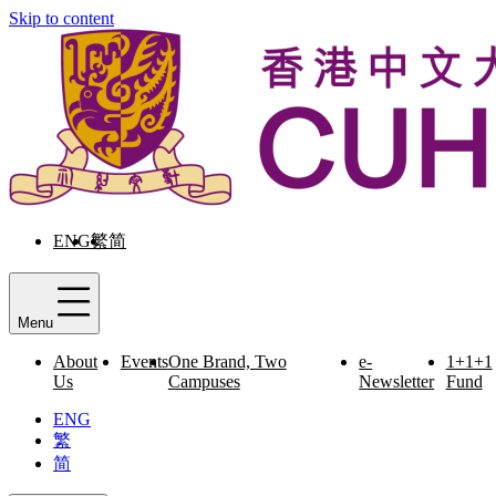
Skip to content
ENG
繁
简
Menu
About
Events
One Brand, Two
e-
1+1+1
Us
Campuses
Newsletter
Fund
ENG
繁
简