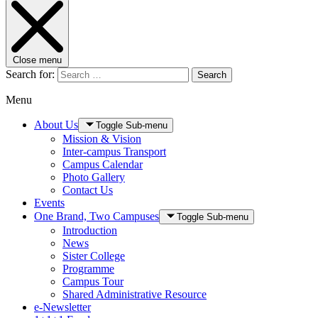
Close menu
Search for:
Search
Menu
About Us
Toggle Sub-menu
Mission & Vision
Inter-campus Transport
Campus Calendar
Photo Gallery
Contact Us
Events
One Brand, Two Campuses
Toggle Sub-menu
Introduction
News
Sister College
Programme
Campus Tour
Shared Administrative Resource
e-Newsletter