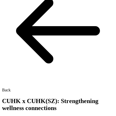
Back
CUHK x CUHK(SZ): Strengthening
wellness connections