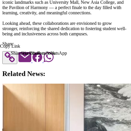
iconic landmarks such as University Mall, New Asia College, and
the Pavilion of Harmony — a perfect finale to the day filled with
learning, creativity, and meaningful connections.
Looking ahead, these collaborations are envisioned to grow
stronger, reinforcing the shared dedication to fostering student well-
being and inclusiveness across both campuses.
Share:
Copy Link
Share via Email
Share to Facebook
Share to WhatsApp
Related News: