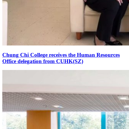
Chung Chi College receives the Human Resources
Office delegation from CUHK(SZ)