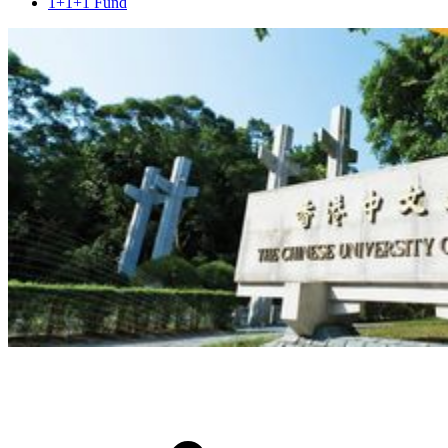
1+1+1 Fund