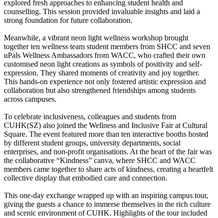
explored fresh approaches to enhancing student health and
counselling. This session provided invaluable insights and laid a
strong foundation for future collaboration.
Meanwhile, a vibrant neon light wellness workshop brought
together ten wellness team student members from SHCC and seven
uPals Wellness Ambassadors from WACC, who crafted their own
customised neon light creations as symbols of positivity and self-
expression. They shared moments of creativity and joy together.
This hands-on experience not only fostered artistic expression and
collaboration but also strengthened friendships among students
across campuses.
To celebrate inclusiveness, colleagues and students from
CUHK(SZ) also joined the Wellness and Inclusive Fair at Cultural
Square. The event featured more than ten interactive booths hosted
by different student groups, university departments, social
enterprises, and non-profit organisations. At the heart of the fair was
the collaborative “Kindness” canva, where SHCC and WACC
members came together to share acts of kindness, creating a heartfelt
collective display that embodied care and connection.
This one-day exchange wrapped up with an inspiring campus tour,
giving the guests a chance to immerse themselves in the rich culture
and scenic environment of CUHK. Highlights of the tour included