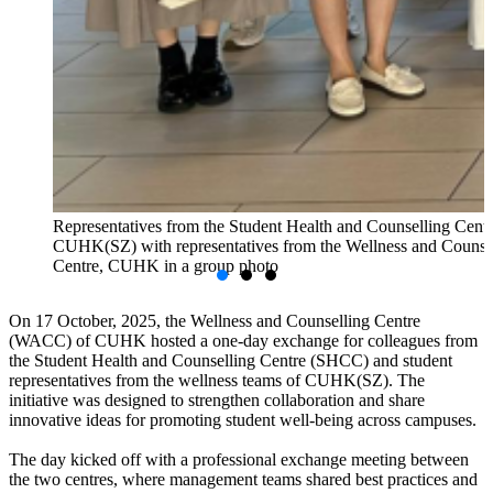
Representatives from the Student Health and Counselling Centr
CUHK(SZ) with representatives from the Wellness and Counse
Centre, CUHK in a group photo
On 17 October, 2025, the Wellness and Counselling Centre
(WACC) of CUHK hosted a one-day exchange for colleagues from
the Student Health and Counselling Centre (SHCC) and student
representatives from the wellness teams of CUHK(SZ). The
initiative was designed to strengthen collaboration and share
innovative ideas for promoting student well-being across campuses.
The day kicked off with a professional exchange meeting between
the two centres, where management teams shared best practices and