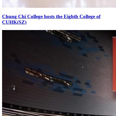
Chung Chi College hosts the Eighth College of
CUHK(SZ)