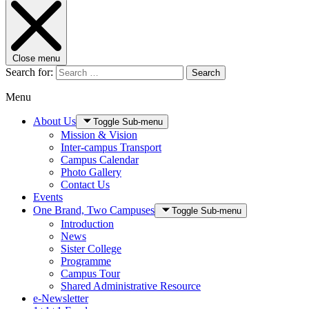
Close menu
Search for:
Search
Menu
About Us
Toggle Sub-menu
Mission & Vision
Inter-campus Transport
Campus Calendar
Photo Gallery
Contact Us
Events
One Brand, Two Campuses
Toggle Sub-menu
Introduction
News
Sister College
Programme
Campus Tour
Shared Administrative Resource
e-Newsletter