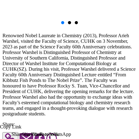
Renowned Nobel Laureate in Chemistry (2013), Professor Arieh
Warshel, visited the Faculty of Science, CUHK on 3 November,
2023 as part of the Science Faculty 60th Anniversary celebrations.
Professor Warshel is Distinguished Professor of Chemistry at
University of Southern California, Distinguished Professor and
Director of Warshel Institute for Computational Biology at
CUHK(SZ). During his visit, Professor Warshel delivered a Science
Faculty 60th Anniversary Distinguished Lecture entitled “From
Kibbutz Fish Ponds to The Nobel Prize”. The Faculty was
honoured to have Professor Rocky S. Tuan, Vice-Chancellor and
President of CUHK, delivering the opening remarks for the lecture.
Professor Warshel also had the opportunity to exchange ideas with
Faculty’s esteemed computational biology and chemistry research
teams, and engaged in a thought-provoking dialogue with research
postgraduate students.
Share:
Copy Link
Share via Email
Share to Facebook
Share to WhatsApp