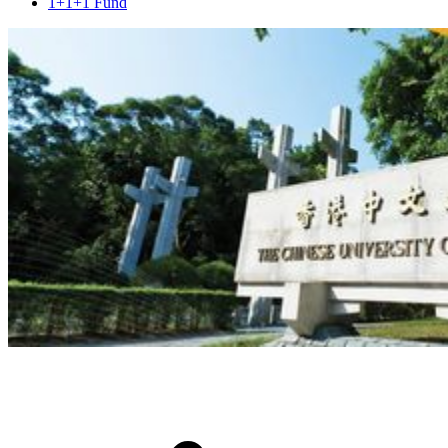
1+1+1 Fund