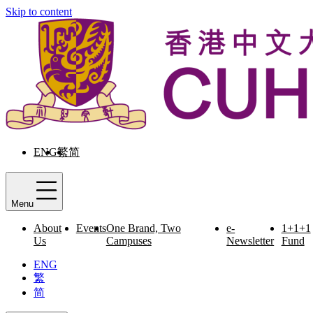
Skip to content
ENG
繁
简
Menu
About
Events
One Brand, Two
e-
1+1+1
Us
Campuses
Newsletter
Fund
ENG
繁
简