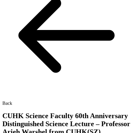
Back
CUHK Science Faculty 60th Anniversary
Distinguished Science Lecture – Professor
Arieh Warshel from CUHK(SZ)