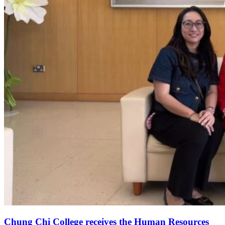
Chung Chi College receives the Human Resources