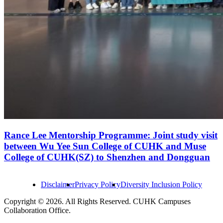
Rance Lee Mentorship Programme: Joint study visit
between Wu Yee Sun College of CUHK and Muse
College of CUHK(SZ) to Shenzhen and Dongguan
Disclaimer
Privacy Policy
Diversity Inclusion Policy
Copyright © 2026. All Rights Reserved. CUHK Campuses
Collaboration Office.