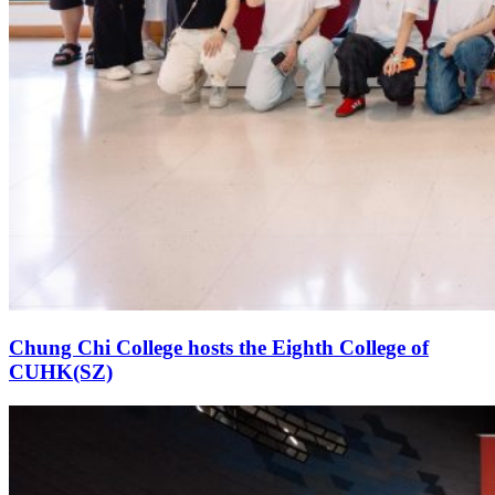
Chung Chi College hosts the Eighth College of
CUHK(SZ)