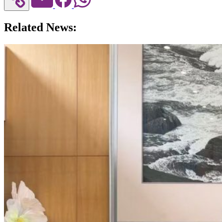
Related News: