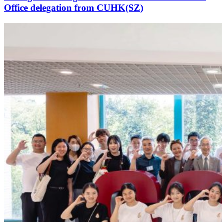
Office delegation from CUHK(SZ)