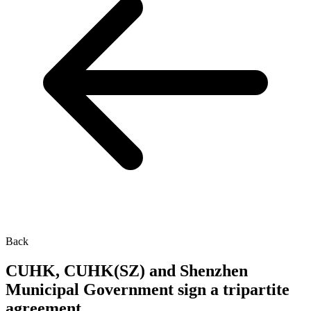
Back
CUHK, CUHK(SZ) and Shenzhen
Municipal Government sign a tripartite
agreement