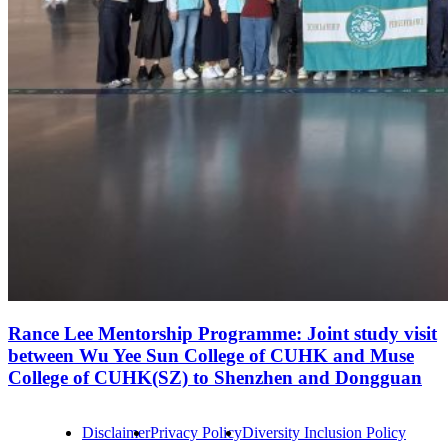
Rance Lee Mentorship Programme: Joint study visit
between Wu Yee Sun College of CUHK and Muse
College of CUHK(SZ) to Shenzhen and Dongguan
Disclaimer
Privacy Policy
Diversity Inclusion Policy