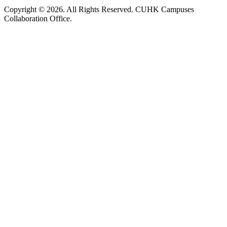
Copyright © 2026. All Rights Reserved. CUHK Campuses
Collaboration Office.