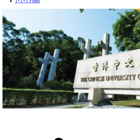
1+1+1 Fund