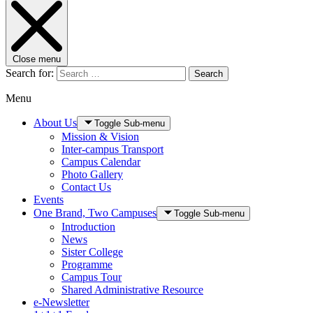
Close menu
Search for:
Search
Menu
About Us
Toggle Sub-menu
Mission & Vision
Inter-campus Transport
Campus Calendar
Photo Gallery
Contact Us
Events
One Brand, Two Campuses
Toggle Sub-menu
Introduction
News
Sister College
Programme
Campus Tour
Shared Administrative Resource
e-Newsletter