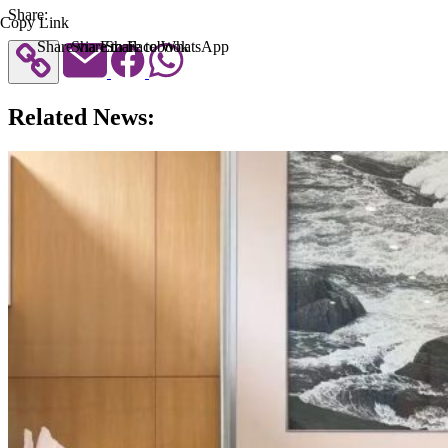
Share:
Copy Link
Share via Email
Share to Facebook
Share to WhatsApp
Related News: