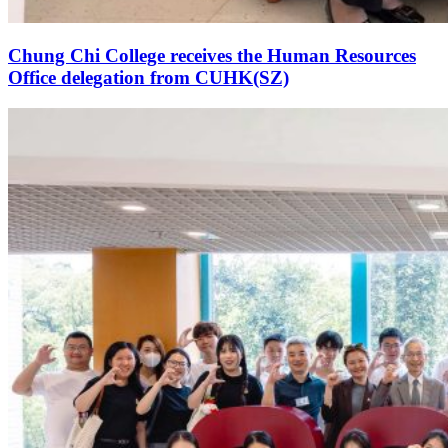
Chung Chi College receives the Human Resources
Office delegation from CUHK(SZ)