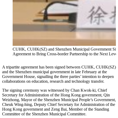
CUHK, CUHK(SZ) and Shenzhen Municipal Government Si
Agreement to Bring Cross-border Partnership to the Next Leve
A tripartite agreement has been signed between CUHK, CUHK(SZ)
and the Shenzhen municipal government in late February at the
Government House, signalling the three parties’ intention to deepen
collaborations on education, research and technology transfer.
The signing ceremony was witnessed by Chan Kwok-ki, Chief
Secretary for Administration of the Hong Kong government, Qin
Weizhong, Mayor of the Shenzhen Municipal People’s Government,
Cheuk Wing-hing, Deputy Chief Secretary for Administration of the
Hong Kong government and Zeng Bai, Member of the Standing
Committee of the Shenzhen Municipal Committee.