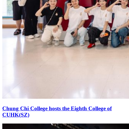
Chung Chi College hosts the Eighth College of
CUHK(SZ)