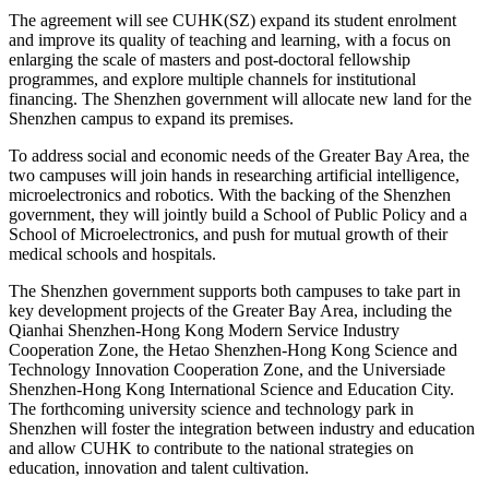
The agreement will see CUHK(SZ) expand its student enrolment
and improve its quality of teaching and learning, with a focus on
enlarging the scale of masters and post-doctoral fellowship
programmes, and explore multiple channels for institutional
financing. The Shenzhen government will allocate new land for the
Shenzhen campus to expand its premises.
To address social and economic needs of the Greater Bay Area, the
two campuses will join hands in researching artificial intelligence,
microelectronics and robotics. With the backing of the Shenzhen
government, they will jointly build a School of Public Policy and a
School of Microelectronics, and push for mutual growth of their
medical schools and hospitals.
The Shenzhen government supports both campuses to take part in
key development projects of the Greater Bay Area, including the
Qianhai Shenzhen-Hong Kong Modern Service Industry
Cooperation Zone, the Hetao Shenzhen-Hong Kong Science and
Technology Innovation Cooperation Zone, and the Universiade
Shenzhen-Hong Kong International Science and Education City.
The forthcoming university science and technology park in
Shenzhen will foster the integration between industry and education
and allow CUHK to contribute to the national strategies on
education, innovation and talent cultivation.