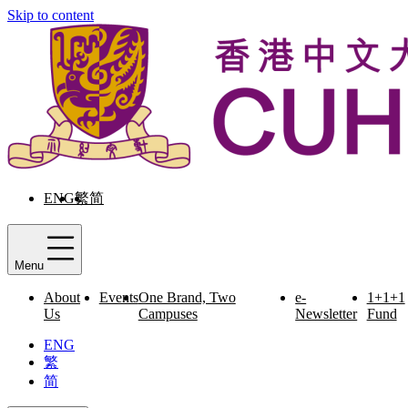
Skip to content
ENG
繁
简
Menu
About
Events
One Brand, Two
e-
1+1+1
Us
Campuses
Newsletter
Fund
ENG
繁
简