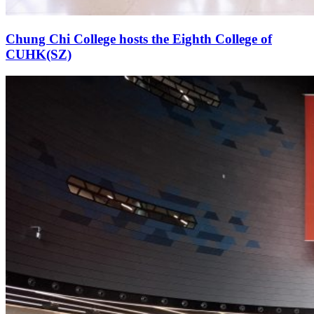
Chung Chi College hosts the Eighth College of
CUHK(SZ)