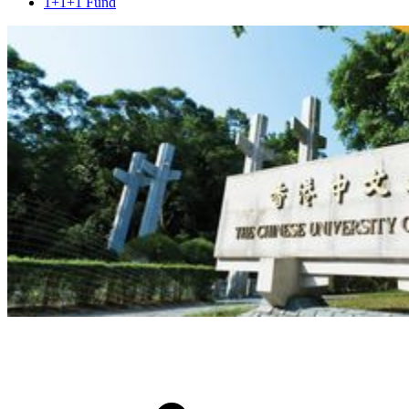
1+1+1 Fund