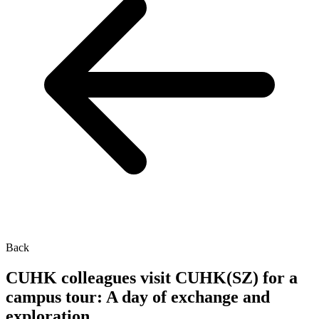
Back
CUHK colleagues visit CUHK(SZ) for a
campus tour: A day of exchange and
exploration