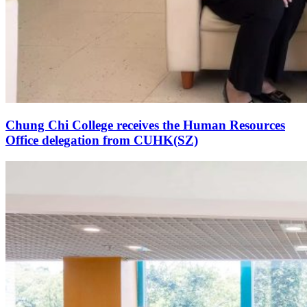
Chung Chi College receives the Human Resources
Office delegation from CUHK(SZ)