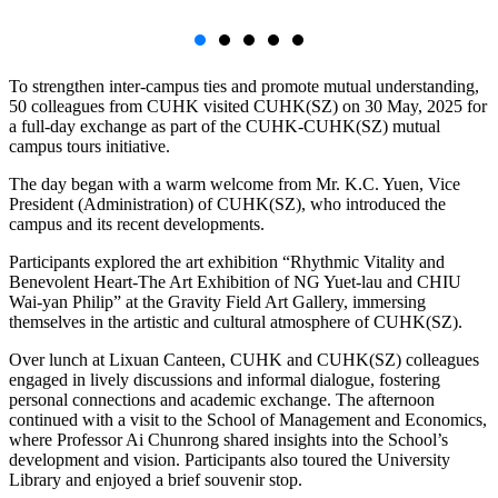
To strengthen inter-campus ties and promote mutual understanding,
50 colleagues from CUHK visited CUHK(SZ) on 30 May, 2025 for
a full-day exchange as part of the CUHK-CUHK(SZ) mutual
campus tours initiative.
The day began with a warm welcome from Mr. K.C. Yuen, Vice
President (Administration) of CUHK(SZ), who introduced the
campus and its recent developments.
Participants explored the art exhibition “Rhythmic Vitality and
Benevolent Heart-The Art Exhibition of NG Yuet-lau and CHIU
Wai-yan Philip” at the Gravity Field Art Gallery, immersing
themselves in the artistic and cultural atmosphere of CUHK(SZ).
Over lunch at Lixuan Canteen, CUHK and CUHK(SZ) colleagues
engaged in lively discussions and informal dialogue, fostering
personal connections and academic exchange. The afternoon
continued with a visit to the School of Management and Economics,
where Professor Ai Chunrong shared insights into the School’s
development and vision. Participants also toured the University
Library and enjoyed a brief souvenir stop.