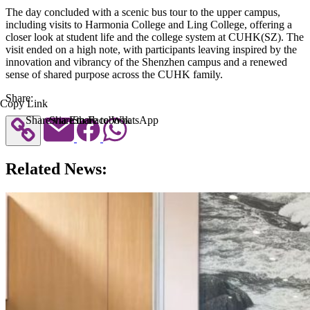
The day concluded with a scenic bus tour to the upper campus,
including visits to Harmonia College and Ling College, offering a
closer look at student life and the college system at CUHK(SZ). The
visit ended on a high note, with participants leaving inspired by the
innovation and vibrancy of the Shenzhen campus and a renewed
sense of shared purpose across the CUHK family.
Share:
Copy Link
Share via Email
Share to Facebook
Share to WhatsApp
Related News: