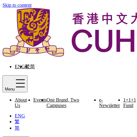
Skip to content
ENG
繁
简
Menu
About
Events
One Brand, Two
e-
1+1+1
Us
Campuses
Newsletter
Fund
ENG
繁
简