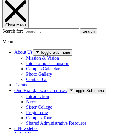
Close menu
Search for:
Search
Menu
About Us
Toggle Sub-menu
Mission & Vision
Inter-campus Transport
Campus Calendar
Photo Gallery
Contact Us
Events
One Brand, Two Campuses
Toggle Sub-menu
Introduction
News
Sister College
Programme
Campus Tour
Shared Administrative Resource
e-Newsletter