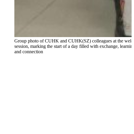
Group photo of CUHK and CUHK(SZ) colleagues at the wel
session, marking the start of a day filled with exchange, learnin
and connection