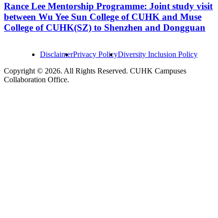
Rance Lee Mentorship Programme: Joint study visit
between Wu Yee Sun College of CUHK and Muse
College of CUHK(SZ) to Shenzhen and Dongguan
Disclaimer
Privacy Policy
Diversity Inclusion Policy
Copyright © 2026. All Rights Reserved. CUHK Campuses
Collaboration Office.