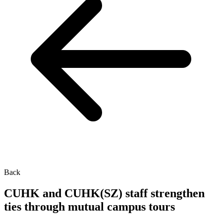
Back
CUHK and CUHK(SZ) staff strengthen
ties through mutual campus tours