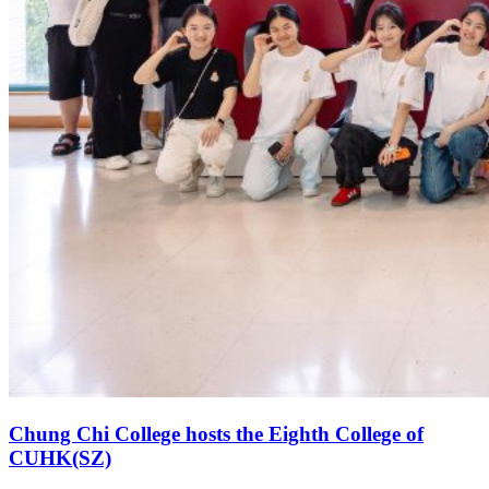
Chung Chi College hosts the Eighth College of
CUHK(SZ)