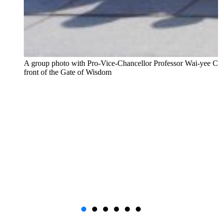
A group photo with Pro-Vice-Chancellor Professor Wai-yee Ch
front of the Gate of Wisdom