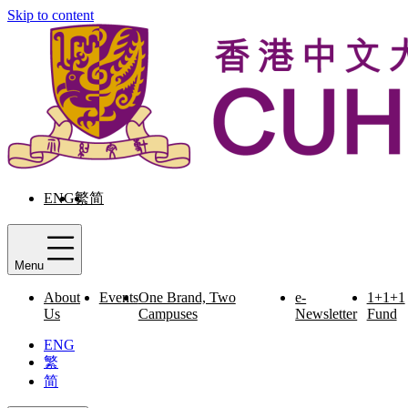
Skip to content
ENG
繁
简
Menu
About
Events
One Brand, Two
e-
1+1+1
Us
Campuses
Newsletter
Fund
ENG
繁
简