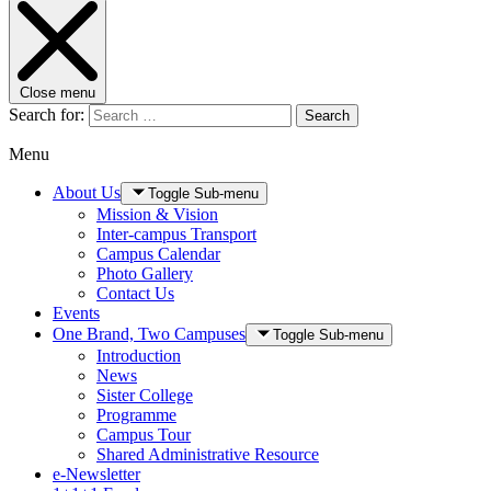
Close menu
Search for:
Search
Menu
About Us
Toggle Sub-menu
Mission & Vision
Inter-campus Transport
Campus Calendar
Photo Gallery
Contact Us
Events
One Brand, Two Campuses
Toggle Sub-menu
Introduction
News
Sister College
Programme
Campus Tour
Shared Administrative Resource
e-Newsletter