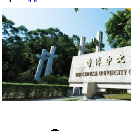
1+1+1 Fund