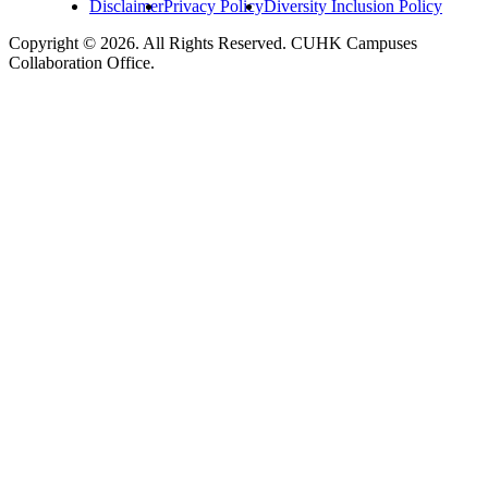
Disclaimer
Privacy Policy
Diversity Inclusion Policy
Copyright © 2026. All Rights Reserved. CUHK Campuses
Collaboration Office.