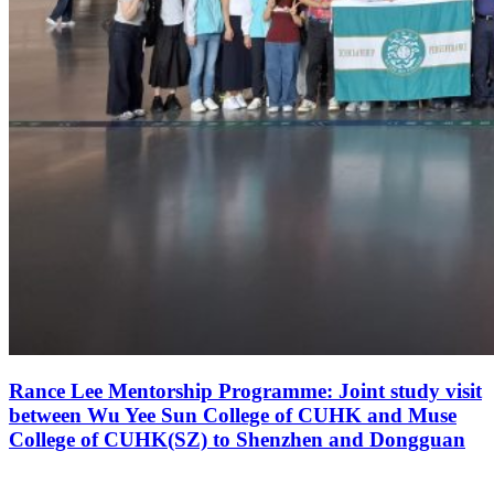
Rance Lee Mentorship Programme: Joint study visit
between Wu Yee Sun College of CUHK and Muse
College of CUHK(SZ) to Shenzhen and Dongguan