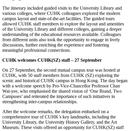
The itinerary included guided visits to the University Library and
various colleges, where CUHK colleagues explored the modern
campus layout and state-of-the-art facilities. The guided tours
allowed CUHK staff members to explore the layout and amenities
of the University Library and different colleges, gaining a deeper
understanding of the educational resources available. Colleagues
from different units also took the opportunity to engage in lively
discussions, further enriching the experience and fostering
meaningful professional connections.
CUHK welcomes CUHK(SZ) staff –
27
September
On 27 September, the second mutual campus tour was hosted at
CUHK, with 50 staff members from CUHK (SZ) exploring the
scenic and historical CUHK campus in Hong Kong. The day began
with a welcome speech by Pro-Vice-Chancellor Professor Chan
Wai-yee, who emphasised the shared vision of ‘One Brand, Two
Campuses’ and reiterated the importance of such initiatives in
strengthening inter-campus relationships.
After the welcome remarks, the delegation embarked on a
comprehensive tour of CUHK’s key landmarks, including the
University Library, the University History Gallery, and the Art
Museum. These visits offered an opportunity for CUHK(SZ) staff