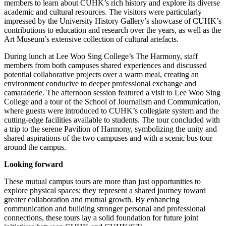
members to learn about CUHK’s rich history and explore its diverse
academic and cultural resources. The visitors were particularly
impressed by the University History Gallery’s showcase of CUHK’s
contributions to education and research over the years, as well as the
Art Museum’s extensive collection of cultural artefacts.
During lunch at Lee Woo Sing College’s The Harmony, staff
members from both campuses shared experiences and discussed
potential collaborative projects over a warm meal, creating an
environment conducive to deeper professional exchange and
camaraderie. The afternoon session featured a visit to Lee Woo Sing
College and a tour of the School of Journalism and Communication,
where guests were introduced to CUHK’s collegiate system and the
cutting-edge facilities available to students. The tour concluded with
a trip to the serene Pavilion of Harmony, symbolizing the unity and
shared aspirations of the two campuses and with a scenic bus tour
around the campus.
Looking forward
These mutual campus tours are more than just opportunities to
explore physical spaces; they represent a shared journey toward
greater collaboration and mutual growth. By enhancing
communication and building stronger personal and professional
connections, these tours lay a solid foundation for future joint