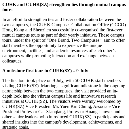
CUHK and CUHK(SZ)
strengthen ties through mutual campus
tours
In an effort to strengthen ties and foster collaboration between the
two campuses, the CUHK Campuses Collaboration Office (CCCO)
Hong Kong and Shenzhen successfully co-organised the first-ever
mutual campus tours as part of their yearly initiative. These campus
tours, under the spirit of “One Brand, Two Campuses,” aim to offer
staff members the opportunity to experience the unique
environment, facilities, and academic resources of each other’s
campuses while promoting interaction and exchange between
colleagues.
A milestone first tour to CUHK(SZ) – 9
July
The first tour took place on 9 July, with 50 CUHK staff members
visiting CUHK(SZ). Marking a significant milestone in the ongoing
partnership between the two campuses, the visit provided an in-
depth look into the vibrant campus life and innovative research
initiatives at CUHK(SZ). The visitors were warmly welcomed by
CUHK(SZ) Vice President Mr. Yuen Kin Chung, Associate Vice
President Professor Cai Xiaoqiang, Professor Huang Jianwei and
other senior leaders, who introduced CUHK(SZ) to participants and
shared insights into the campus’s development, achievements, and
strategic goals.