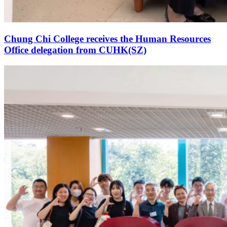
Chung Chi College receives the Human Resources
Office delegation from CUHK(SZ)