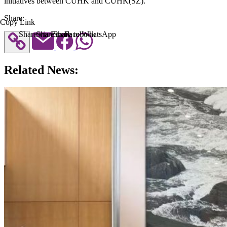
initiatives between CUHK and CUHK(SZ).
Share:
Copy Link
Share via Email
Share to Facebook
Share to WhatsApp
Related News: