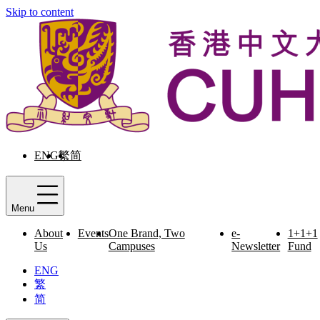
Skip to content
ENG
繁
简
Menu
About
Events
One Brand, Two
e-
1+1+1
Us
Campuses
Newsletter
Fund
ENG
繁
简