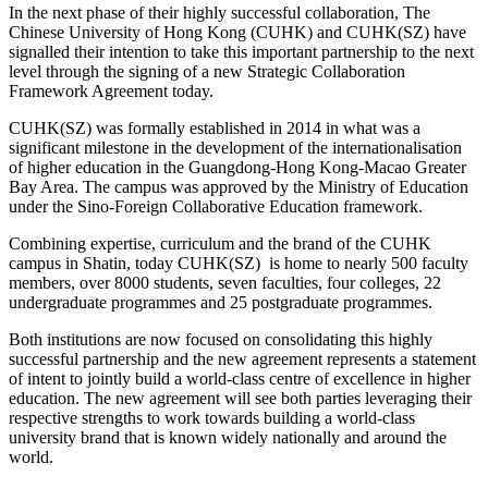
In the next phase of their highly successful collaboration, The
Chinese University of Hong Kong (CUHK) and CUHK(SZ) have
signalled their intention to take this important partnership to the next
level through the signing of a new Strategic Collaboration
Framework Agreement today.
CUHK(SZ) was formally established in 2014 in what was a
significant milestone in the development of the internationalisation
of higher education in the Guangdong-Hong Kong-Macao Greater
Bay Area. The campus was approved by the Ministry of Education
under the Sino-Foreign Collaborative Education framework.
Combining expertise, curriculum and the brand of the CUHK
campus in Shatin, today CUHK(SZ) is home to nearly 500 faculty
members, over 8000 students, seven faculties, four colleges, 22
undergraduate programmes and 25 postgraduate programmes.
Both institutions are now focused on consolidating this highly
successful partnership and the new agreement represents a statement
of intent to jointly build a world-class centre of excellence in higher
education. The new agreement will see both parties leveraging their
respective strengths to work towards building a world-class
university brand that is known widely nationally and around the
world.