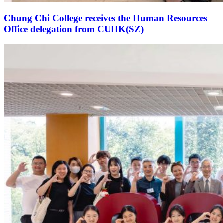
Chung Chi College receives the Human Resources
Office delegation from CUHK(SZ)