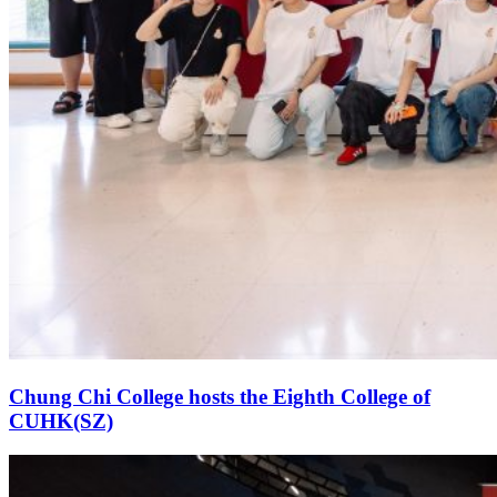
Chung Chi College hosts the Eighth College of
CUHK(SZ)