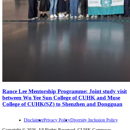
Rance Lee Mentorship Programme: Joint study visit
between Wu Yee Sun College of CUHK and Muse
College of CUHK(SZ) to Shenzhen and Dongguan
Disclaimer
Privacy Policy
Diversity Inclusion Policy
Copyright © 2026. All Rights Reserved. CUHK Campuses