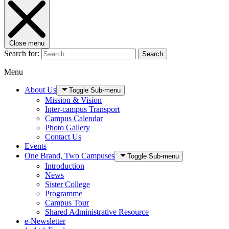
Close menu
Search for:
Search
Menu
About Us
Toggle Sub-menu
Mission & Vision
Inter-campus Transport
Campus Calendar
Photo Gallery
Contact Us
Events
One Brand, Two Campuses
Toggle Sub-menu
Introduction
News
Sister College
Programme
Campus Tour
Shared Administrative Resource
e-Newsletter