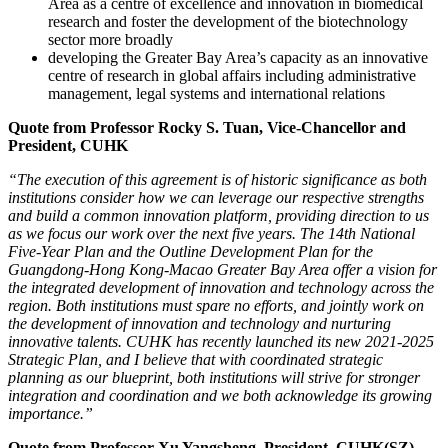
Area as a centre of excellence and innovation in biomedical
research and foster the development of the biotechnology
sector more broadly
developing the Greater Bay Area’s capacity as an innovative
centre of research in global affairs including administrative
management, legal systems and international relations
Quote from Professor Rocky S. Tuan, Vice-Chancellor and
President, CUHK
“The execution of this agreement is of historic significance as both
institutions consider how we can leverage our respective strengths
and build a common innovation platform, providing direction to us
as we focus our work over the next five years. The 14th National
Five-Year Plan and the Outline Development Plan for the
Guangdong-Hong Kong-Macao Greater Bay Area offer a vision for
the integrated development of innovation and technology across the
region. Both institutions must spare no efforts, and jointly work on
the development of innovation and technology and nurturing
innovative talents. CUHK has recently launched its new 2021-2025
Strategic Plan, and I believe that with coordinated strategic
planning as our blueprint, both institutions will strive for stronger
integration and coordination and we both acknowledge its growing
importance.”
Quote from Professor Xu Yangsheng, President, CUHK(SZ)