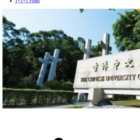
1+1+1 Fund