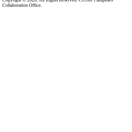
Collaboration Office.