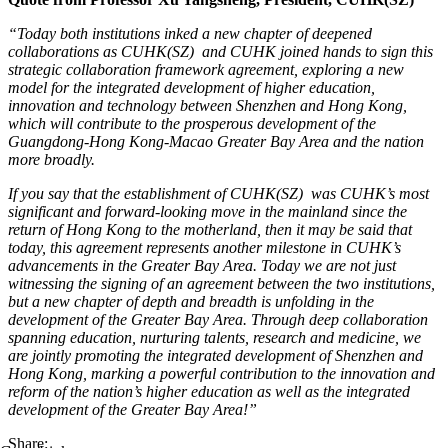
“Today both institutions inked a new chapter of deepened
collaborations as CUHK(SZ) and CUHK joined hands to sign this
strategic collaboration framework agreement, exploring a new
model for the integrated development of higher education,
innovation and technology between Shenzhen and Hong Kong,
which will contribute to the prosperous development of the
Guangdong-Hong Kong-Macao Greater Bay Area and the nation
more broadly.
If you say that the establishment of CUHK(SZ) was CUHK’s most
significant and forward-looking move in the mainland since the
return of Hong Kong to the motherland, then it may be said that
today, this agreement represents another milestone in CUHK’s
advancements in the Greater Bay Area. Today we are not just
witnessing the signing of an agreement between the two institutions,
but a new chapter of depth and breadth is unfolding in the
development of the Greater Bay Area. Through deep collaboration
spanning education, nurturing talents, research and medicine, we
are jointly promoting the integrated development of Shenzhen and
Hong Kong, marking a powerful
contribution to the innovation and
reform of the nation’s higher education as well as the integrated
development of the Greater Bay Area!”
Share: