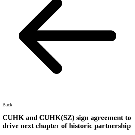
Back
CUHK and CUHK(SZ) sign agreement to
drive next chapter of historic partnership