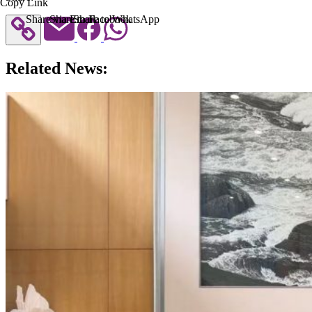
Copy Link
Share via Email
Share to Facebook
Share to WhatsApp
Related News: