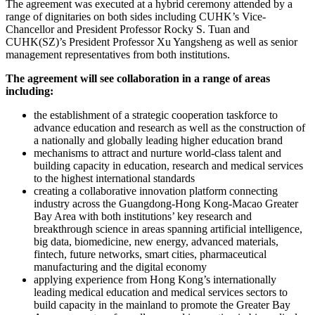
The agreement was executed at a hybrid ceremony attended by a
range of dignitaries on both sides including CUHK’s Vice-
Chancellor and President Professor Rocky S. Tuan and
CUHK(SZ)’s President Professor Xu Yangsheng as well as senior
management representatives from both institutions.
The agreement will see collaboration in a range of areas
including:
the establishment of a strategic cooperation taskforce to
advance education and research as well as the construction of
a nationally and globally leading higher education brand
mechanisms to attract and nurture world-class talent and
building capacity in education, research and medical services
to the highest international standards
creating a collaborative innovation platform connecting
industry across the Guangdong-Hong Kong-Macao Greater
Bay Area with both institutions’ key research and
breakthrough science in areas spanning artificial intelligence,
big data, biomedicine, new energy, advanced materials,
fintech, future networks, smart cities, pharmaceutical
manufacturing and the digital economy
applying experience from Hong Kong’s internationally
leading medical education and medical services sectors to
build capacity in the mainland to promote the Greater Bay