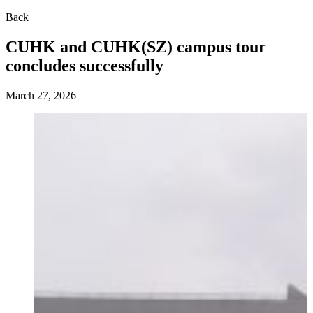
Back
CUHK and CUHK(SZ) campus tour
concludes successfully
March 27, 2026