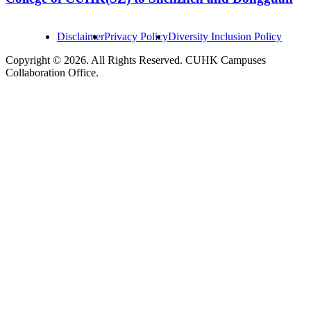
Disclaimer
Privacy Policy
Diversity Inclusion Policy
Copyright © 2026. All Rights Reserved. CUHK Campuses
Collaboration Office.