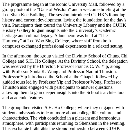
The programme began at the iconic University Mall, followed by a
group photo at the “Gate of Wisdom” and a welcome briefing at the
Lee Shau Kee Building. The session introduced CUHK’s founding
history and current development, laying the foundation for the day’s
visit. Participants then toured the University Library and the CUHK
History Gallery to gain insights into the University’s academic
heritage and cultural legacy. A luncheon was held at “The
Harmony” at Lee Woo Sing College, where staff from both
campuses exchanged professional experiences in a relaxed setting.
In the afternoon, the group visited the Divinity School of Chung Chi
College and S.H. Ho College. At the Divinity School, the delegation
was received by the Director, Professor Francis C. W. Yip, along
with Professor Sonia K. Wong and Professor Naomi Thurston.
Professor Yip introduced the School at the Chapel, followed by
guided tours led by Professor Yip and Professor Wong. Professor
Thurston also engaged with participants to answer questions,
allowing them to gain deeper insights into the School’s architectural
and academic features.
The group then visited S.H. Ho College, where they engaged with
student ambassadors to learn more about college life, culture, and
characteristics. The visit concluded in a pleasant and harmonious
atmosphere, with participants returning to Shenzhen in the evening.
This exchange highlights the strong partnership between CUHK