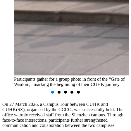
Participants gather for a group photo in front of the “Gate of
Wisdom,” marking the beginning of their CUHK journey
On 27 March 2026, a Campus Tour between CUHK and
CUHK(SZ), organised by the CCCO, was successfully held. The
office warmly received staff from the Shenzhen campus. Through
face-to-face interactions, participants further strengthened
communication and collaboration between the two campuses.