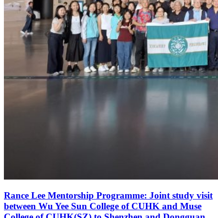
Rance Lee Mentorship Programme: Joint study visit
between Wu Yee Sun College of CUHK and Muse
College of CUHK(SZ) to Shenzhen and Dongguan