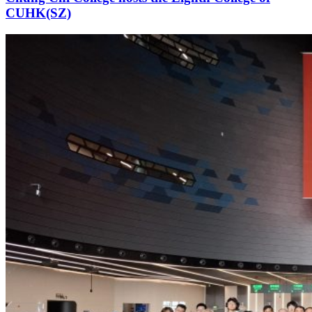
CUHK(SZ)