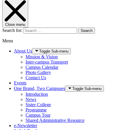
Close menu
Search for:
Search
Menu
About Us
Toggle Sub-menu
Mission & Vision
Inter-campus Transport
Campus Calendar
Photo Gallery
Contact Us
Events
One Brand, Two Campuses
Toggle Sub-menu
Introduction
News
Sister College
Programme
Campus Tour
Shared Administrative Resource
e-Newsletter