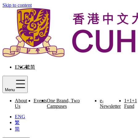
Skip to content
ENG
繁
简
Menu
About
Events
One Brand, Two
e-
1+1+1
Us
Campuses
Newsletter
Fund
ENG
繁
简