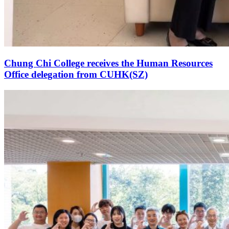
Chung Chi College receives the Human Resources
Office delegation from CUHK(SZ)