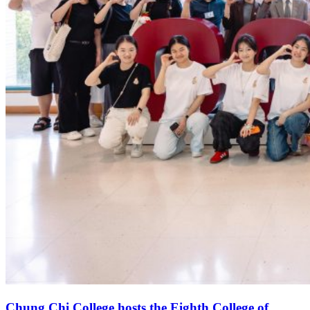
Chung Chi College hosts the Eighth College of