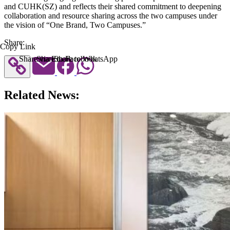
and CUHK(SZ) and reflects their shared commitment to deepening
collaboration and resource sharing across the two campuses under
the vision of “One Brand, Two Campuses.”
Share:
Copy Link
Share via Email
Share to Facebook
Share to WhatsApp
Related News: