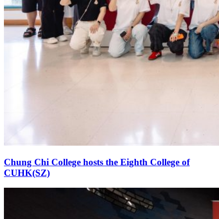
Chung Chi College hosts the Eighth College of
CUHK(SZ)