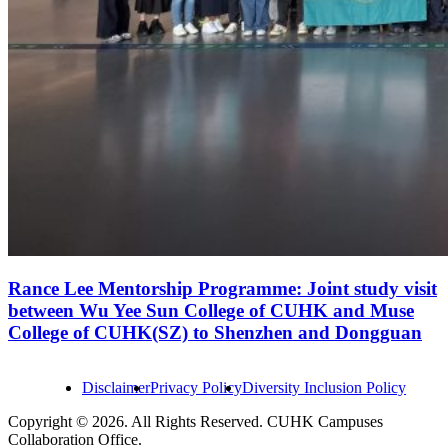
Rance Lee Mentorship Programme: Joint study visit
between Wu Yee Sun College of CUHK and Muse
College of CUHK(SZ) to Shenzhen and Dongguan
Disclaimer
Privacy Policy
Diversity Inclusion Policy
Copyright © 2026. All Rights Reserved. CUHK Campuses
Collaboration Office.