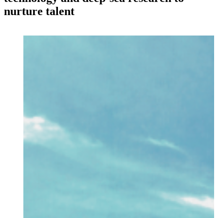
nurture talent