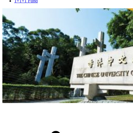
1+1+1 Fund