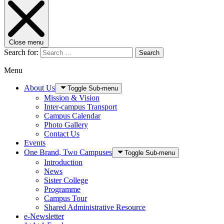
Close menu
Search for:
Search
Menu
About Us
Toggle Sub-menu
Mission & Vision
Inter-campus Transport
Campus Calendar
Photo Gallery
Contact Us
Events
One Brand, Two Campuses
Toggle Sub-menu
Introduction
News
Sister College
Programme
Campus Tour
Shared Administrative Resource
e-Newsletter