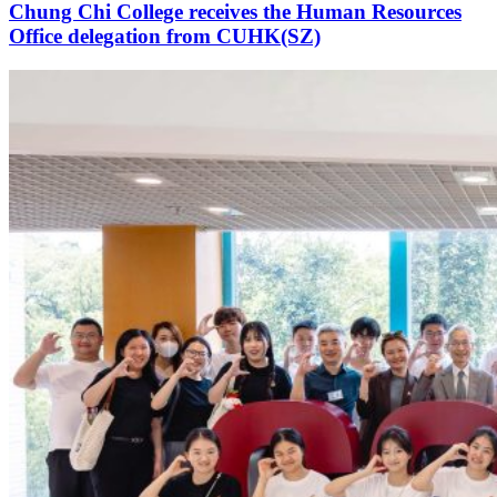
Chung Chi College receives the Human Resources
Office delegation from CUHK(SZ)