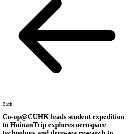
Back
Co-op@CUHK leads student expedition
to HainanTrip explores aerospace
technology and deep-sea research to