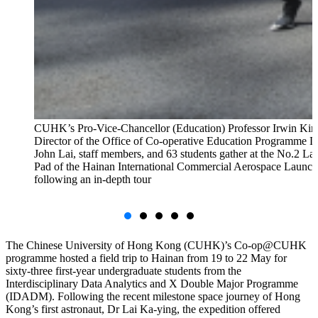
CUHK’s Pro-Vice-Chancellor (Education) Professor Irwin Kin
Director of the Office of Co-operative Education Programme D
John Lai, staff members, and 63 students gather at the No.2 L
Pad of the Hainan International Commercial Aerospace Launch
following an in-depth tour
The Chinese University of Hong Kong (CUHK)’s Co-op@CUHK
programme hosted a field trip to Hainan from 19 to 22 May for
sixty-three first-year undergraduate students from the
Interdisciplinary Data Analytics and X Double Major Programme
(IDADM). Following the recent milestone space journey of Hong
Kong’s first astronaut, Dr Lai Ka-ying, the expedition offered