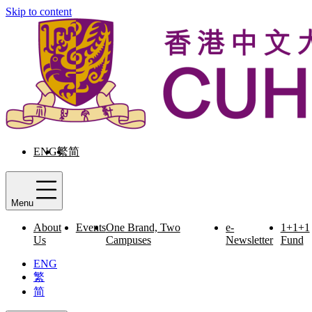
Skip to content
ENG
繁
简
Menu
About
Events
One Brand, Two
e-
1+1+1
Us
Campuses
Newsletter
Fund
ENG
繁
简