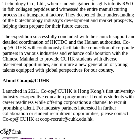
Technology Co., Ltd., where students gained insights into its R&D
in fish collagen peptides and witnessed the entire manufacturing
process in a transparent factory. They deepened their understanding
of the biotechnology industry’s development and market prospects,
helping them prepare for their future careers.
The expedition successfully concluded with the staunch support and
detailed coordination of HKTDC and the Hainan authorities. Co-
op@CUHK will continuously facilitate the connection of corporate
partners in various industries and enhance collaboration with the
Chinese Mainland to provide CUHK students with diverse
placement opportunities, and nurture a new generation of young
talents equipped with global perspectives for our country.
About Co-op@CUHK
Launched in 2021, Co-op@CUHK is Hong Kong’s first university-
industry co-operative education programme. It equips students with
career readiness while offering corporations a channel to recruit
promising talent. For industry partners interested in further
collaboration or student recruitment opportunities, please contact
Co-op@CUHK at coop-recruit@cuhk.edu.hk.
Share:
Copy Link