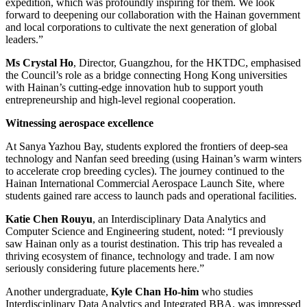
expedition, which was profoundly inspiring for them. We look
forward to deepening our collaboration with the Hainan government
and local corporations to cultivate the next generation of global
leaders.”
Ms Crystal Ho
, Director, Guangzhou, for the HKTDC, emphasised
the Council’s role as a bridge connecting Hong Kong universities
with Hainan’s cutting-edge innovation hub to support youth
entrepreneurship and high-level regional cooperation.
Witnessing aerospace excellence
At Sanya Yazhou Bay, students explored the frontiers of deep-sea
technology and Nanfan seed breeding (using Hainan’s warm winters
to accelerate crop breeding cycles). The journey continued to the
Hainan International Commercial Aerospace Launch Site, where
students gained rare access to launch pads and operational facilities.
Katie Chen Rouyu
, an Interdisciplinary Data Analytics and
Computer Science and Engineering student, noted: “I previously
saw Hainan only as a tourist destination. This trip has revealed a
thriving ecosystem of finance, technology and trade. I am now
seriously considering future placements here.”
Another undergraduate,
Kyle Chan Ho-him
who studies
Interdisciplinary Data Analytics and Integrated BBA, was impressed