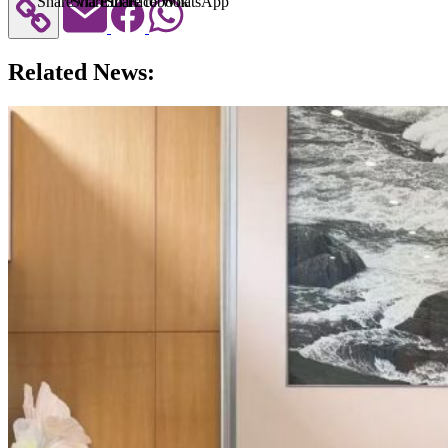
Share via Email
Share to Facebook
Share to WhatsApp
Related News: