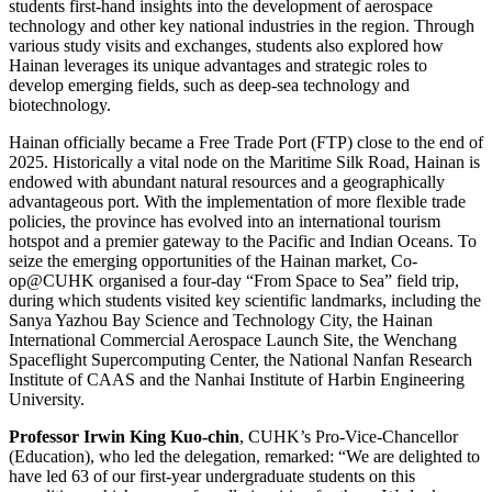
students first-hand insights into the development of aerospace
technology and other key national industries in the region. Through
various study visits and exchanges, students also explored how
Hainan leverages its unique advantages and strategic roles to
develop emerging fields, such as deep-sea technology and
biotechnology.
Hainan officially became a Free Trade Port (FTP) close to the end of
2025. Historically a vital node on the Maritime Silk Road, Hainan is
endowed with abundant natural resources and a geographically
advantageous port. With the implementation of more flexible trade
policies, the province has evolved into an international tourism
hotspot and a premier gateway to the Pacific and Indian Oceans. To
seize the emerging opportunities of the Hainan market, Co-
op@CUHK organised a four-day “From Space to Sea” field trip,
during which students visited key scientific landmarks, including the
Sanya Yazhou Bay Science and Technology City, the Hainan
International Commercial Aerospace Launch Site, the Wenchang
Spaceflight Supercomputing Center, the National Nanfan Research
Institute of CAAS and the Nanhai Institute of Harbin Engineering
University.
Professor Irwin King Kuo-chin
, CUHK’s Pro-Vice-Chancellor
(Education), who led the delegation, remarked: “We are delighted to
have led 63 of our first-year undergraduate students on this