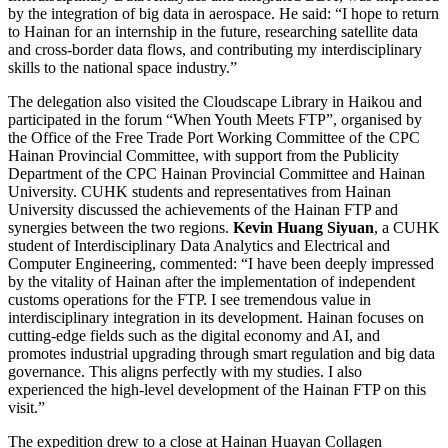
by the integration of big data in aerospace. He said: “I hope to return
to Hainan for an internship in the future, researching satellite data
and cross-border data flows, and contributing my interdisciplinary
skills to the national space industry.”
The delegation also visited the Cloudscape Library in Haikou and
participated in the forum “When Youth Meets FTP”, organised by
the Office of the Free Trade Port Working Committee of the CPC
Hainan Provincial Committee, with support from the Publicity
Department of the CPC Hainan Provincial Committee and Hainan
University. CUHK students and representatives from Hainan
University discussed the achievements of the Hainan FTP and
synergies between the two regions.
Kevin Huang Siyuan
, a CUHK
student of Interdisciplinary Data Analytics and Electrical and
Computer Engineering, commented: “I have been deeply impressed
by the vitality of Hainan after the implementation of independent
customs operations for the FTP. I see tremendous value in
interdisciplinary integration in its development. Hainan focuses on
cutting-edge fields such as the digital economy and AI, and
promotes industrial upgrading through smart regulation and big data
governance. This aligns perfectly with my studies. I also
experienced the high-level development of the Hainan FTP on this
visit.”
The expedition drew to a close at Hainan Huayan Collagen