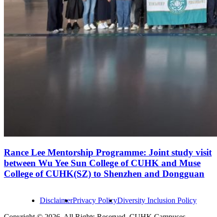
Rance Lee Mentorship Programme: Joint study visit
between Wu Yee Sun College of CUHK and Muse
College of CUHK(SZ) to Shenzhen and Dongguan
Disclaimer
Privacy Policy
Diversity Inclusion Policy
Copyright © 2026. All Rights Reserved. CUHK Campuses