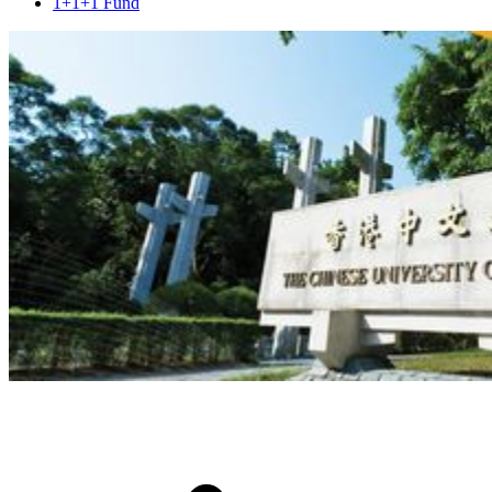
1+1+1 Fund