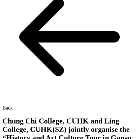
Back
Chung Chi College, CUHK and Ling
College, CUHK(SZ) jointly organise the
“History and Art Culture Tour in Gansu