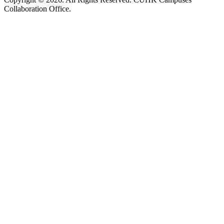
Collaboration Office.