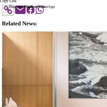
Copy Link
Share via Email
Share to Facebook
Share to WhatsApp
Related News: