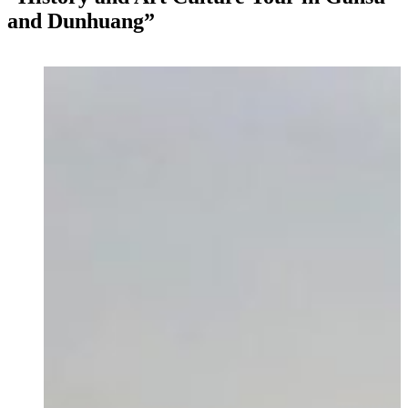
and Dunhuang”