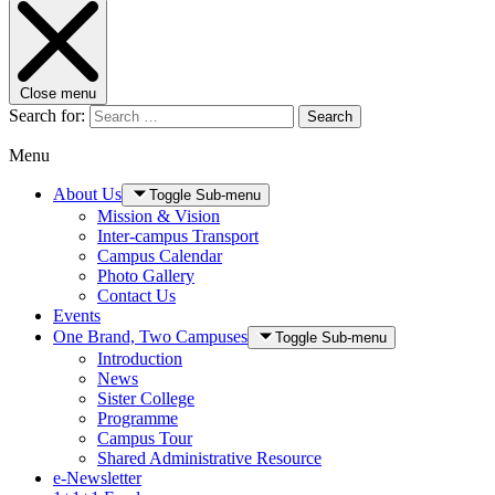
Close menu
Search for:
Search
Menu
About Us
Toggle Sub-menu
Mission & Vision
Inter-campus Transport
Campus Calendar
Photo Gallery
Contact Us
Events
One Brand, Two Campuses
Toggle Sub-menu
Introduction
News
Sister College
Programme
Campus Tour
Shared Administrative Resource
e-Newsletter