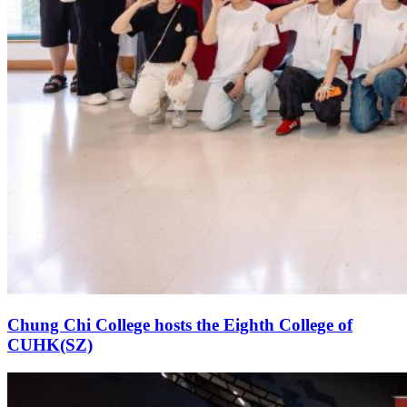
Chung Chi College hosts the Eighth College of
CUHK(SZ)