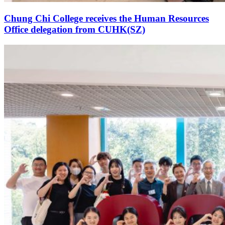
Chung Chi College receives the Human Resources
Office delegation from CUHK(SZ)