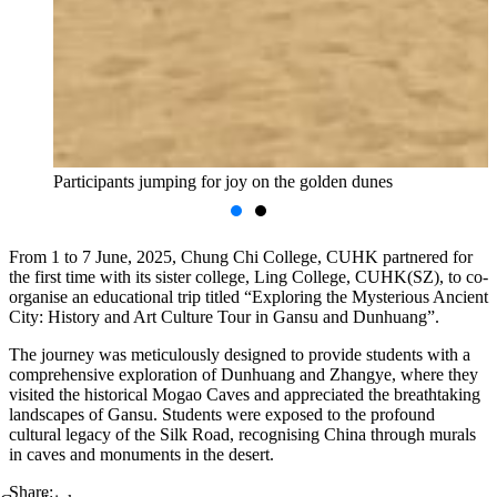
Participants jumping for joy on the golden dunes
From 1 to 7 June, 2025, Chung Chi College, CUHK partnered for
the first time with its sister college, Ling College, CUHK(SZ), to co-
organise an educational trip titled “Exploring the Mysterious Ancient
City: History and Art Culture Tour in Gansu and Dunhuang”.
The journey was meticulously designed to provide students with a
comprehensive exploration of Dunhuang and Zhangye, where they
visited the historical Mogao Caves and appreciated the breathtaking
landscapes of Gansu. Students were exposed to the profound
cultural legacy of the Silk Road, recognising China through murals
in caves and monuments in the desert.
Share: