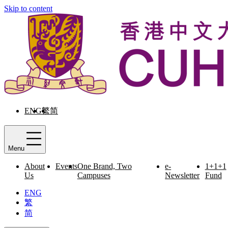
Skip to content
ENG
繁
简
Menu
About
Events
One Brand, Two
e-
1+1+1
Us
Campuses
Newsletter
Fund
ENG
繁
简