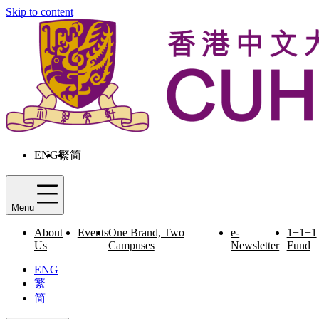
Skip to content
ENG
繁
简
Menu
About
Events
One Brand, Two
e-
1+1+1
Us
Campuses
Newsletter
Fund
ENG
繁
简