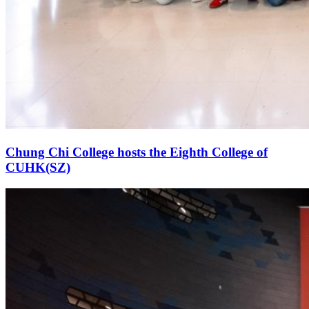
Chung Chi College hosts the Eighth College of
CUHK(SZ)