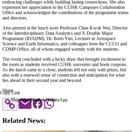
embracing challenges while building lasting connections. She also
expressed her appreciation to the CUHK Campuses Collaboration
Office and acknowledged the contributions of the programme teams
and directors.
Also present at the lunch were Professor Chan Kwok Wai, Director
of the Interdisciplinary Data Analytics and X Double Major
Programme (IDADM), Dr. Boris Yim, Lecturer in Aerospace
Science and Earth Informatics, and colleagues from the CCCO and
CDMP Office, all of whom engaged warmly with the students.
The event concluded with a lucky draw that brought excitement to
the room as students received CUHK souvenirs and book coupons.
As the lunch came to a close, students left not only with prizes, but
also with a renewed sense of connection and anticipation for what
lies ahead in their second year and beyond.
Share:
Copy Link
Share via Email
Share to Facebook
Share to WhatsApp
Related News: