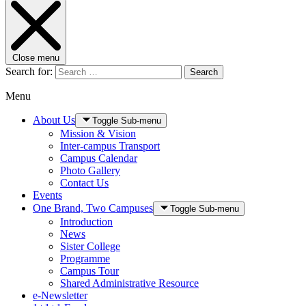
Close menu
Search for:
Search
Menu
About Us
Toggle Sub-menu
Mission & Vision
Inter-campus Transport
Campus Calendar
Photo Gallery
Contact Us
Events
One Brand, Two Campuses
Toggle Sub-menu
Introduction
News
Sister College
Programme
Campus Tour
Shared Administrative Resource
e-Newsletter