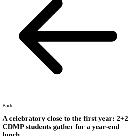
Back
A celebratory close to the first year: 2+2
CDMP students gather for a year-end
lunch