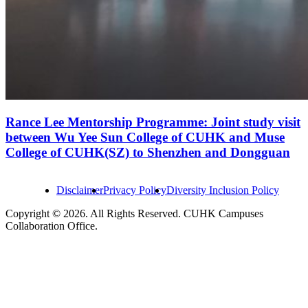
Rance Lee Mentorship Programme: Joint study visit
between Wu Yee Sun College of CUHK and Muse
College of CUHK(SZ) to Shenzhen and Dongguan
Disclaimer
Privacy Policy
Diversity Inclusion Policy
Copyright © 2026. All Rights Reserved. CUHK Campuses
Collaboration Office.