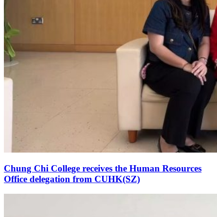
Chung Chi College receives the Human Resources
Office delegation from CUHK(SZ)