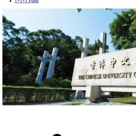
1+1+1 Fund