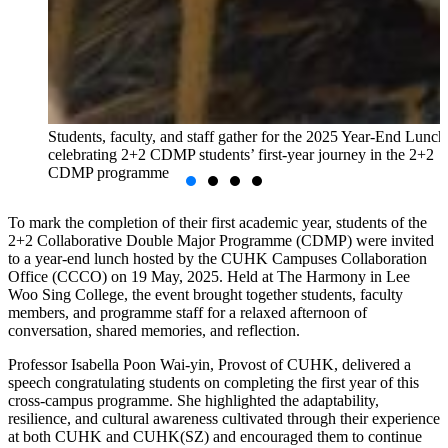
Students, faculty, and staff gather for the 2025 Year-End Lunch
celebrating 2+2 CDMP students’ first-year journey in the 2+2
CDMP programme
To mark the completion of their first academic year, students of the
2+2 Collaborative Double Major Programme (CDMP) were invited
to a year-end lunch hosted by the CUHK Campuses Collaboration
Office (CCCO) on 19 May, 2025. Held at The Harmony in Lee
Woo Sing College, the event brought together students, faculty
members, and programme staff for a relaxed afternoon of
conversation, shared memories, and reflection.
Professor Isabella Poon Wai-yin, Provost of CUHK, delivered a
speech congratulating students on completing the first year of this
cross-campus programme. She highlighted the adaptability,
resilience, and cultural awareness cultivated through their experience
at both CUHK and CUHK(SZ) and encouraged them to continue