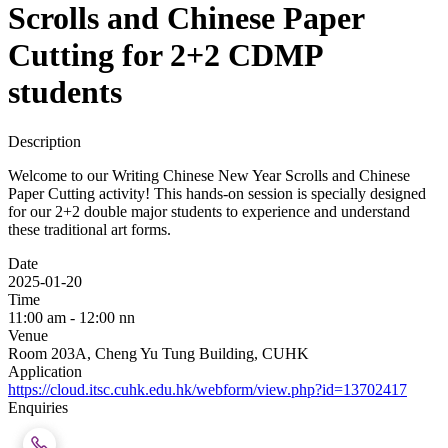
Scrolls and Chinese Paper
Cutting for 2+2 CDMP
students
Description
Welcome to our Writing Chinese New Year Scrolls and Chinese
Paper Cutting activity! This hands-on session is specially designed
for our 2+2 double major students to experience and understand
these traditional art forms.
Date
2025-01-20
Time
11:00 am - 12:00 nn
Venue
Room 203A, Cheng Yu Tung Building, CUHK
Application
https://cloud.itsc.cuhk.edu.hk/webform/view.php?id=13702417
Enquiries