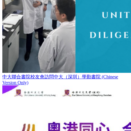
中大聯合書院校友會訪問中大（深圳）學勤書院 (Chinese
Version Only)