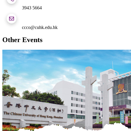
3943 5664
ccco@cuhk.edu.hk
Other Events