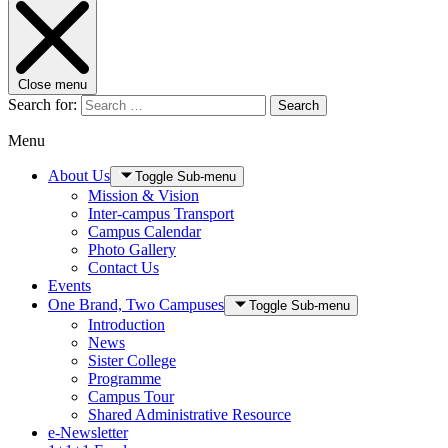
Close menu
Search for:
Search
Menu
About Us
Toggle Sub-menu
Mission & Vision
Inter-campus Transport
Campus Calendar
Photo Gallery
Contact Us
Events
One Brand, Two Campuses
Toggle Sub-menu
Introduction
News
Sister College
Programme
Campus Tour
Shared Administrative Resource
e-Newsletter