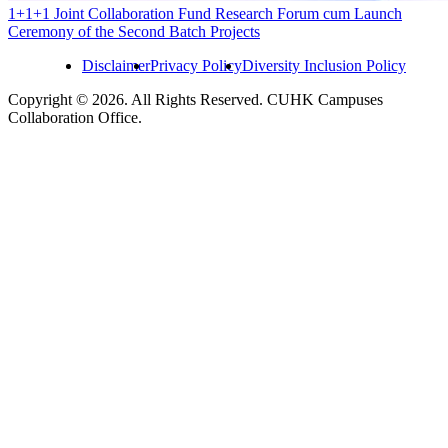
1+1+1 Joint Collaboration Fund Research Forum cum Launch
Ceremony of the Second Batch Projects
Disclaimer
Privacy Policy
Diversity Inclusion Policy
Copyright © 2026. All Rights Reserved. CUHK Campuses
Collaboration Office.