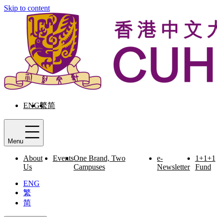
Skip to content
ENG
繁
简
Menu
About
Events
One Brand, Two
e-
1+1+1
Us
Campuses
Newsletter
Fund
ENG
繁
简