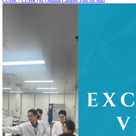
CUHK – CUHK (SZ) Mutual Campus Tour for Staff