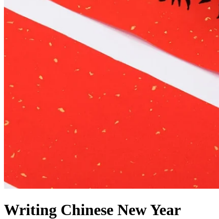
Writing Chinese New Year