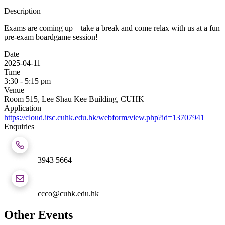
Description
Exams are coming up – take a break and come relax with us at a fun
pre-exam boardgame session!
Date
2025-04-11
Time
3:30 - 5:15 pm
Venue
Room 515, Lee Shau Kee Building, CUHK
Application
https://cloud.itsc.cuhk.edu.hk/webform/view.php?id=13707941
Enquiries
3943 5664
ccco@cuhk.edu.hk
Other Events