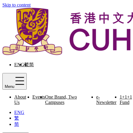
Skip to content
ENG
繁
简
Menu
About
Events
One Brand, Two
e-
1+1+1
Us
Campuses
Newsletter
Fund
ENG
繁
简