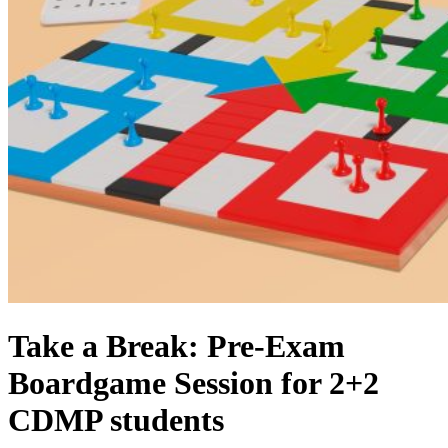
Take a Break: Pre-Exam
Boardgame Session for 2+2
CDMP students