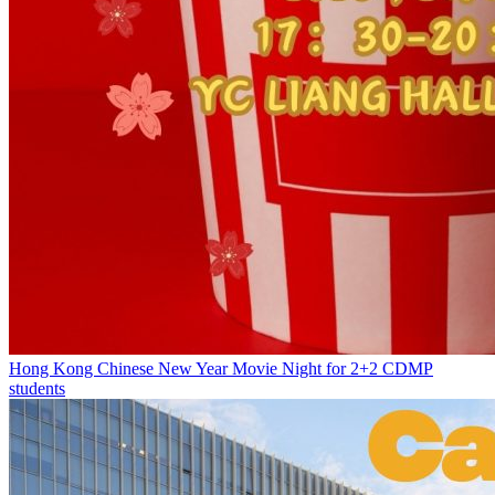
Hong Kong Chinese New Year Movie Night for 2+2 CDMP
students