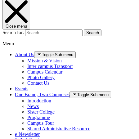
Close menu
Search for:
Search
Menu
About Us
Toggle Sub-menu
Mission & Vision
Inter-campus Transport
Campus Calendar
Photo Gallery
Contact Us
Events
One Brand, Two Campuses
Toggle Sub-menu
Introduction
News
Sister College
Programme
Campus Tour
Shared Administrative Resource
e-Newsletter