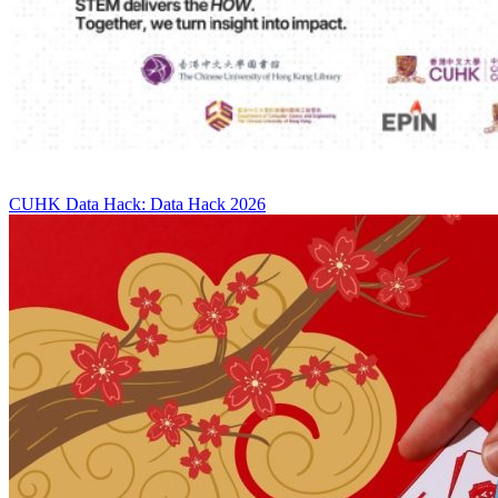
CUHK Data Hack: Data Hack 2026