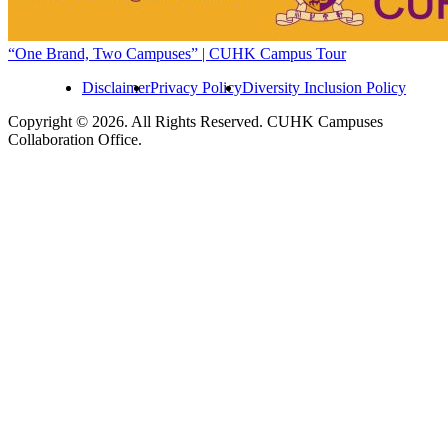
“One Brand, Two Campuses” | CUHK Campus Tour
Disclaimer
Privacy Policy
Diversity Inclusion Policy
Copyright © 2026. All Rights Reserved. CUHK Campuses
Collaboration Office.