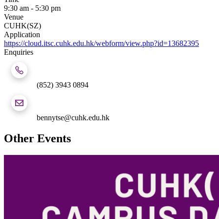
9:30 am - 5:30 pm
Venue
CUHK(SZ)
Application
https://cloud.itsc.cuhk.edu.hk/webform/view.php?id=13682395
Enquiries
(852) 3943 0894
bennytse@cuhk.edu.hk
Other Events