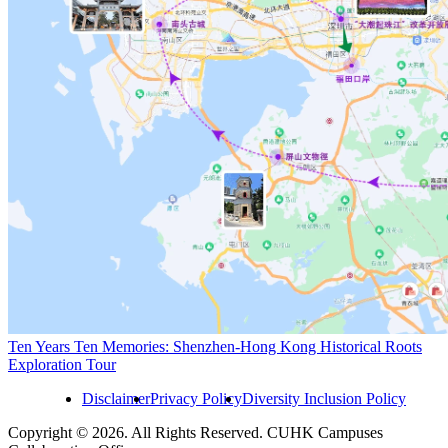
Ten Years Ten Memories: Shenzhen-Hong Kong Historical Roots
Exploration Tour
Disclaimer
Privacy Policy
Diversity Inclusion Policy
Copyright © 2026. All Rights Reserved. CUHK Campuses