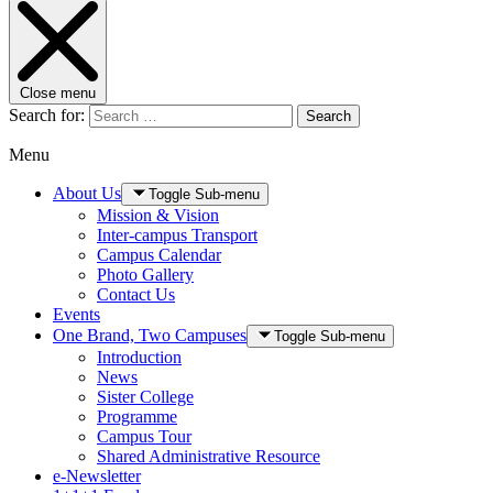
Close menu
Search for:
Search
Menu
About Us
Toggle Sub-menu
Mission & Vision
Inter-campus Transport
Campus Calendar
Photo Gallery
Contact Us
Events
One Brand, Two Campuses
Toggle Sub-menu
Introduction
News
Sister College
Programme
Campus Tour
Shared Administrative Resource
e-Newsletter