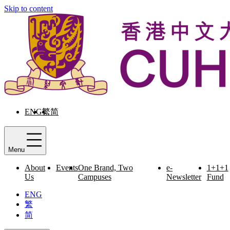
Skip to content
ENG
繁
简
Menu
About
Events
One Brand, Two
e-
1+1+1
Us
Campuses
Newsletter
Fund
ENG
繁
简