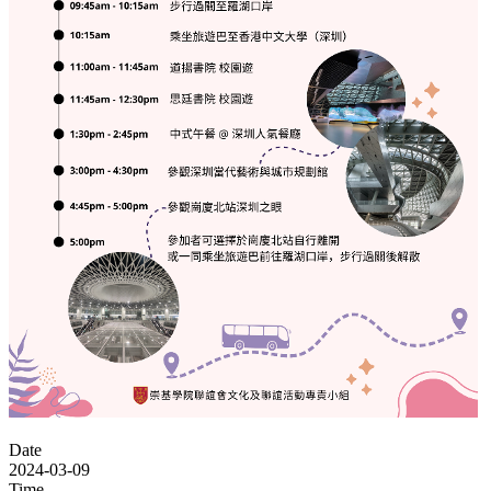
Date
2024-03-09
Time