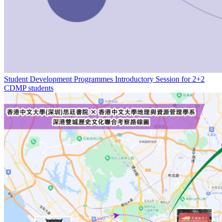
Student Development Programmes Introductory Session for 2+2
CDMP students