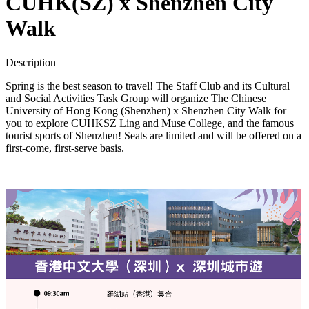
CUHK(SZ) x Shenzhen City
Walk
Description
Spring is the best season to travel! The Staff Club and its Cultural
and Social Activities Task Group will organize The Chinese
University of Hong Kong (Shenzhen) x Shenzhen City Walk for
you to explore CUHKSZ Ling and Muse College, and the famous
tourist sports of Shenzhen! Seats are limited and will be offered on a
first-come, first-serve basis.