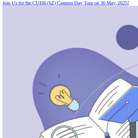
Join Us for the CUHK(SZ) Campus Day Tour on 30 May, 2025!