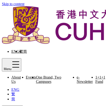
Skip to content
ENG
繁
简
Menu
About
Events
One Brand, Two
e-
1+1+1
Us
Campuses
Newsletter
Fund
ENG
繁
简