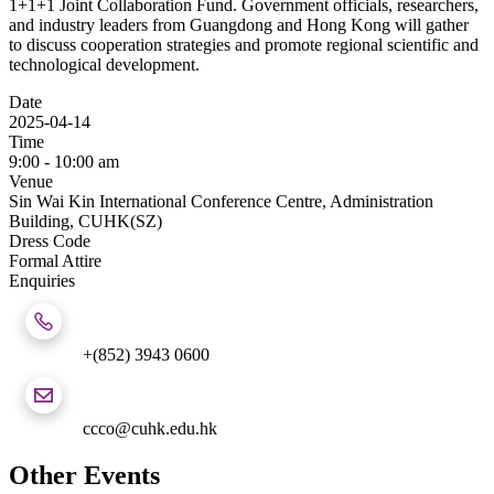
1+1+1 Joint Collaboration Fund. Government officials, researchers,
and industry leaders from Guangdong and Hong Kong will gather
to discuss cooperation strategies and promote regional scientific and
technological development.
Date
2025-04-14
Time
9:00 - 10:00 am
Venue
Sin Wai Kin International Conference Centre, Administration
Building, CUHK(SZ)
Dress Code
Formal Attire
Enquiries
+(852) 3943 0600
ccco@cuhk.edu.hk
Other Events