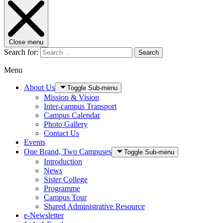
Close menu
Search for:
Search
Menu
About Us
Toggle Sub-menu
Mission & Vision
Inter-campus Transport
Campus Calendar
Photo Gallery
Contact Us
Events
One Brand, Two Campuses
Toggle Sub-menu
Introduction
News
Sister College
Programme
Campus Tour
Shared Administrative Resource
e-Newsletter