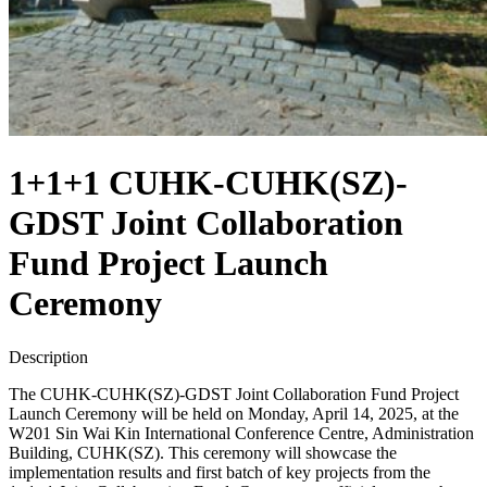
1+1+1 CUHK-CUHK(SZ)-
GDST Joint Collaboration
Fund Project Launch
Ceremony
Description
The CUHK-CUHK(SZ)-GDST Joint Collaboration Fund Project
Launch Ceremony will be held on Monday, April 14, 2025, at the
W201 Sin Wai Kin International Conference Centre, Administration
Building, CUHK(SZ). This ceremony will showcase the
implementation results and first batch of key projects from the