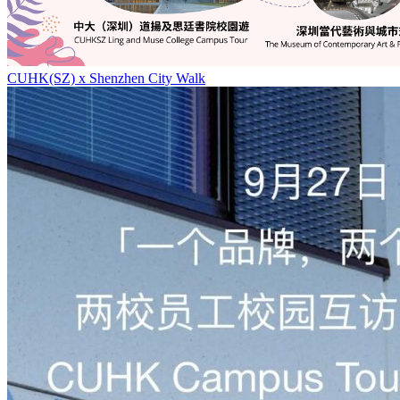
CUHK(SZ) x Shenzhen City Walk