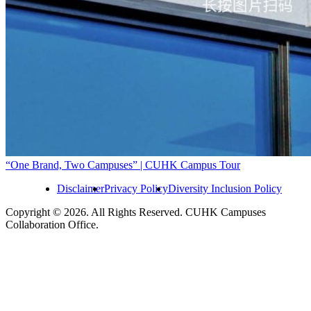
“One Brand, Two Campuses” | CUHK Campus Tour
Disclaimer
Privacy Policy
Diversity Inclusion Policy
Copyright © 2026. All Rights Reserved. CUHK Campuses
Collaboration Office.