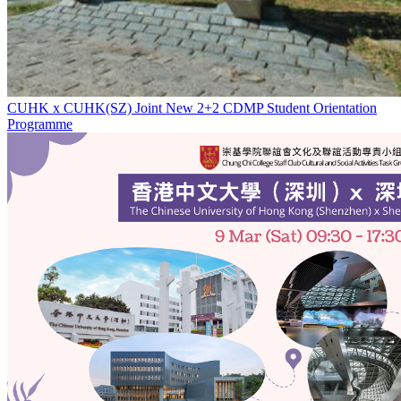
CUHK x CUHK(SZ) Joint New 2+2 CDMP Student Orientation
Programme